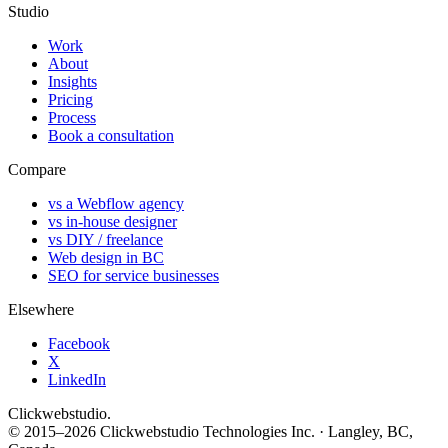
Studio
Work
About
Insights
Pricing
Process
Book a consultation
Compare
vs a Webflow agency
vs in-house designer
vs DIY / freelance
Web design in BC
SEO for service businesses
Elsewhere
Facebook
X
LinkedIn
Clickwebstudio
.
© 2015–2026 Clickwebstudio Technologies Inc. · Langley, BC,