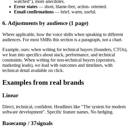
watched"), more anecdotes.
Error states
— short, blame-free, action- oriented.
Email confirmations
— brief, warm, useful.
6. Adjustments by audience (1 page)
Where applicable, how the voice shifts when speaking to different
audiences. For most SMBs this section is a paragraph, not a chart.
Example, ours: when writing for technical buyers (founders, CTOs),
we lean into specifics about stack, performance, and technical
constraints. When writing for non-technical buyers (operators,
marketing leads), we lead with outcomes and timelines, with
technical detail available on click.
Examples from real brands
Linear
Direct, technical, confident. Headlines like "The system for modern
software development". Specific feature names. No hedging.
Basecamp / 37signals