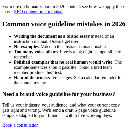
For more on humanization in 2026 content, see how we apply these
in our
SEO content brief template
.
Common voice guideline mistakes in 2026
Writing the document as a brand essay
instead of an
instruction manual. Doesn't get used.
No examples
. Voice in the abstract is unactionable.
Too many voice pillars
. Five is a lot; eight is impossible to
remember.
Polished examples that no real human would write
. The
example sentences should pass the "could a tired team
member produce this" test.
No update process
. Voice ages. Set a calendar reminder for
the annual review.
Need a brand voice guideline for your business?
Tell us your industry, your audience, and what your current copy
gets right and wrong. We'll send a draft 6-page voice guideline
template adapted to your brand — within five working days.
Book a consultation →