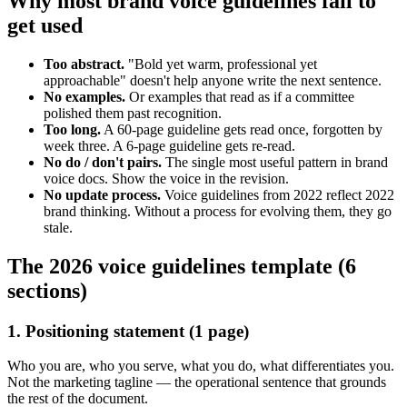
Why most brand voice guidelines fail to
get used
Too abstract.
"Bold yet warm, professional yet
approachable" doesn't help anyone write the next sentence.
No examples.
Or examples that read as if a committee
polished them past recognition.
Too long.
A 60-page guideline gets read once, forgotten by
week three. A 6-page guideline gets re-read.
No do / don't pairs.
The single most useful pattern in brand
voice docs. Show the voice in the revision.
No update process.
Voice guidelines from 2022 reflect 2022
brand thinking. Without a process for evolving them, they go
stale.
The 2026 voice guidelines template (6
sections)
1. Positioning statement (1 page)
Who you are, who you serve, what you do, what differentiates you.
Not the marketing tagline — the operational sentence that grounds
the rest of the document.