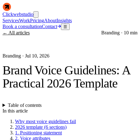
Clickwebstudio
Services
Work
Pricing
About
Insights
Book a consultation
Contact
☰
← All articles
Branding
·
10 min
Branding
·
Jul 10, 2026
Brand Voice Guidelines: A
Practical 2026 Template
Table of contents
In this article
Why most voice guidelines fail
2026 template (6 sections)
1. Positioning statement
2. Voice attributes