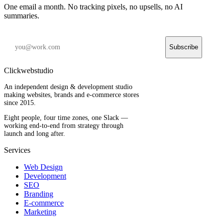
One email a month. No tracking pixels, no upsells, no AI
summaries.
Subscribe
Clickwebstudio
An independent design & development studio
making websites, brands and e-commerce stores
since 2015.
Eight people, four time zones, one Slack —
working end-to-end from strategy through
launch and long after.
Services
Web Design
Development
SEO
Branding
E-commerce
Marketing