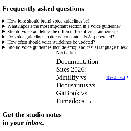
Frequently asked questions
How long should brand voice guidelines be?
What&apos;s the most important section in a voice guideline?
Should voice guidelines be different for different audiences?
Do voice guidelines matter when content is AI-generated?
How often should voice guidelines be updated?
Should voice guidelines include emoji and casual language rules?
Next article
Documentation
Sites 2026:
Mintlify vs
Read next
Docusaurus vs
GitBook vs
Fumadocs
→
Get the studio notes
in your
inbox
.