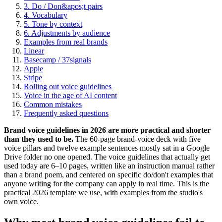
3. Do / Don&apos;t pairs
4. Vocabulary
5. Tone by context
6. Adjustments by audience
Examples from real brands
Linear
Basecamp / 37signals
Apple
Stripe
Rolling out voice guidelines
Voice in the age of AI content
Common mistakes
Frequently asked questions
Brand voice guidelines in 2026 are more practical and shorter
than they used to be.
The 60-page brand-voice deck with five
voice pillars and twelve example sentences mostly sat in a Google
Drive folder no one opened. The voice guidelines that actually get
used today are 6–10 pages, written like an instruction manual rather
than a brand poem, and centered on specific do/don't examples that
anyone writing for the company can apply in real time. This is the
practical 2026 template we use, with examples from the studio's
own voice.