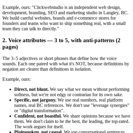
Example, ours: "Clickwebstudio is an independent web design,
development, branding, SEO and marketing studio in Langley, BC.
We build careful websites, brands and e-commerce stores for
founders and teams who want to ship something real, with a small
team they can talk to directly."
2. Voice attributes — 3 to 5, with anti-patterns (2
pages)
The 3–5 adjectives or short phrases that define how the voice
sounds. Each one paired with what it's NOT, because definitions by
negation are clearer than definitions in isolation.
Example, ours:
Direct, not blunt.
We say what we mean without performing
softness, but we're not edgy or contrarian for its own sake.
Specific, not jargony.
We use real numbers, real platform
names, real BC references. We don't use "leverage synergies"
or "digital transformation".
Confident, not boastful.
We share opinions because we have
them. We don't claim to be the best, the leading, the top-rated.
The work argues for itself.
Plainspoken, not casual.
We use conversational sentences.