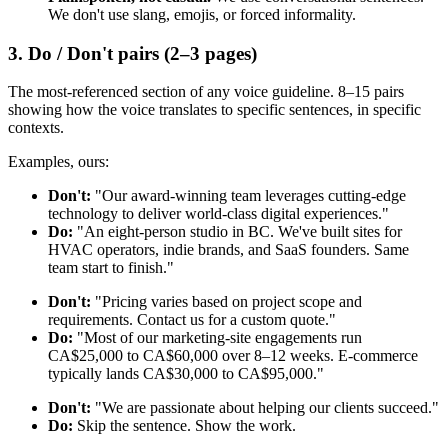
We don't use slang, emojis, or forced informality.
3. Do / Don't pairs (2–3 pages)
The most-referenced section of any voice guideline. 8–15 pairs
showing how the voice translates to specific sentences, in specific
contexts.
Examples, ours:
Don't:
"Our award-winning team leverages cutting-edge
technology to deliver world-class digital experiences."
Do:
"An eight-person studio in BC. We've built sites for
HVAC operators, indie brands, and SaaS founders. Same
team start to finish."
Don't:
"Pricing varies based on project scope and
requirements. Contact us for a custom quote."
Do:
"Most of our marketing-site engagements run
CA$25,000 to CA$60,000 over 8–12 weeks. E-commerce
typically lands CA$30,000 to CA$95,000."
Don't:
"We are passionate about helping our clients succeed."
Do:
Skip the sentence. Show the work.