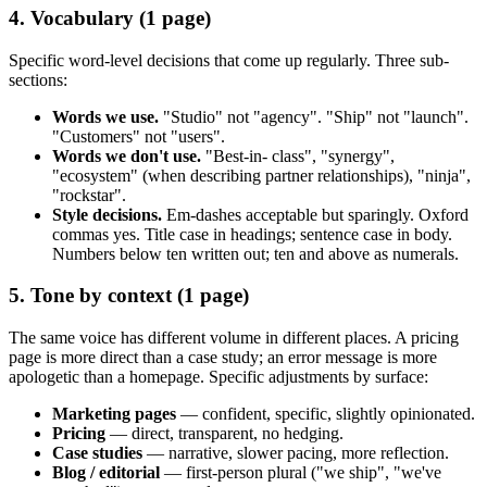
4. Vocabulary (1 page)
Specific word-level decisions that come up regularly. Three sub-
sections:
Words we use.
"Studio" not "agency". "Ship" not "launch".
"Customers" not "users".
Words we don't use.
"Best-in- class", "synergy",
"ecosystem" (when describing partner relationships), "ninja",
"rockstar".
Style decisions.
Em-dashes acceptable but sparingly. Oxford
commas yes. Title case in headings; sentence case in body.
Numbers below ten written out; ten and above as numerals.
5. Tone by context (1 page)
The same voice has different volume in different places. A pricing
page is more direct than a case study; an error message is more
apologetic than a homepage. Specific adjustments by surface:
Marketing pages
— confident, specific, slightly opinionated.
Pricing
— direct, transparent, no hedging.
Case studies
— narrative, slower pacing, more reflection.
Blog / editorial
— first-person plural ("we ship", "we've