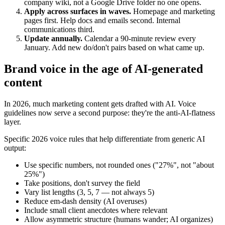
company wiki, not a Google Drive folder no one opens.
Apply across surfaces in waves.
Homepage and marketing
pages first. Help docs and emails second. Internal
communications third.
Update annually.
Calendar a 90-minute review every
January. Add new do/don't pairs based on what came up.
Brand voice in the age of AI-generated
content
In 2026, much marketing content gets drafted with AI. Voice
guidelines now serve a second purpose: they're the anti-AI-flatness
layer.
Specific 2026 voice rules that help differentiate from generic AI
output:
Use specific numbers, not rounded ones ("27%", not "about
25%")
Take positions, don't survey the field
Vary list lengths (3, 5, 7 — not always 5)
Reduce em-dash density (AI overuses)
Include small client anecdotes where relevant
Allow asymmetric structure (humans wander; AI organizes)