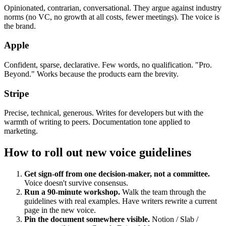
Opinionated, contrarian, conversational. They argue against industry
norms (no VC, no growth at all costs, fewer meetings). The voice is
the brand.
Apple
Confident, sparse, declarative. Few words, no qualification. "Pro.
Beyond." Works because the products earn the brevity.
Stripe
Precise, technical, generous. Writes for developers but with the
warmth of writing to peers. Documentation tone applied to
marketing.
How to roll out new voice guidelines
Get sign-off from one decision-maker, not a committee.
Voice doesn't survive consensus.
Run a 90-minute workshop.
Walk the team through the
guidelines with real examples. Have writers rewrite a current
page in the new voice.
Pin the document somewhere visible.
Notion / Slab /