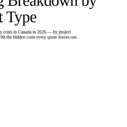
ng Breakdown by
t Type
ly costs in Canada in 2026 — by project
with the hidden costs every quote leaves out.