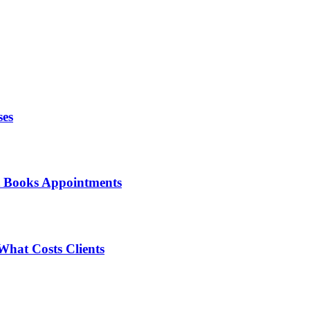
ses
t Books Appointments
What Costs Clients