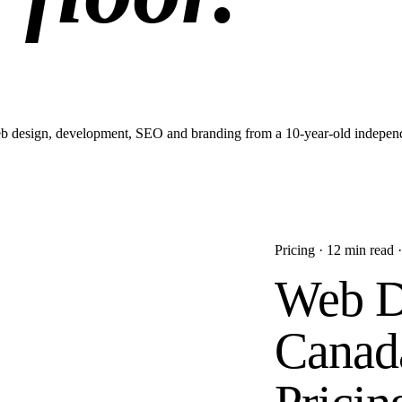
 web design, development, SEO and branding from a 10-year-old independ
Pricing
·
12 min
read 
Web D
Canada