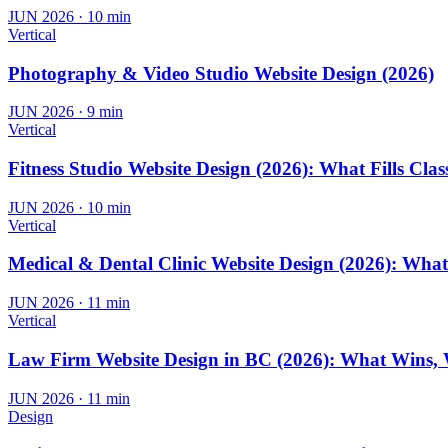
JUN 2026
·
10 min
Vertical
Photography & Video Studio Website Design (2026)
JUN 2026
·
9 min
Vertical
Fitness Studio Website Design (2026): What Fills Clas
JUN 2026
·
10 min
Vertical
Medical & Dental Clinic Website Design (2026): Wha
JUN 2026
·
11 min
Vertical
Law Firm Website Design in BC (2026): What Wins, 
JUN 2026
·
11 min
Design