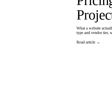
Prici
Projec
What a website actual
type and vendor tier, 
Read article →