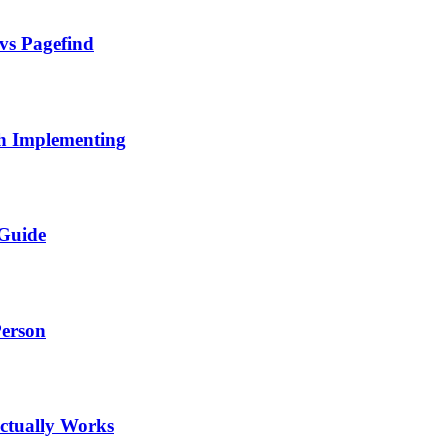
 vs Pagefind
h Implementing
 Guide
Person
ctually Works