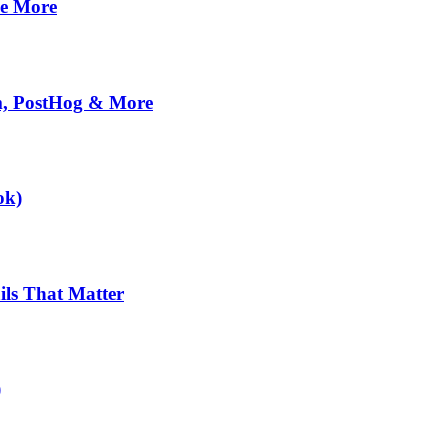
se More
om, PostHog & More
ok)
ils That Matter
)