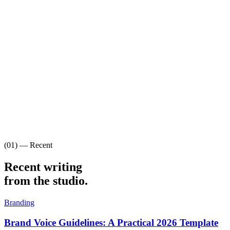
(01) — Recent
Recent writing
from the studio.
Branding
Brand Voice Guidelines: A Practical 2026 Template