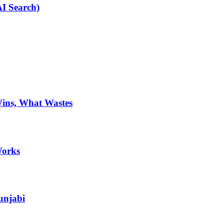
AI Search)
Wins, What Wastes
Works
unjabi