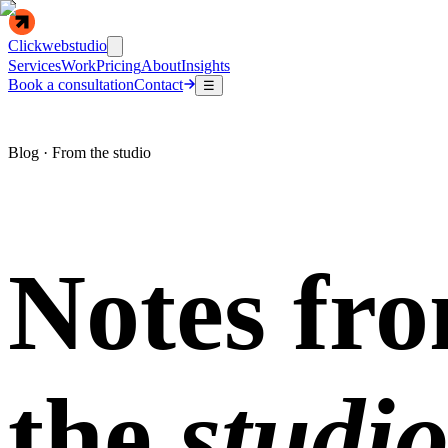
Clickwebstudio
Services
Work
Pricing
About
Insights
Book a consultation
Contact
☰
Blog · From the studio
Notes fr
the
studio