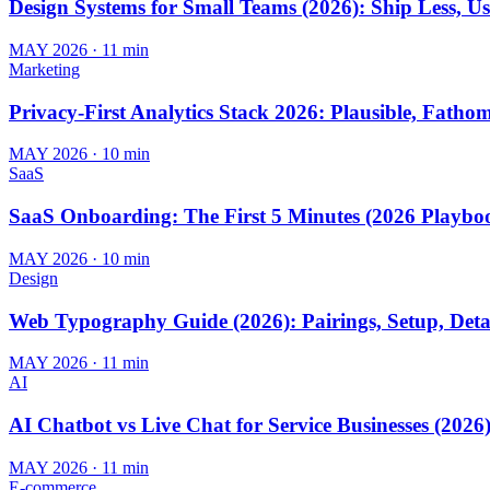
Design Systems for Small Teams (2026): Ship Less, U
MAY 2026
·
11 min
Marketing
Privacy-First Analytics Stack 2026: Plausible, Fath
MAY 2026
·
10 min
SaaS
SaaS Onboarding: The First 5 Minutes (2026 Playbo
MAY 2026
·
10 min
Design
Web Typography Guide (2026): Pairings, Setup, Deta
MAY 2026
·
11 min
AI
AI Chatbot vs Live Chat for Service Businesses (2026
MAY 2026
·
11 min
E-commerce