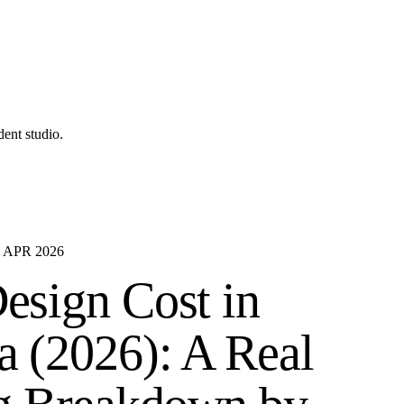
ent studio.
·
APR 2026
esign Cost in
 (2026): A Real