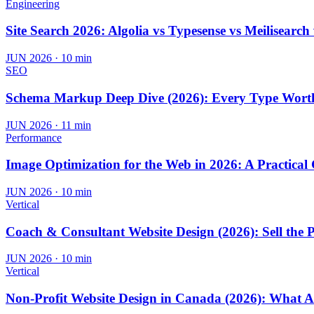
Engineering
Site Search 2026: Algolia vs Typesense vs Meilisearch
JUN 2026
·
10 min
SEO
Schema Markup Deep Dive (2026): Every Type Wort
JUN 2026
·
11 min
Performance
Image Optimization for the Web in 2026: A Practical
JUN 2026
·
10 min
Vertical
Coach & Consultant Website Design (2026): Sell the 
JUN 2026
·
10 min
Vertical
Non-Profit Website Design in Canada (2026): What A