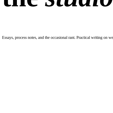
Essays, process notes, and the occasional rant. Practical writing on