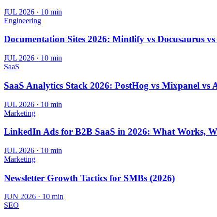
JUL 2026
·
10 min
Engineering
Documentation Sites 2026: Mintlify vs Docusaurus v
JUL 2026
·
10 min
SaaS
SaaS Analytics Stack 2026: PostHog vs Mixpanel vs 
JUL 2026
·
10 min
Marketing
LinkedIn Ads for B2B SaaS in 2026: What Works, W
JUL 2026
·
10 min
Marketing
Newsletter Growth Tactics for SMBs (2026)
JUN 2026
·
10 min
SEO