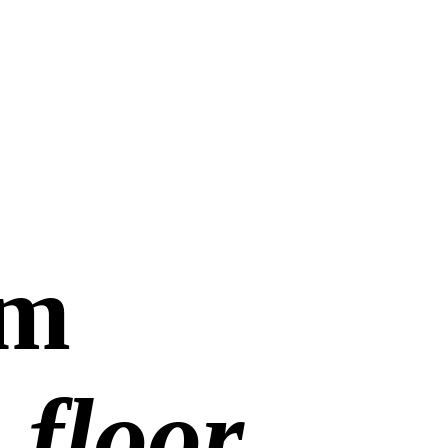
om
 floor.