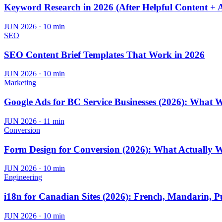
Keyword Research in 2026 (After Helpful Content + 
JUN 2026
·
10 min
SEO
SEO Content Brief Templates That Work in 2026
JUN 2026
·
10 min
Marketing
Google Ads for BC Service Businesses (2026): What 
JUN 2026
·
11 min
Conversion
Form Design for Conversion (2026): What Actually 
JUN 2026
·
10 min
Engineering
i18n for Canadian Sites (2026): French, Mandarin, P
JUN 2026
·
10 min