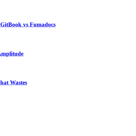
s GitBook vs Fumadocs
Amplitude
hat Wastes