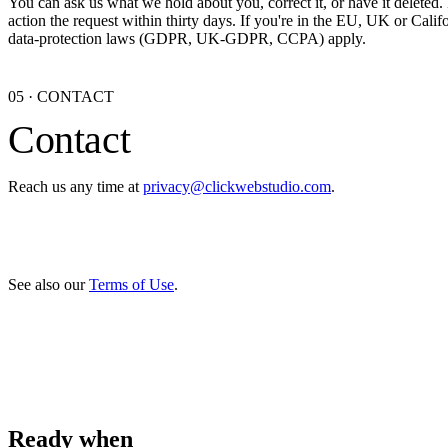
You can ask us what we hold about you, correct it, or have it deleted.
action the request within thirty days. If you're in the EU, UK or Califo
data-protection laws (GDPR, UK-GDPR, CCPA) apply.
05
·
CONTACT
Contact
Reach us any time at
privacy@clickwebstudio.com
.
See also our
Terms of Use
.
Ready when