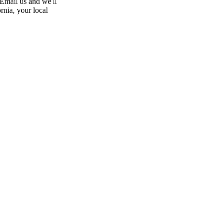
 Email us and we'll
rnia, your local