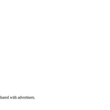
shared with advertisers.