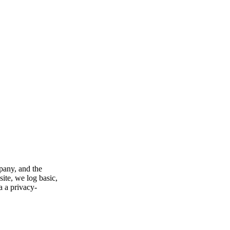
pany, and the
ite, we log basic,
a a privacy-