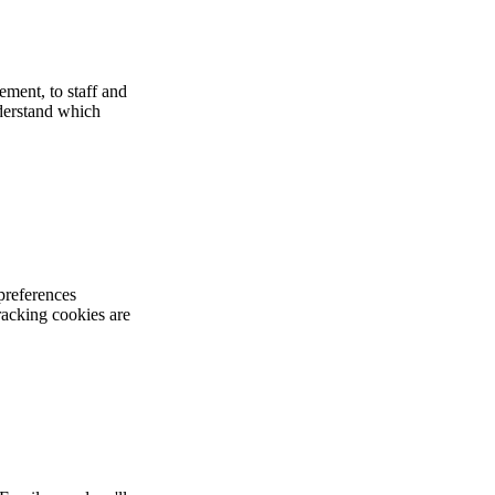
ement, to staff and
nderstand which
preferences
racking cookies are