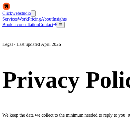
Clickwebstudio
Services
Work
Pricing
About
Insights
Book a consultation
Contact
☰
Legal · Last updated April 2026
Privacy Poli
We keep the data we collect to the minimum needed to reply to you, run