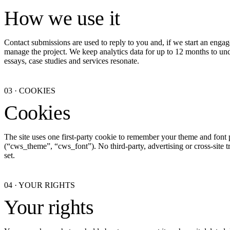
How we use it
Contact submissions are used to reply to you and, if we start an engag
manage the project. We keep analytics data for up to 12 months to u
essays, case studies and services resonate.
03
·
COOKIES
Cookies
The site uses one first-party cookie to remember your theme and font 
(“cws_theme”, “cws_font”). No third-party, advertising or cross-site t
set.
04
·
YOUR RIGHTS
Your rights