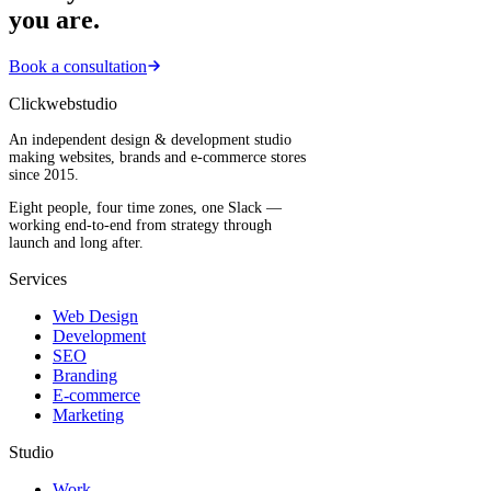
you are.
Book a consultation
Clickwebstudio
An independent design & development studio
making websites, brands and e-commerce stores
since 2015.
Eight people, four time zones, one Slack —
working end-to-end from strategy through
launch and long after.
Services
Web Design
Development
SEO
Branding
E-commerce
Marketing
Studio
Work