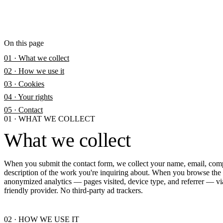
On this page
01 · What we collect
02 · How we use it
03 · Cookies
04 · Your rights
05 · Contact
01
·
WHAT WE COLLECT
What we collect
When you submit the contact form, we collect your name, email, com
description of the work you're inquiring about. When you browse the s
anonymized analytics — pages visited, device type, and referrer — vi
friendly provider. No third-party ad trackers.
02
·
HOW WE USE IT