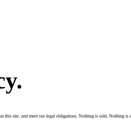
cy.
 this site, and meet our legal obligations. Nothing is sold. Nothing is 