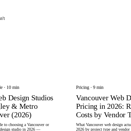
n't
de
·
10 min
Pricing
·
9 min
eb Design Studios
Vancouver Web D
gley & Metro
Pricing in 2026: R
ver (2026)
Costs by Vendor T
de to choosing a Vancouver or
What Vancouver web design actua
design studio in 2026 —
2026 by project type and vendor t