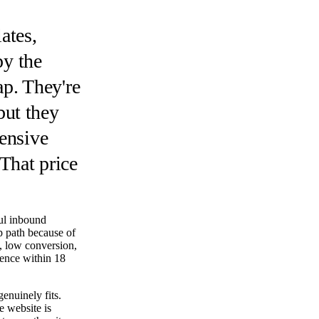
ates,
py the
p. They're
but they
pensive
 That price
ul inbound
p path because of
ty, low conversion,
rence within 18
enuinely fits.
e website is