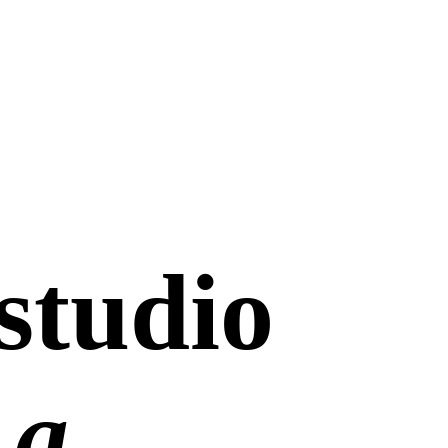
studio
 a