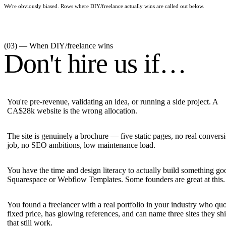
We're obviously biased. Rows where
DIY/freelance
actually wins are called out below.
(03) — When
DIY/freelance
wins
Don't hire us if…
You're pre-revenue, validating an idea, or running a side project. A
CA$28k website is the wrong allocation.
The site is genuinely a brochure — five static pages, no real convers
job, no SEO ambitions, low maintenance load.
You have the time and design literacy to actually build something g
Squarespace or Webflow Templates. Some founders are great at this.
You found a freelancer with a real portfolio in your industry who quo
fixed price, has glowing references, and can name three sites they sh
that still work.