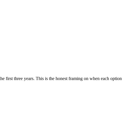
the first three years. This is the honest framing on when each option