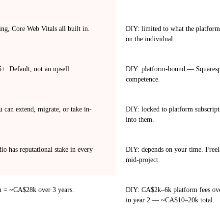
ng, Core Web Vitals all built in.
DIY: limited to what the platform
on the individual.
. Default, not an upsell.
DIY: platform-bound — Squarespa
competence.
can extend, migrate, or take in-
DIY: locked to platform subscript
into them.
o has reputational stake in every
DIY: depends on your time. Freela
mid-project.
n = ~CA$28k over 3 years.
DIY: CA$2k–6k platform fees over 
in year 2 — ~CA$10–20k total.