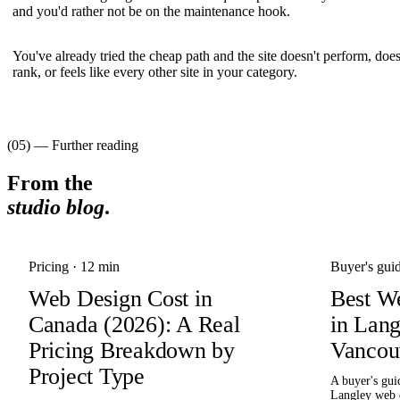
and you'd rather not be on the maintenance hook.
You've already tried the cheap path and the site doesn't perform, does
rank, or feels like every other site in your category.
(05) — Further reading
From the
studio blog
.
Pricing
·
12 min
Buyer's gui
Web Design Cost in
Best W
Canada (2026): A Real
in Lan
Pricing Breakdown by
Vancou
Project Type
A buyer's gui
Langley web 