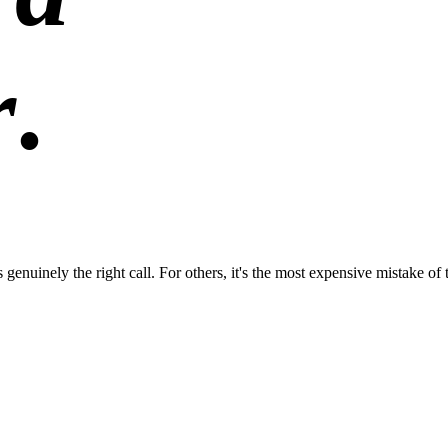
r
.
enuinely the right call. For others, it's the most expensive mistake of 