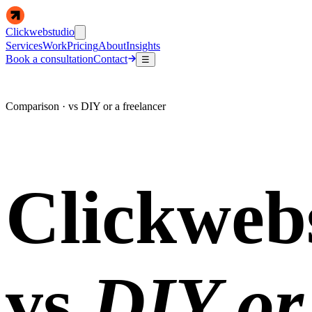
Clickwebstudio
Services
Work
Pricing
About
Insights
Book a consultation
Contact
☰
Comparison · vs DIY or a freelancer
Clickweb
vs
DIY or