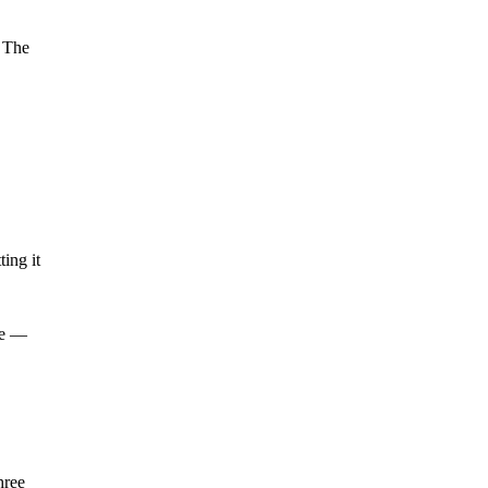
. The
ing it
re —
hree