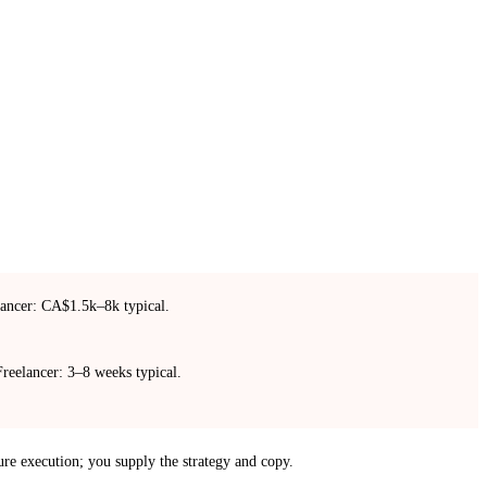
ancer: CA$1.5k–8k typical.
reelancer: 3–8 weeks typical.
ure execution; you supply the strategy and copy.