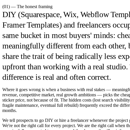
(01) — The honest framing
DIY (Squarespace, Wix, Webflow Templ
Framer Templates) and freelancers occu
same bucket in most buyers' minds: chea
meaningfully different from each other, 
share the trait of being radically less ex
upfront than working with a real studio.
difference is real and often correct.
Where it goes wrong is when a business with real stakes — meaningf
revenue, competitive market, real growth ambitions — picks the chea
sticker price, not because of fit. The hidden costs (lost search visibili
fragile maintenance, eventual full rebuild) frequently exceed the diffe
months.
We tell prospects to go DIY or hire a freelancer whenever the project g
We're not the right call for every project. We are the right call when th