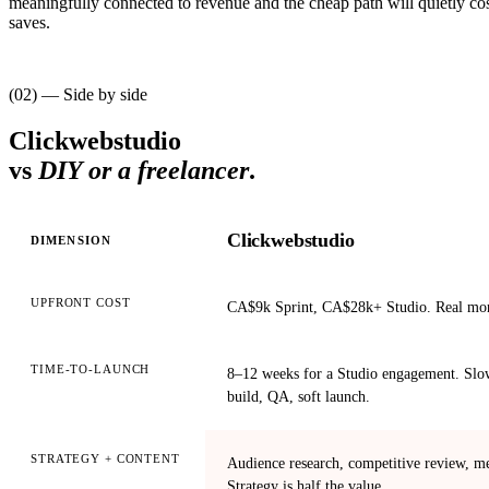
meaningfully connected to revenue and the cheap path will quietly cos
saves.
(02) — Side by side
Clickwebstudio
vs
DIY or a freelancer
.
Clickwebstudio
DIMENSION
UPFRONT COST
CA$9k Sprint, CA$28k+ Studio. Real mo
TIME-TO-LAUNCH
8–12 weeks for a Studio engagement. Slow
build, QA, soft launch.
STRATEGY + CONTENT
Audience research, competitive review, me
Strategy is half the value.