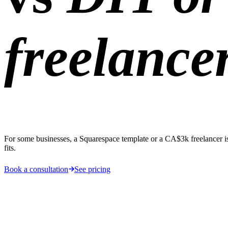
freelance
For some businesses, a Squarespace template or a CA$3k freelancer is g
fits.
Book a consultation
See pricing