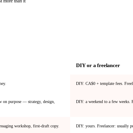
t more than it
DIY or a freelancer
ney.
DIY: CA$0 + template fees. Freel
 on purpose — strategy, design,
DIY: a weekend to a few weeks. F
ssaging workshop, first-draft copy.
DIY: yours. Freelancer: usually p