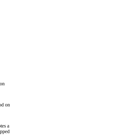
ion
ood on
tes a
ipped