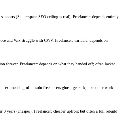
 supports (Squarespace SEO ceiling is real). Freelancer: depends entirely
ce and Wix struggle with CWV. Freelancer: variable; depends on
ion forever. Freelancer: depends on what they handed off; often locked
ncer: meaningful — solo freelancers ghost, get sick, take other work
3 years (cheaper). Freelancer: cheaper upfront but often a full rebuild