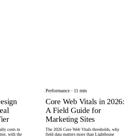
Performance
·
11 min
esign
Core Web Vitals in 2026:
eal
A Field Guide for
ier
Marketing Sites
lly costs in
The 2026 Core Web Vitals thresholds, why
ier, with the
field data matters more than Lighthouse