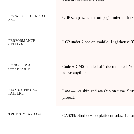
LOCAL + TECHNICAL
GBP setup, schema, on-page, internal linki
SEO
PERFORMANCE
LCP under 2 sec on mobile, Lighthouse 95+
CEILING
LONG-TERM
Code + CMS handed off, documented. You 
OWNERSHIP
house anytime.
RISK OF PROJECT
Low — we ship and we ship on time. Studi
FAILURE
project.
TRUE 3-YEAR COST
CA$28k Studio + no platform subscriptio