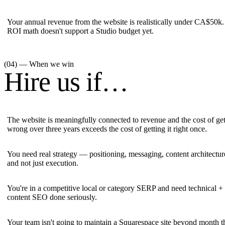
Your annual revenue from the website is realistically under CA$50k
ROI math doesn't support a Studio budget yet.
(04) — When we win
Hire us if…
The website is meaningfully connected to revenue and the cost of gett
wrong over three years exceeds the cost of getting it right once.
You need real strategy — positioning, messaging, content architectu
and not just execution.
You're in a competitive local or category SERP and need technical +
content SEO done seriously.
Your team isn't going to maintain a Squarespace site beyond month t