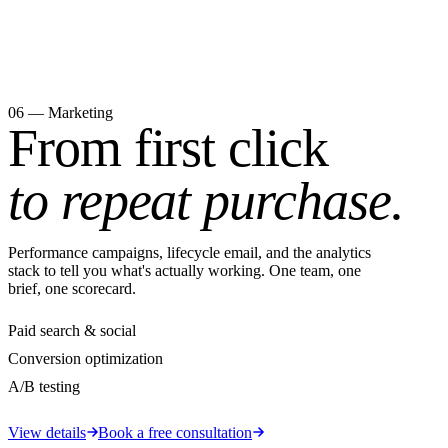
06 — Marketing
From first click
to repeat purchase.
Performance campaigns, lifecycle email, and the analytics
stack to tell you what's actually working. One team, one
brief, one scorecard.
Paid search & social
Conversion optimization
A/B testing
View details
Book a free consultation