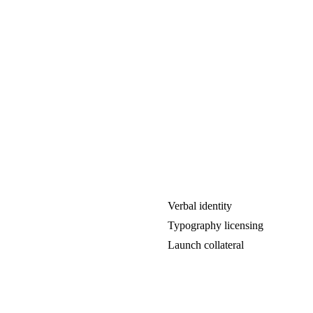
Verbal identity
Typography licensing
Launch collateral