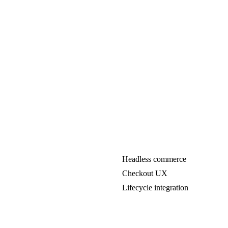
Headless commerce
Checkout UX
Lifecycle integration