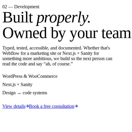
02 — Development
Built
properly.
Owned by your team
Typed, tested, accessible, and documented. Whether that's
Webflow for a marketing site or Next.js + Sanity for
something more ambitious, we build so the next person can
read the code and say “ah, of course.”
WordPress & WooCommerce
Next.js + Sanity
Design → code systems
View details
Book a free consultation