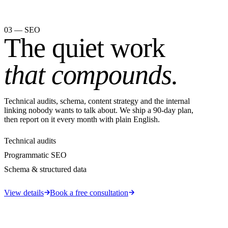
03 — SEO
The quiet work
that compounds.
Technical audits, schema, content strategy and the internal
linking nobody wants to talk about. We ship a 90-day plan,
then report on it every month with plain English.
Technical audits
Programmatic SEO
Schema & structured data
View details
Book a free consultation