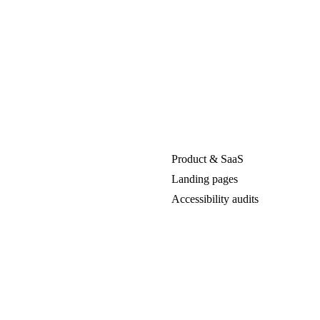
Product & SaaS
Landing pages
Accessibility audits