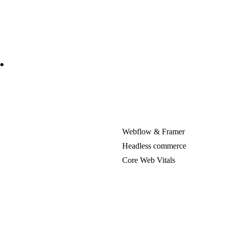
.
Webflow & Framer
Headless commerce
Core Web Vitals