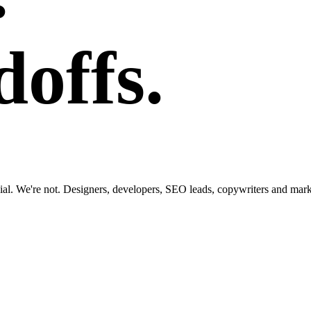
offs.
al. We're not. Designers, developers, SEO leads, copywriters and market