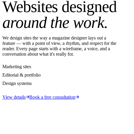
Websites designed
around the work.
We design sites the way a magazine designer lays out a
feature — with a point of view, a rhythm, and respect for the
reader. Every page starts with a wireframe, a voice, and a
conversation about what it's really for.
Marketing sites
Editorial & portfolio
Design systems
View details
Book a free consultation