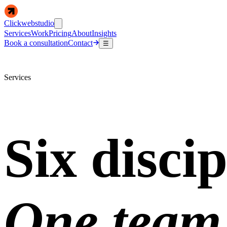
Clickwebstudio
Services
Work
Pricing
About
Insights
Book a consultation
Contact
☰
Services
Six discip
One team