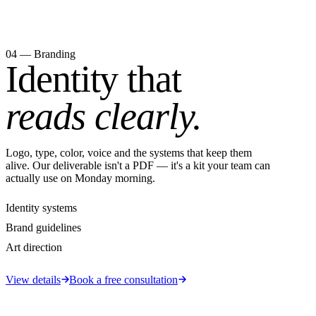
04 — Branding
Identity that
reads clearly.
Logo, type, color, voice and the systems that keep them
alive. Our deliverable isn't a PDF — it's a kit your team can
actually use on Monday morning.
Identity systems
Brand guidelines
Art direction
View details
Book a free consultation