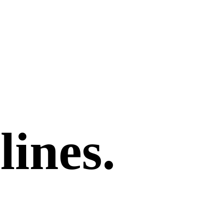
lines.
.