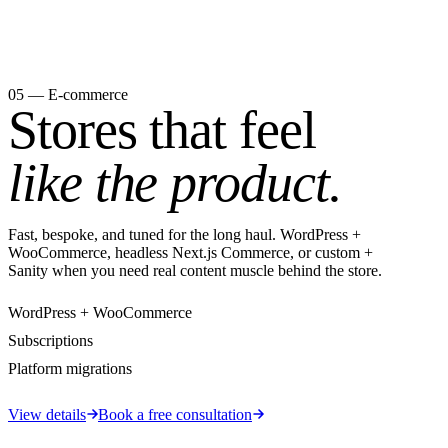
05 — E-commerce
Stores that feel
like the product.
Fast, bespoke, and tuned for the long haul. WordPress +
WooCommerce, headless Next.js Commerce, or custom +
Sanity when you need real content muscle behind the store.
WordPress + WooCommerce
Subscriptions
Platform migrations
View details
Book a free consultation