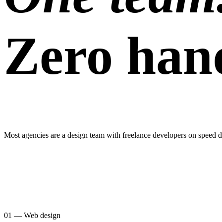
Zero hand
Most agencies are a design team with freelance developers on speed di
01 — Web design