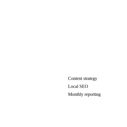
Content strategy
Local SEO
Monthly reporting