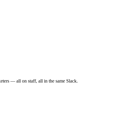
ers — all on staff, all in the same Slack.