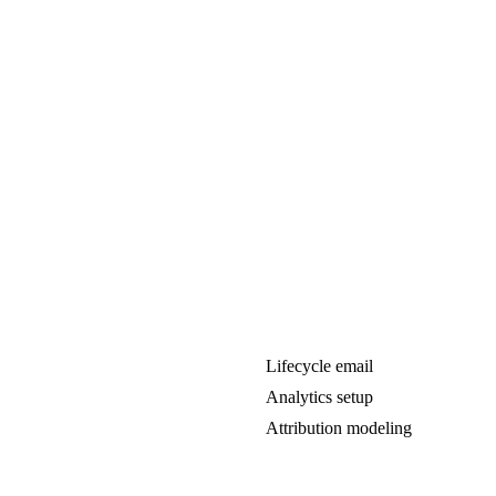
Lifecycle email
Analytics setup
Attribution modeling