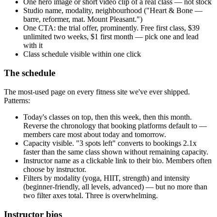
One hero image or short video clip of a real class — not stock
Studio name, modality, neighbourhood ("Heart & Bone —
barre, reformer, mat. Mount Pleasant.")
One CTA: the trial offer, prominently. Free first class, $39
unlimited two weeks, $1 first month — pick one and lead
with it
Class schedule visible within one click
The schedule
The most-used page on every fitness site we've ever shipped.
Patterns:
Today's classes on top, then this week, then this month.
Reverse the chronology that booking platforms default to —
members care most about today and tomorrow.
Capacity visible. "3 spots left" converts to bookings 2.1x
faster than the same class shown without remaining capacity.
Instructor name as a clickable link to their bio. Members often
choose by instructor.
Filters by modality (yoga, HIIT, strength) and intensity
(beginner-friendly, all levels, advanced) — but no more than
two filter axes total. Three is overwhelming.
Instructor bios