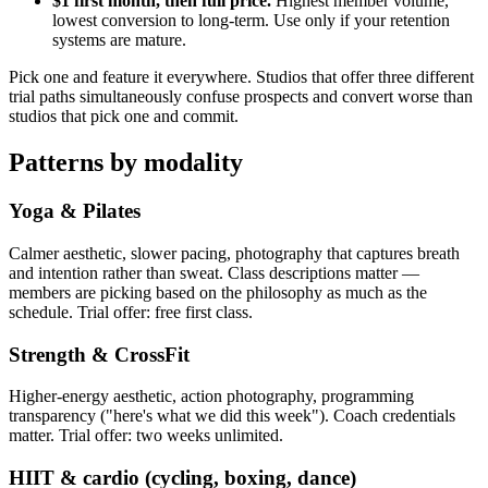
$1 first month, then full price.
Highest member volume,
lowest conversion to long-term. Use only if your retention
systems are mature.
Pick one and feature it everywhere. Studios that offer three different
trial paths simultaneously confuse prospects and convert worse than
studios that pick one and commit.
Patterns by modality
Yoga & Pilates
Calmer aesthetic, slower pacing, photography that captures breath
and intention rather than sweat. Class descriptions matter —
members are picking based on the philosophy as much as the
schedule. Trial offer: free first class.
Strength & CrossFit
Higher-energy aesthetic, action photography, programming
transparency ("here's what we did this week"). Coach credentials
matter. Trial offer: two weeks unlimited.
HIIT & cardio (cycling, boxing, dance)