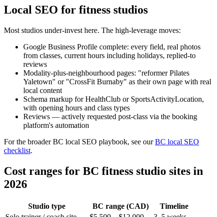
Local SEO for fitness studios
Most studios under-invest here. The high-leverage moves:
Google Business Profile complete: every field, real photos
from classes, current hours including holidays, replied-to
reviews
Modality-plus-neighbourhood pages: "reformer Pilates
Yaletown" or "CrossFit Burnaby" as their own page with real
local content
Schema markup for HealthClub or SportsActivityLocation,
with opening hours and class types
Reviews — actively requested post-class via the booking
platform's automation
For the broader BC local SEO playbook, see our
BC local SEO
checklist
.
Cost ranges for BC fitness studio sites in
2026
Studio type
BC range (CAD)
Timeline
Solo trainer / coach site
$5,500 – $12,000
3–5 weeks