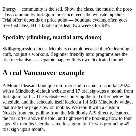
Energy + community is the sell. Show the class, the music, the post-
class community. Instagram presence feeds the website pipeline.
Trial offer: depends on price point — boutique cycling often goes
free first class, HIIT bootcamps lean two weeks for $39.
Specialty (climbing, martial arts, dance)
Skill-progression focus. Members commit because they're learning a
craft, not just a workout. Beginner-friendly intro programs are the
trial mechanism — separate page with its own dedicated funnel.
A real Vancouver example
A Mount Pleasant boutique reformer studio came to us in fall 2024
with a Mindbody-default website and 17 trial sign-ups a month from
Instagram traffic. The website was burying the trial offer below the
schedule, and the schedule itself loaded a 1.4 MB Mindbody widget
that made the page slow on mobile. We rebuilt with a custom
Next.js front end pulling from the Mindbody API directly, featured
the trial offer above the fold, and tightened the booking flow to four
taps. Six months later the same Instagram traffic was producing 49
trial sign-ups a month.