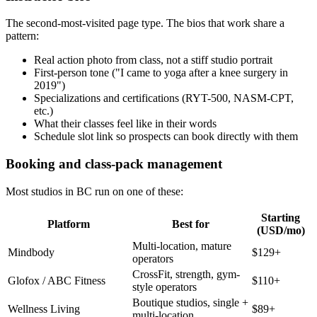
The second-most-visited page type. The bios that work share a
pattern:
Real action photo from class, not a stiff studio portrait
First-person tone ("I came to yoga after a knee surgery in
2019")
Specializations and certifications (RYT-500, NASM-CPT,
etc.)
What their classes feel like in their words
Schedule slot link so prospects can book directly with them
Booking and class-pack management
Most studios in BC run on one of these:
Starting
Platform
Best for
(USD/mo)
Multi-location, mature
Mindbody
$129+
operators
CrossFit, strength, gym-
Glofox / ABC Fitness
$110+
style operators
Boutique studios, single +
Wellness Living
$89+
multi-location