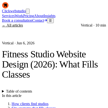
Clickwebstudio
Services
Work
Pricing
About
Insights
Book a consultation
Contact
☰
← All articles
Vertical
·
10 min
Vertical
·
Jun 6, 2026
Fitness Studio Website
Design (2026): What Fills
Classes
Table of contents
In this article
How clients find studios