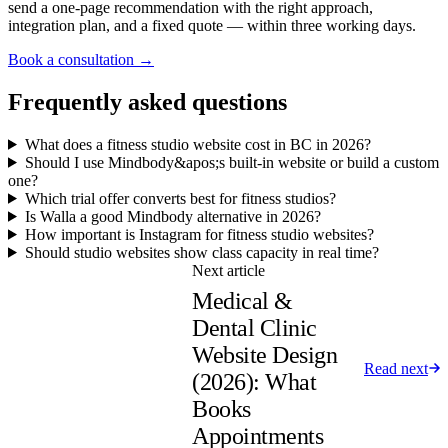
send a one-page recommendation with the right approach,
integration plan, and a fixed quote — within three working days.
Book a consultation →
Frequently asked questions
What does a fitness studio website cost in BC in 2026?
Should I use Mindbody&apos;s built-in website or build a custom
one?
Which trial offer converts best for fitness studios?
Is Walla a good Mindbody alternative in 2026?
How important is Instagram for fitness studio websites?
Should studio websites show class capacity in real time?
Next article
Medical &
Dental Clinic
Website Design
Read next
(2026): What
Books
Appointments