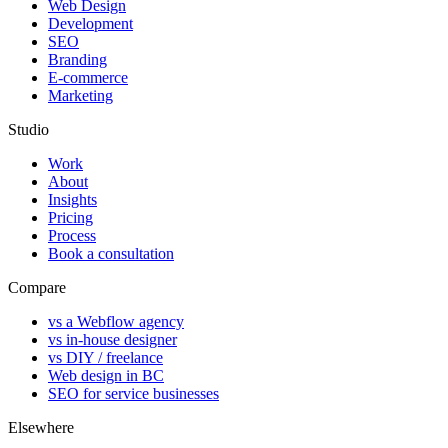
Web Design
Development
SEO
Branding
E-commerce
Marketing
Studio
Work
About
Insights
Pricing
Process
Book a consultation
Compare
vs a Webflow agency
vs in-house designer
vs DIY / freelance
Web design in BC
SEO for service businesses
Elsewhere