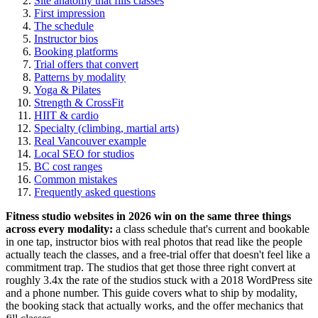
Site anatomy that fills classes
First impression
The schedule
Instructor bios
Booking platforms
Trial offers that convert
Patterns by modality
Yoga & Pilates
Strength & CrossFit
HIIT & cardio
Specialty (climbing, martial arts)
Real Vancouver example
Local SEO for studios
BC cost ranges
Common mistakes
Frequently asked questions
Fitness studio websites in 2026 win on the same three things
across every modality:
a class schedule that's current and bookable
in one tap, instructor bios with real photos that read like the people
actually teach the classes, and a free-trial offer that doesn't feel like a
commitment trap. The studios that get those three right convert at
roughly 3.4x the rate of the studios stuck with a 2018 WordPress site
and a phone number. This guide covers what to ship by modality,
the booking stack that actually works, and the offer mechanics that