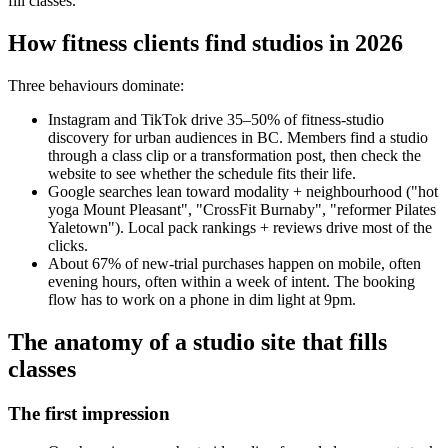
fill classes.
How fitness clients find studios in 2026
Three behaviours dominate:
Instagram and TikTok drive 35–50% of fitness-studio
discovery for urban audiences in BC. Members find a studio
through a class clip or a transformation post, then check the
website to see whether the schedule fits their life.
Google searches lean toward modality + neighbourhood ("hot
yoga Mount Pleasant", "CrossFit Burnaby", "reformer Pilates
Yaletown"). Local pack rankings + reviews drive most of the
clicks.
About 67% of new-trial purchases happen on mobile, often
evening hours, often within a week of intent. The booking
flow has to work on a phone in dim light at 9pm.
The anatomy of a studio site that fills
classes
The first impression