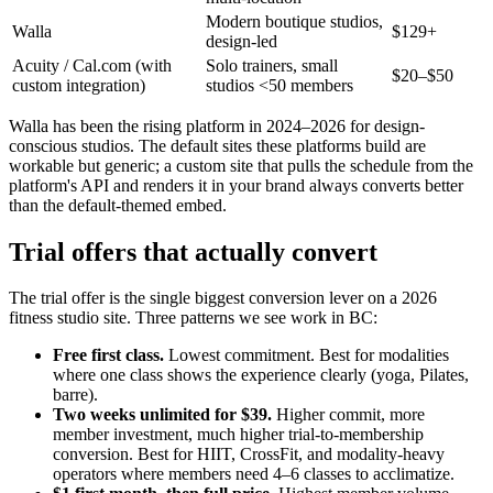
Modern boutique studios,
Walla
$129+
design-led
Acuity / Cal.com (with
Solo trainers, small
$20–$50
custom integration)
studios <50 members
Walla has been the rising platform in 2024–2026 for design-
conscious studios. The default sites these platforms build are
workable but generic; a custom site that pulls the schedule from the
platform's API and renders it in your brand always converts better
than the default-themed embed.
Trial offers that actually convert
The trial offer is the single biggest conversion lever on a 2026
fitness studio site. Three patterns we see work in BC:
Free first class.
Lowest commitment. Best for modalities
where one class shows the experience clearly (yoga, Pilates,
barre).
Two weeks unlimited for $39.
Higher commit, more
member investment, much higher trial-to-membership
conversion. Best for HIIT, CrossFit, and modality-heavy
operators where members need 4–6 classes to acclimatize.