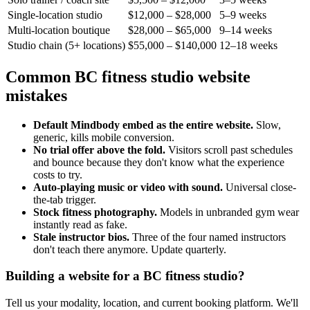
Single-location studio
$12,000 – $28,000
5–9 weeks
Multi-location boutique
$28,000 – $65,000
9–14 weeks
Studio chain (5+ locations)
$55,000 – $140,000
12–18 weeks
Common BC fitness studio website
mistakes
Default Mindbody embed as the entire website.
Slow,
generic, kills mobile conversion.
No trial offer above the fold.
Visitors scroll past schedules
and bounce because they don't know what the experience
costs to try.
Auto-playing music or video with sound.
Universal close-
the-tab trigger.
Stock fitness photography.
Models in unbranded gym wear
instantly read as fake.
Stale instructor bios.
Three of the four named instructors
don't teach there anymore. Update quarterly.
Building a website for a BC fitness studio?
Tell us your modality, location, and current booking platform. We'll