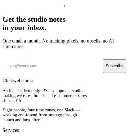
→
Get the studio notes
in your
inbox
.
One email a month. No tracking pixels, no upsells, no AI
summaries.
Subscribe
Clickwebstudio
An independent design & development studio
making websites, brands and e-commerce stores
since 2015.
Eight people, four time zones, one Slack —
working end-to-end from strategy through
launch and long after.
Services