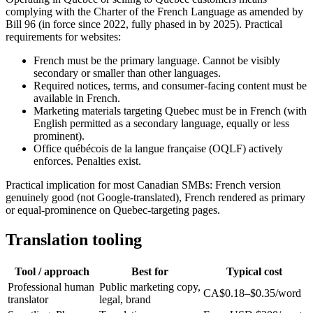
complying with the Charter of the French Language as amended by
Bill 96 (in force since 2022, fully phased in by 2025). Practical
requirements for websites:
French must be the primary language. Cannot be visibly
secondary or smaller than other languages.
Required notices, terms, and consumer-facing content must be
available in French.
Marketing materials targeting Quebec must be in French (with
English permitted as a secondary language, equally or less
prominent).
Office québécois de la langue française (OQLF) actively
enforces. Penalties exist.
Practical implication for most Canadian SMBs: French version
genuinely good (not Google-translated), French rendered as primary
or equal-prominence on Quebec-targeting pages.
Translation tooling
Tool / approach
Best for
Typical cost
Professional human
Public marketing copy,
CA$0.18–$0.35/word
translator
legal, brand