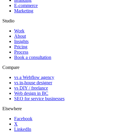
Branding
E-commerce
Marketing
Studio
Work
About
Insights
Pricing
Process
Book a consultation
Compare
vs a Webflow agency
vs in-house designer
vs DIY / freelance
Web design in BC
SEO for service businesses
Elsewhere
Facebook
X
LinkedIn