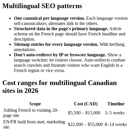
Multilingual SEO patterns
One canonical per language version.
Each language version
self-canonicalizes; alternates link to the others.
Structured data in the page's primary language.
Article
schema on the French page should have French headline and
description.
Sitemap entries for every language version.
With hreflang
annotations.
Don't auto-redirect by IP or browser language.
Show a
language switcher; let visitors choose. Auto-redirects confuse
search crawlers and frustrate visitors who want English in a
French region or vice versa.
Cost ranges for multilingual Canadian
sites in 2026
Scope
Cost (CAD)
Timeline
Adding French to existing 20-
$5,500 – $15,000
3–5 weeks
page site
EN/FR built from start, marketing
$22,000 – $55,000
8–14 weeks
site