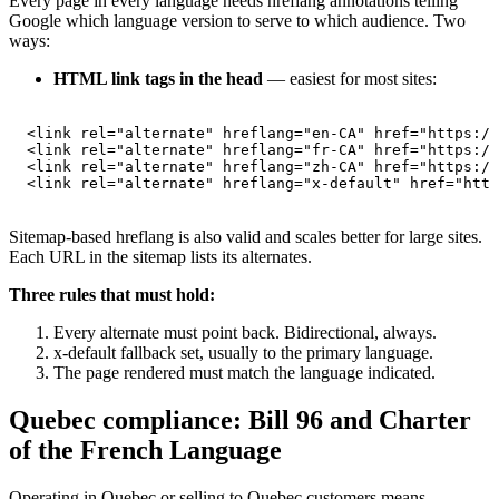
Every page in every language needs hreflang annotations telling
Google which language version to serve to which audience. Two
ways:
HTML link tags in the head
— easiest for most sites:
<link rel="alternate" hreflang="en-CA" href="https://
<link rel="alternate" hreflang="fr-CA" href="https://
<link rel="alternate" hreflang="zh-CA" href="https://
<link rel="alternate" hreflang="x-default" href="http
Sitemap-based hreflang is also valid and scales better for large sites.
Each URL in the sitemap lists its alternates.
Three rules that must hold:
Every alternate must point back. Bidirectional, always.
x-default fallback set, usually to the primary language.
The page rendered must match the language indicated.
Quebec compliance: Bill 96 and Charter
of the French Language
Operating in Quebec or selling to Quebec customers means