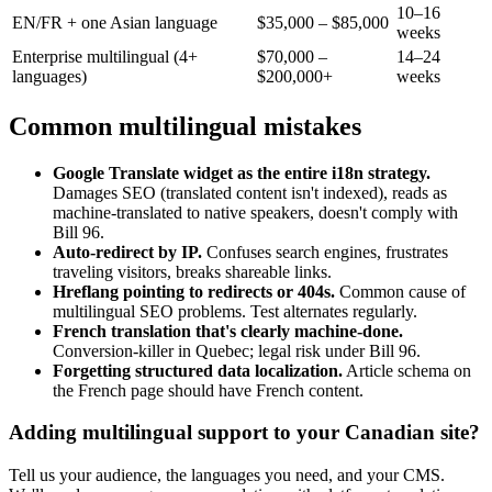
10–16
EN/FR + one Asian language
$35,000 – $85,000
weeks
Enterprise multilingual (4+
$70,000 –
14–24
languages)
$200,000+
weeks
Common multilingual mistakes
Google Translate widget as the entire i18n strategy.
Damages SEO (translated content isn't indexed), reads as
machine-translated to native speakers, doesn't comply with
Bill 96.
Auto-redirect by IP.
Confuses search engines, frustrates
traveling visitors, breaks shareable links.
Hreflang pointing to redirects or 404s.
Common cause of
multilingual SEO problems. Test alternates regularly.
French translation that's clearly machine-done.
Conversion-killer in Quebec; legal risk under Bill 96.
Forgetting structured data localization.
Article schema on
the French page should have French content.
Adding multilingual support to your Canadian site?
Tell us your audience, the languages you need, and your CMS.