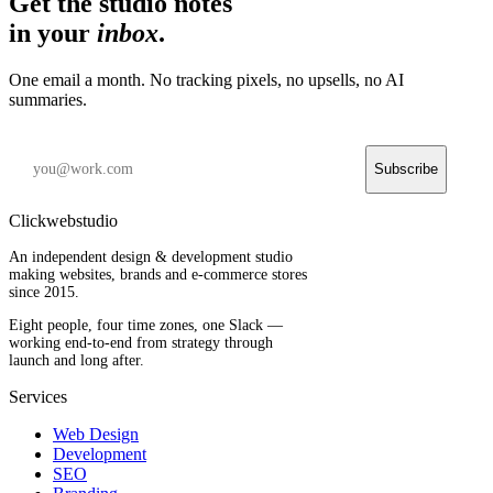
Get the studio notes
in your
inbox
.
One email a month. No tracking pixels, no upsells, no AI
summaries.
Subscribe
Clickwebstudio
An independent design & development studio
making websites, brands and e-commerce stores
since 2015.
Eight people, four time zones, one Slack —
working end-to-end from strategy through
launch and long after.
Services
Web Design
Development
SEO