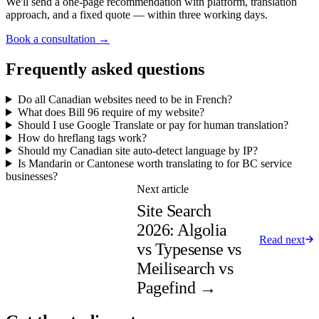
We'll send a one-page recommendation with platform, translation
approach, and a fixed quote — within three working days.
Book a consultation →
Frequently asked questions
Do all Canadian websites need to be in French?
What does Bill 96 require of my website?
Should I use Google Translate or pay for human translation?
How do hreflang tags work?
Should my Canadian site auto-detect language by IP?
Is Mandarin or Cantonese worth translating to for BC service
businesses?
Next article
Site Search
2026: Algolia
Read next
vs Typesense vs
Meilisearch vs
Pagefind
→