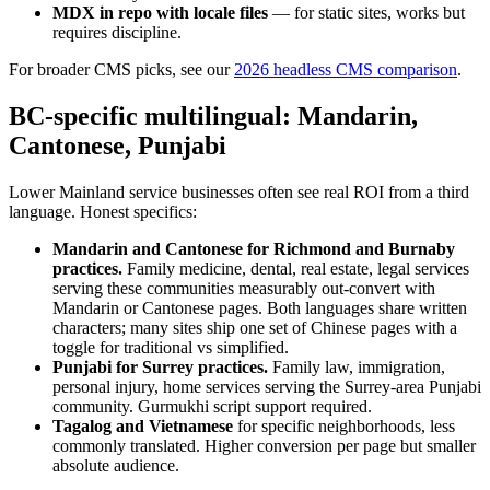
MDX in repo with locale files
— for static sites, works but
requires discipline.
For broader CMS picks, see our
2026 headless CMS comparison
.
BC-specific multilingual: Mandarin,
Cantonese, Punjabi
Lower Mainland service businesses often see real ROI from a third
language. Honest specifics:
Mandarin and Cantonese for Richmond and Burnaby
practices.
Family medicine, dental, real estate, legal services
serving these communities measurably out-convert with
Mandarin or Cantonese pages. Both languages share written
characters; many sites ship one set of Chinese pages with a
toggle for traditional vs simplified.
Punjabi for Surrey practices.
Family law, immigration,
personal injury, home services serving the Surrey-area Punjabi
community. Gurmukhi script support required.
Tagalog and Vietnamese
for specific neighborhoods, less
commonly translated. Higher conversion per page but smaller
absolute audience.