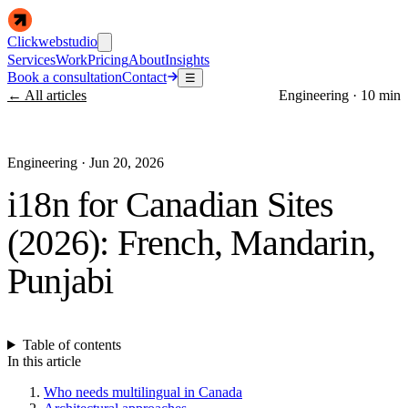
Clickwebstudio
Services
Work
Pricing
About
Insights
Book a consultation
Contact
☰
← All articles
Engineering
·
10 min
Engineering
·
Jun 20, 2026
i18n for Canadian Sites
(2026): French, Mandarin,
Punjabi
Table of contents
In this article
Who needs multilingual in Canada