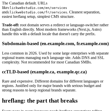
The Canadian default. URLs
like
clickwebstudio.com/en/services
and
. Cleanest separation,
clickwebstudio.com/fr/services
easiest hreflang setup, simplest CMS structure.
Trade-off:
root domain serves a redirect or language-switcher rather
than English directly. Most modern frameworks (Next.js, Astro)
handle this with a default locale that doesn't carry the prefix.
Subdomain-based (en.example.com, fr.example.com)
Less common in 2026. Used by some large enterprises with separate
regional teams managing each language site. Adds DNS and SSL
complexity. Not recommended for most Canadian SMBs.
ccTLD-based (example.ca, example.qc.ca)
Rare and expensive. Different domains for different languages or
regions. Justified only for major brands with serious budget and
strong reasons to keep regional brands separate.
hreflang: the part that breaks