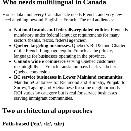
Who needs multilingual in Canada
Honest take: not every Canadian site needs French, and very few
need anything beyond English + French. The real audiences:
National brands and federally-regulated entities.
French is
mandatory under federal language requirements for many
sectors (banks, telcos, federal agencies).
Quebec-targeting businesses.
Quebec's Bill 96 and Charter
of the French Language require French as the primary
language for businesses operating in the province.
Canada-wide e-commerce
serving Quebec customers
meaningfully — French translation pays back via better
Quebec conversion.
BC service businesses in Lower Mainland communities.
Mandarin/Cantonese for Richmond and Burnaby, Punjabi for
Surrey, Tagalog and Vietnamese for some neighborhoods.
ROI varies by category but is real for service businesses
serving immigrant communities.
Two architectural approaches
Path-based (/en/, /fr/, /zh/)