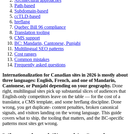
Architectural approaches
Path-based
Subdomain-based
ccTLD-based
hreflang
Quebec Bill 96 compliance
Translation tooling
CMS support
BC: Mandarin, Cantonese, Punjabi
Multilingual SEO patterns
Cost ranges
Common mistakes
Frequently asked questions
Internationalization for Canadian sites in 2026 is mostly about
three languages: English, French, and one of Mandarin,
Cantonese, or Punjabi depending on your geography.
Done
right, multilingual sites pick up substantial slices of audiences that
English-only competitors leave on the table — for the cost of a
translator, a CMS template, and some hreflang discipline. Done
wrong, you get duplicate- content penalties, broken canonical
signals, and visitors landing on the wrong language. This guide
covers what to ship, the tooling that matters, and the BC-specific
patterns most sites get wrong.