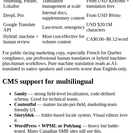
Smartling, Phrase,
Translation
From USD $200/mo +
Lokalise
management at scale
translation fees
Internal docs,
DeepL Pro
From USD $9/mo
supplementary content
Google Translate
USD $20/1M
Last-resort, emergency
API
characters
Hybrid: machine +
Most cost-effective for
CA$0.06–$0.12/word
human review
volume content
For public-facing marketing copy, especially French for Quebec
compliance, use professional human translators or hybrid machine-
plus-human workflows. Pure machine translation reads as AI-
translated to native speakers and converts worse than English-only.
CMS support for multilingual
Sanity
— strong field-level localization, code-defined
schema. Good for technical teams.
Contentful
— mature locale-per-field, marketing-team
friendly UI.
Storyblok
— folder-based locale system. Visual editors love
it.
WordPress + WPML or Polylang
— heavy but battle-
tested. Many Canadian SMB sites still use this.