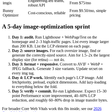
Engineering-led teams,
imgix
From $75/mo
robust API
Bunny
From $9.50/mo, simple
Cost-conscious, reliable
Optimizer
pricing
A 5-day image-optimization sprint
Day 1: audit.
Run Lighthouse + WebPageTest on the
homepage and 2–3 high-traffic pages. List every image larger
than 200 KB. List the LCP element on each page.
Day 2: source images.
For each oversize image, find or
generate the correctly-sized source. Aim for 1.5–2x the largest
display size (for retina) — not 4x.
Day 3: format + responsive.
Convert to AVIF + WebP +
JPEG fallback. Generate 3 size variants. Update srcset on
every img tag.
Day 4: LCP work.
Identify each page's LCP image. Add
fetchpriority, preload, explicit dimensions. Add lazy-loading
to everything below the fold.
Day 5: verify + commit.
Re-run Lighthouse. Expect 15–30
point Performance score improvement, 40–60% LCP
reduction, and roughly 60–80% drop in image transfer bytes.
For broader Core Web Vitals work this fits inside, see our
2026