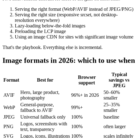
Serving the right format (WebP/AVIF instead of JPEG/PNG)
Serving the right size (responsive srcset, not desktop-
resolution everywhere)
Lazy-loading below-the-fold images
Preloading the LCP image
Using an image CDN for sites with significant image volume
That's the playbook. Everything else is incremental.
Image formats in 2026: which to use when
Typical
Browser
Format
Best for
savings vs
support
JPEG
Hero, large product,
50–60%
AVIF
96%+ in 2026
photography
smaller
General-purpose,
25–35%
WebP
99%+
fallback to AVIF
smaller
JPEG
Universal fallback only
100%
baseline
Logos, screenshots with
PNG
100%
often larger
text, transparency
SVG
Logos, icons, illustrations
100%
scales infinitely