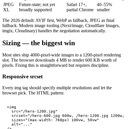
JPEG
Future-state; not yet
Safari 17+,
40–55%
XL
broadly supported
partial Chrome
smaller
The 2026 default: AVIF first, WebP as fallback, JPEG as final
fallback. Modern image tooling (Next/image, Cloudflare Images,
imgix, Cloudinary) handles the negotiation automatically.
Sizing — the biggest win
Most sites ship 4000-pixel-wide images to a 1200-pixel rendering
slot. The browser downloads 4 MB to render 600 KB worth of
pixels. Fixing this is straightforward but requires discipline.
Responsive srcset
Every img tag should specify multiple resolutions and let the
browser pick. The HTML pattern:
<img

  src="/hero-1200.jpg"

  srcset="/hero-600.jpg 600w, /hero-1200.jpg 1200w, /
  sizes="(max-width: 768px) 100vw, 50vw"

  alt="..."

/>