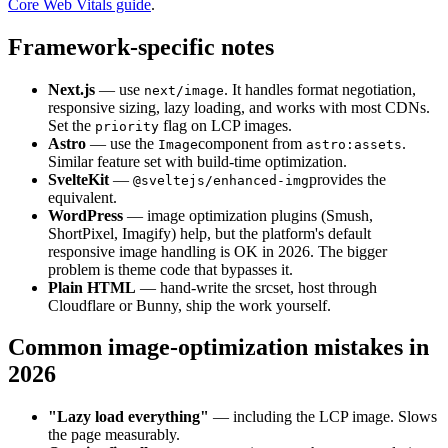
Core Web Vitals guide
.
Framework-specific notes
Next.js
— use
. It handles format negotiation,
next/image
responsive sizing, lazy loading, and works with most CDNs.
Set the
flag on LCP images.
priority
Astro
— use the
component from
.
Image
astro:assets
Similar feature set with build-time optimization.
SvelteKit
—
provides the
@sveltejs/enhanced-img
equivalent.
WordPress
— image optimization plugins (Smush,
ShortPixel, Imagify) help, but the platform's default
responsive image handling is OK in 2026. The bigger
problem is theme code that bypasses it.
Plain HTML
— hand-write the srcset, host through
Cloudflare or Bunny, ship the work yourself.
Common image-optimization mistakes in
2026
"Lazy load everything"
— including the LCP image. Slows
the page measurably.