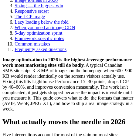
Image formats in 2026
Sizing — the biggest win
Responsive srcset
The LCP image
Lazy loading below the fold
When you need an image CDN
5-day optimization sprint
Framework-specific notes
Common mistakes
Frequently asked questions
Image optimization in 2026 is the highest-leverage performance
work most marketing sites still do badly.
A typical Canadian
SMB site ships 3–8 MB of images on the homepage when 600–900
KB would render identically on the screens visitors actually use.
Fixing this lifts Lighthouse Performance 15–30 points, drops LCP
by 40–60%, and improves conversion measurably. The work isn't
complicated; it just gets skipped because the impact is invisible until
you measure it. This guide covers what to do, the formats that matter
(AVIF, WebP, JPEG XL), and how to ship a real image strategy in a
week.
What actually moves the needle in 2026
Five interventions account for most of the gain on most sites: