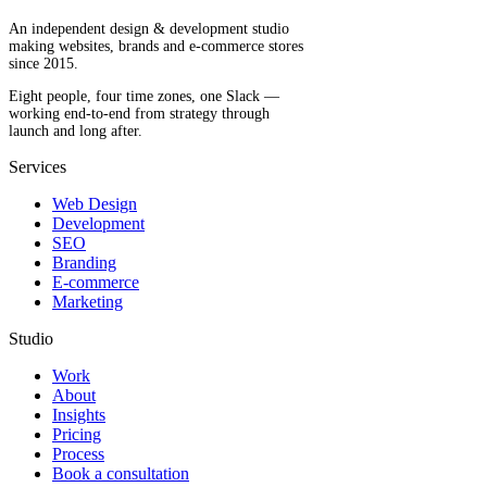
An independent design & development studio
making websites, brands and e-commerce stores
since 2015.
Eight people, four time zones, one Slack —
working end-to-end from strategy through
launch and long after.
Services
Web Design
Development
SEO
Branding
E-commerce
Marketing
Studio
Work
About
Insights
Pricing
Process
Book a consultation