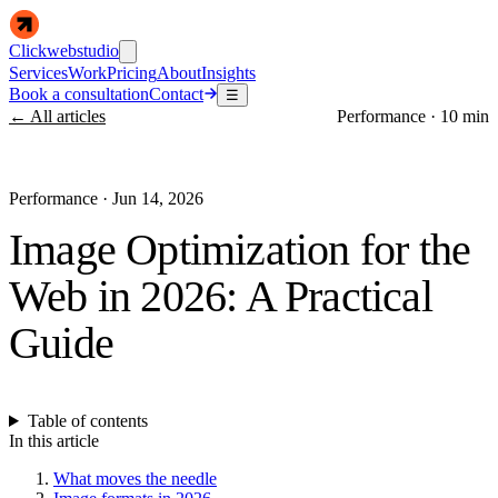
Clickwebstudio
Services
Work
Pricing
About
Insights
Book a consultation
Contact
☰
← All articles
Performance
·
10 min
Performance
·
Jun 14, 2026
Image Optimization for the
Web in 2026: A Practical
Guide
Table of contents
In this article
What moves the needle