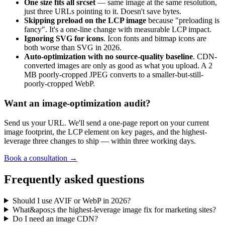
One size fits all srcset
— same image at the same resolution,
just three URLs pointing to it. Doesn't save bytes.
Skipping preload on the LCP image
because "preloading is
fancy". It's a one-line change with measurable LCP impact.
Ignoring SVG for icons
. Icon fonts and bitmap icons are
both worse than SVG in 2026.
Auto-optimization with no source-quality baseline
. CDN-
converted images are only as good as what you upload. A 2
MB poorly-cropped JPEG converts to a smaller-but-still-
poorly-cropped WebP.
Want an image-optimization audit?
Send us your URL. We'll send a one-page report on your current
image footprint, the LCP element on key pages, and the highest-
leverage three changes to ship — within three working days.
Book a consultation →
Frequently asked questions
Should I use AVIF or WebP in 2026?
What&apos;s the highest-leverage image fix for marketing sites?
Do I need an image CDN?