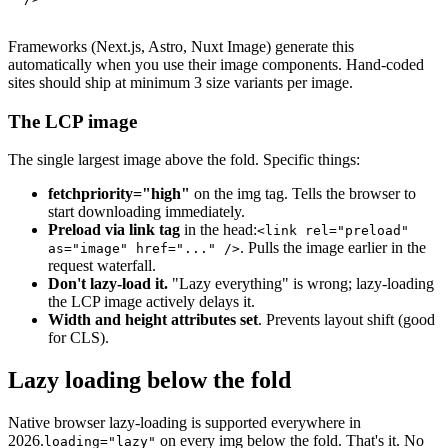
Frameworks (Next.js, Astro, Nuxt Image) generate this
automatically when you use their image components. Hand-coded
sites should ship at minimum 3 size variants per image.
The LCP image
The single largest image above the fold. Specific things:
fetchpriority="high"
on the img tag. Tells the browser to
start downloading immediately.
Preload via link tag
in the head:
<link rel="preload"
. Pulls the image earlier in the
as="image" href="..." />
request waterfall.
Don't lazy-load it.
"Lazy everything" is wrong; lazy-loading
the LCP image actively delays it.
Width and height attributes set
. Prevents layout shift (good
for CLS).
Lazy loading below the fold
Native browser lazy-loading is supported everywhere in
2026.
on every img below the fold. That's it. No
loading="lazy"