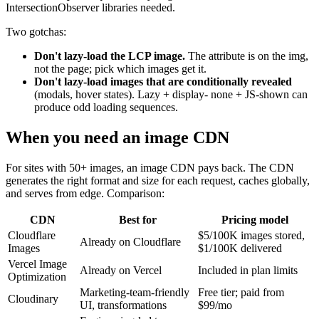
IntersectionObserver libraries needed.
Two gotchas:
Don't lazy-load the LCP image.
The attribute is on the img,
not the page; pick which images get it.
Don't lazy-load images that are conditionally revealed
(modals, hover states). Lazy + display- none + JS-shown can
produce odd loading sequences.
When you need an image CDN
For sites with 50+ images, an image CDN pays back. The CDN
generates the right format and size for each request, caches globally,
and serves from edge. Comparison:
CDN
Best for
Pricing model
Cloudflare
$5/100K images stored,
Already on Cloudflare
Images
$1/100K delivered
Vercel Image
Already on Vercel
Included in plan limits
Optimization
Marketing-team-friendly
Free tier; paid from
Cloudinary
UI, transformations
$99/mo