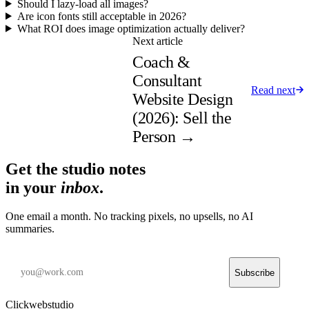
Should I lazy-load all images?
Are icon fonts still acceptable in 2026?
What ROI does image optimization actually deliver?
Next article
Coach &
Consultant
Read next
Website Design
(2026): Sell the
Person
→
Get the studio notes
in your
inbox
.
One email a month. No tracking pixels, no upsells, no AI
summaries.
Subscribe
Clickwebstudio