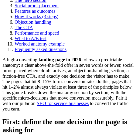
The hero section
Social proof placement
Features as outcomes
How it works (3 steps)
Objection handling
The CTA
Performance and speed
What to A/B test
Worked anatomy example
Frequently asked questions
A high-converting
landing page in 2026
follows a predictable
anatomy: a clear above-the-fold offer in seven words or fewer, social
proof placed where doubt arrives, an objection-handling section, a
friction-free CTA, and exactly one decision the visitor has to make.
The pages that hit 8–15% form- conversion rates do this; pages that
hit 1–2% almost always violate at least three of the principles below.
This guide breaks down the anatomy section by section, with the
specific micro-decisions that move conversion measurably. Pair it
with our pillar on
SEO for service businesses
to convert the traffic
you earn.
First: define the one decision the page is
asking for