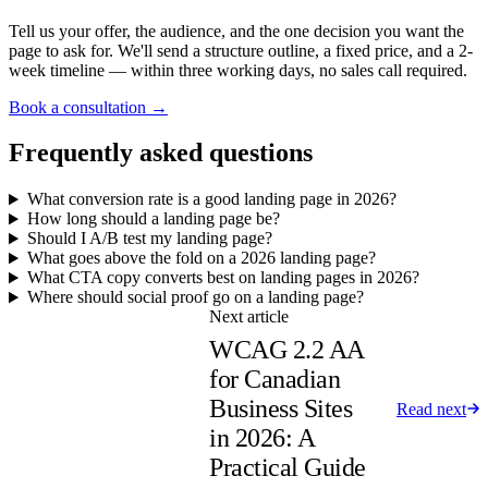
Tell us your offer, the audience, and the one decision you want the
page to ask for. We'll send a structure outline, a fixed price, and a 2-
week timeline — within three working days, no sales call required.
Book a consultation →
Frequently asked questions
What conversion rate is a good landing page in 2026?
How long should a landing page be?
Should I A/B test my landing page?
What goes above the fold on a 2026 landing page?
What CTA copy converts best on landing pages in 2026?
Where should social proof go on a landing page?
Next article
WCAG 2.2 AA
for Canadian
Business Sites
Read next
in 2026: A
Practical Guide