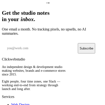
→
Get the studio notes
in your
inbox
.
One email a month. No tracking pixels, no upsells, no AI
summaries.
Subscribe
Clickwebstudio
An independent design & development studio
making websites, brands and e-commerce stores
since 2015.
Eight people, four time zones, one Slack —
working end-to-end from strategy through
launch and long after.
Services
Web Design