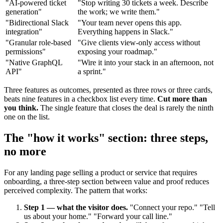
"AI-powered ticket
"Stop writing 30 tickets a week. Describe
generation"
the work; we write them."
"Bidirectional Slack
"Your team never opens this app.
integration"
Everything happens in Slack."
"Granular role-based
"Give clients view-only access without
permissions"
exposing your roadmap."
"Native GraphQL
"Wire it into your stack in an afternoon, not
API"
a sprint."
Three features as outcomes, presented as three rows or three cards,
beats nine features in a checkbox list every time.
Cut more than
you think.
The single feature that closes the deal is rarely the ninth
one on the list.
The "how it works" section: three steps,
no more
For any landing page selling a product or service that requires
onboarding, a three-step section between value and proof reduces
perceived complexity. The pattern that works:
Step 1 — what the visitor does.
"Connect your repo." "Tell
us about your home." "Forward your call line."