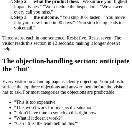
Step 2 — what the product does.
"We surface your highest-
impact issues." "We schedule the inspection." "We answer
every call you miss."
Step 3 — the outcome.
"You ship 30% faster." "You move
into your new home in 90 days." "You stop losing leads to
voicemail."
Three steps, each in one sentence. Resist five. Resist seven. The
visitor reads this section in 12 seconds; making it longer doesn't
help.
The objection-handling section: anticipate
the "but"
Every visitor on a landing page is silently objecting. Your job is to
surface the top three objections and answer them before the visitor
has to ask. For most categories the objections are predictable:
"This is too expensive."
"This won't work for my specific situation."
"I don't have time to switch to this right now."
"What if it doesn't work?"
"Can I trust the team behind this?"