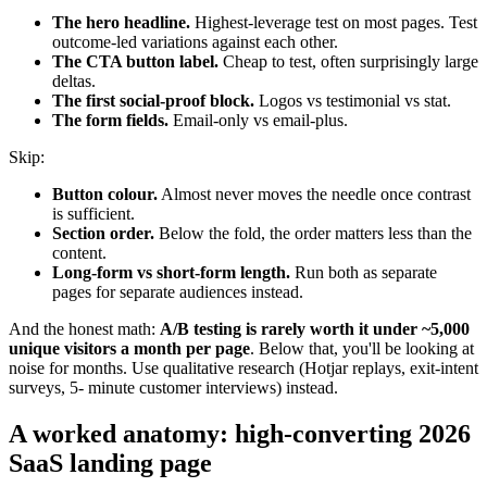
The hero headline.
Highest-leverage test on most pages. Test
outcome-led variations against each other.
The CTA button label.
Cheap to test, often surprisingly large
deltas.
The first social-proof block.
Logos vs testimonial vs stat.
The form fields.
Email-only vs email-plus.
Skip:
Button colour.
Almost never moves the needle once contrast
is sufficient.
Section order.
Below the fold, the order matters less than the
content.
Long-form vs short-form length.
Run both as separate
pages for separate audiences instead.
And the honest math:
A/B testing is rarely worth it under ~5,000
unique visitors a month per page
. Below that, you'll be looking at
noise for months. Use qualitative research (Hotjar replays, exit-intent
surveys, 5- minute customer interviews) instead.
A worked anatomy: high-converting 2026
SaaS landing page