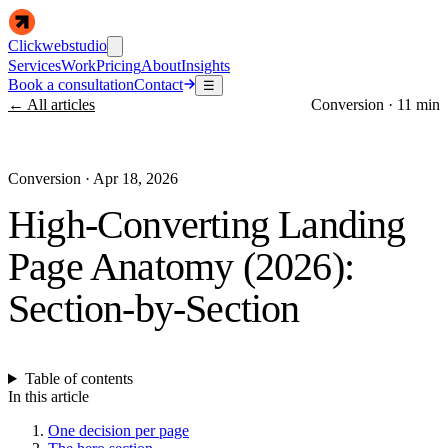
Clickwebstudio
Services
Work
Pricing
About
Insights
Book a consultation
Contact
☰
← All articles
Conversion
·
11 min
Conversion
·
Apr 18, 2026
High-Converting Landing
Page Anatomy (2026):
Section-by-Section
Table of contents
In this article
One decision per page