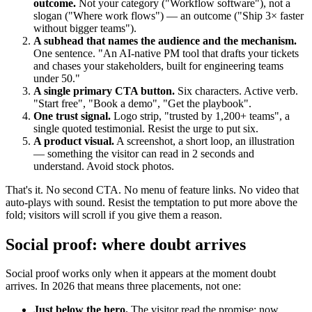
outcome.
Not your category ("Workflow software"), not a
slogan ("Where work flows") — an outcome ("Ship 3× faster
without bigger teams").
A subhead that names the audience and the mechanism.
One sentence. "An AI-native PM tool that drafts your tickets
and chases your stakeholders, built for engineering teams
under 50."
A single primary CTA button.
Six characters. Active verb.
"Start free", "Book a demo", "Get the playbook".
One trust signal.
Logo strip, "trusted by 1,200+ teams", a
single quoted testimonial. Resist the urge to put six.
A product visual.
A screenshot, a short loop, an illustration
— something the visitor can read in 2 seconds and
understand. Avoid stock photos.
That's it. No second CTA. No menu of feature links. No video that
auto-plays with sound. Resist the temptation to put more above the
fold; visitors will scroll if you give them a reason.
Social proof: where doubt arrives
Social proof works only when it appears at the moment doubt
arrives. In 2026 that means three placements, not one:
Just below the hero.
The visitor read the promise; now