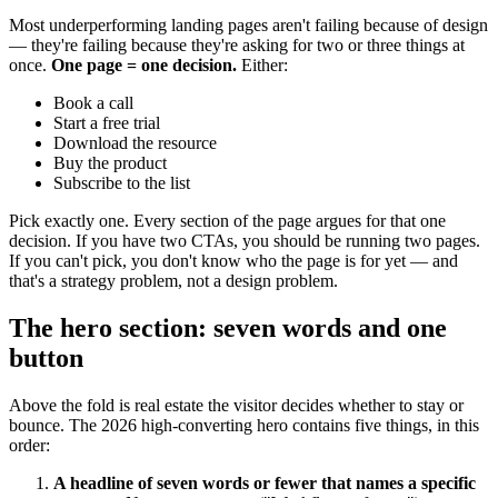
Most underperforming landing pages aren't failing because of design
— they're failing because they're asking for two or three things at
once.
One page = one decision.
Either:
Book a call
Start a free trial
Download the resource
Buy the product
Subscribe to the list
Pick exactly one. Every section of the page argues for that one
decision. If you have two CTAs, you should be running two pages.
If you can't pick, you don't know who the page is for yet — and
that's a strategy problem, not a design problem.
The hero section: seven words and one
button
Above the fold is real estate the visitor decides whether to stay or
bounce. The 2026 high-converting hero contains five things, in this
order:
A headline of seven words or fewer that names a specific