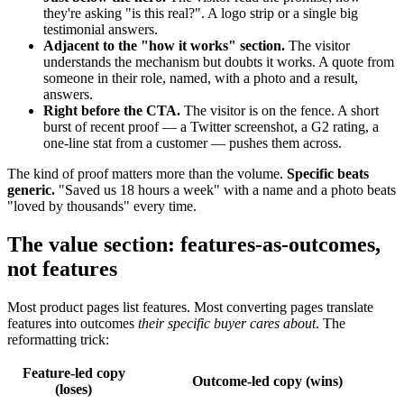
they're asking "is this real?". A logo strip or a single big
testimonial answers.
Adjacent to the "how it works" section.
The visitor
understands the mechanism but doubts it works. A quote from
someone in their role, named, with a photo and a result,
answers.
Right before the CTA.
The visitor is on the fence. A short
burst of recent proof — a Twitter screenshot, a G2 rating, a
one-line stat from a customer — pushes them across.
The kind of proof matters more than the volume.
Specific beats
generic.
"Saved us 18 hours a week" with a name and a photo beats
"loved by thousands" every time.
The value section: features-as-outcomes,
not features
Most product pages list features. Most converting pages translate
features into outcomes
their specific buyer cares about
. The
reformatting trick:
Feature-led copy
Outcome-led copy (wins)
(loses)