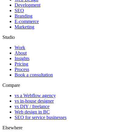
Development
SEO
Branding
E-commerce
Marketing
Studio
Work
About
Insights
Pricing
Process
Book a consultation
Compare
vs a Webflow agency
vs in-house designer
vs DIY / freelance
Web design in BC
SEO for service businesses
Elsewhere