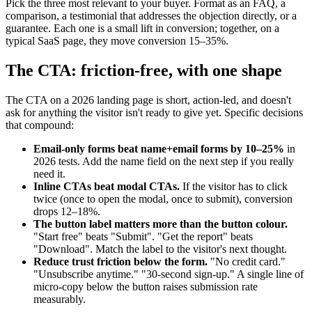
Pick the three most relevant to your buyer. Format as an FAQ, a
comparison, a testimonial that addresses the objection directly, or a
guarantee. Each one is a small lift in conversion; together, on a
typical SaaS page, they move conversion 15–35%.
The CTA: friction-free, with one shape
The CTA on a 2026 landing page is short, action-led, and doesn't
ask for anything the visitor isn't ready to give yet. Specific decisions
that compound:
Email-only forms beat name+email forms by 10–25%
in
2026 tests. Add the name field on the next step if you really
need it.
Inline CTAs beat modal CTAs.
If the visitor has to click
twice (once to open the modal, once to submit), conversion
drops 12–18%.
The button label matters more than the button colour.
"Start free" beats "Submit". "Get the report" beats
"Download". Match the label to the visitor's next thought.
Reduce trust friction below the form.
"No credit card."
"Unsubscribe anytime." "30-second sign-up." A single line of
micro-copy below the button raises submission rate
measurably.