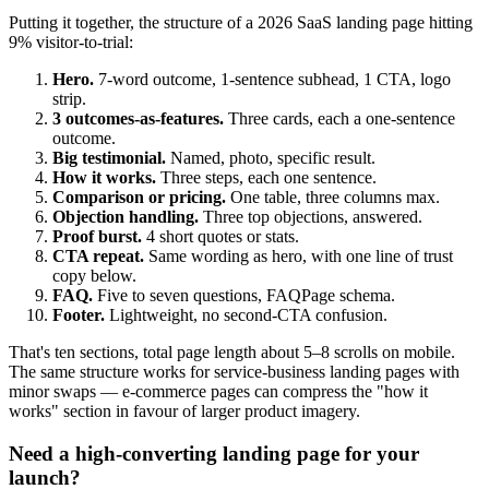
Putting it together, the structure of a 2026 SaaS landing page hitting
9% visitor-to-trial:
Hero.
7-word outcome, 1-sentence subhead, 1 CTA, logo
strip.
3 outcomes-as-features.
Three cards, each a one-sentence
outcome.
Big testimonial.
Named, photo, specific result.
How it works.
Three steps, each one sentence.
Comparison or pricing.
One table, three columns max.
Objection handling.
Three top objections, answered.
Proof burst.
4 short quotes or stats.
CTA repeat.
Same wording as hero, with one line of trust
copy below.
FAQ.
Five to seven questions, FAQPage schema.
Footer.
Lightweight, no second-CTA confusion.
That's ten sections, total page length about 5–8 scrolls on mobile.
The same structure works for service-business landing pages with
minor swaps — e-commerce pages can compress the "how it
works" section in favour of larger product imagery.
Need a high-converting landing page for your
launch?