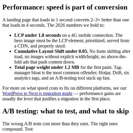
Performance: speed is part of conversion
A landing page that loads in 1 second converts 2–3× better than one
that loads in 4 seconds. The 2026 numbers we hold to:
LCP under 1.8 seconds
on a 4G mobile connection. The
hero image must be the LCP element, prioritized, served from
a CDN, and properly sized.
Cumulative Layout Shift under 0.05.
No fonts shifting after
load, no images without explicit width/height, no above-the-
fold ads that push content down.
Total page weight under 1.2 MB
for the first paint. Tag-
manager bloat is the most common offender; Hotjar, Drift, six
analytics tags, and an A/B-testing tool stack up fast.
For more on what speed costs to fix on different platforms, see our
WordPress to Next.js migration guide
— performance gains are
usually the lever that justifies a migration in the first place.
A/B testing: what to test, and what to skip
The wrong A/B tests cost more than they earn. The right ones
compound. Test: