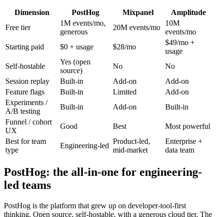
Dimension
PostHog
Mixpanel
Amplitude
1M events/mo,
10M
Free tier
20M events/mo
generous
events/mo
$49/mo +
Starting paid
$0 + usage
$28/mo
usage
Yes (open
Self-hostable
No
No
source)
Session replay
Built-in
Add-on
Add-on
Feature flags
Built-in
Limited
Add-on
Experiments /
Built-in
Add-on
Built-in
A/B testing
Funnel / cohort
Good
Best
Most powerful
UX
Best for team
Product-led,
Enterprise +
Engineering-led
type
mid-market
data team
PostHog: the all-in-one for engineering-
led teams
PostHog is the platform that grew up on developer-tool-first
thinking. Open source, self-hostable, with a generous cloud tier. The