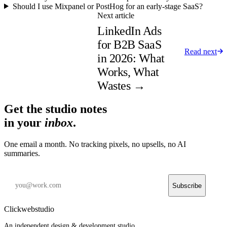
Should I use Mixpanel or PostHog for an early-stage SaaS?
Next article
LinkedIn Ads
for B2B SaaS
Read next
in 2026: What
Works, What
Wastes
→
Get the studio notes
in your
inbox
.
One email a month. No tracking pixels, no upsells, no AI
summaries.
Subscribe
Clickwebstudio
An independent design & development studio