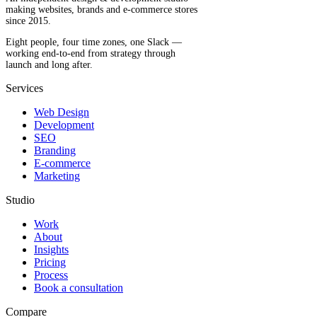
making websites, brands and e-commerce stores
since 2015.
Eight people, four time zones, one Slack —
working end-to-end from strategy through
launch and long after.
Services
Web Design
Development
SEO
Branding
E-commerce
Marketing
Studio
Work
About
Insights
Pricing
Process
Book a consultation
Compare