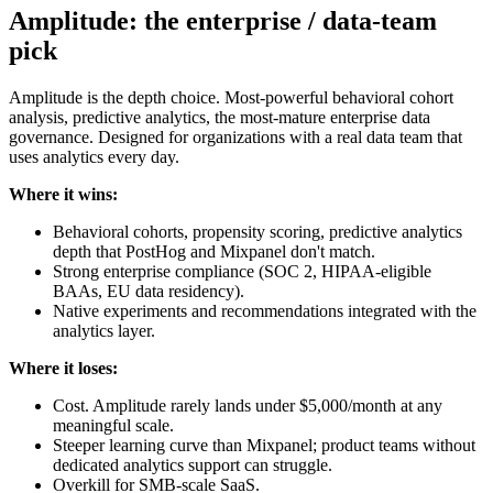
Amplitude: the enterprise / data-team
pick
Amplitude is the depth choice. Most-powerful behavioral cohort
analysis, predictive analytics, the most-mature enterprise data
governance. Designed for organizations with a real data team that
uses analytics every day.
Where it wins:
Behavioral cohorts, propensity scoring, predictive analytics
depth that PostHog and Mixpanel don't match.
Strong enterprise compliance (SOC 2, HIPAA-eligible
BAAs, EU data residency).
Native experiments and recommendations integrated with the
analytics layer.
Where it loses:
Cost. Amplitude rarely lands under $5,000/month at any
meaningful scale.
Steeper learning curve than Mixpanel; product teams without
dedicated analytics support can struggle.
Overkill for SMB-scale SaaS.