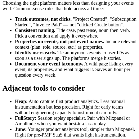
Choosing the right platform matters less than designing your events
well. Common-sense rules that hold across all three:
Track outcomes, not clicks.
"Project Created", "Subscription
Started", "Invoice Paid" — not "clicked Create button".
Consistent naming.
Title case, past tense, noun-then-verb.
Pick a convention and apply it everywhere.
Properties on events, not just event names.
Include relevant
context (plan, role, source, etc.) as properties.
Identify users early.
Tie anonymous events to user IDs as
soon as a user signs up. The platforms merge histories.
Document your event taxonomy.
A wiki page listing every
event, its properties, and what triggers it. Saves an hour per
question every week.
Adjacent tools to consider
Heap:
Auto-capture-first product analytics. Less manual
instrumentation but less precision. Right for early teams
without engineering capacity to instrument carefully.
FullStory:
Session replay specialist. Pair with Mixpanel or
Amplitude when you want best-in-class replay.
June:
Younger product analytics tool, simpler than Mixpanel.
Right for pre-PMF SaaS that wants light instrumentation.