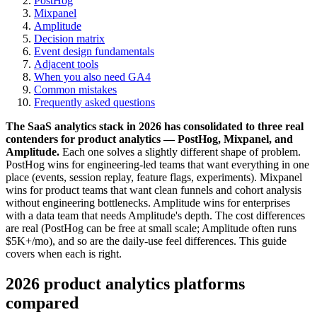
PostHog
Mixpanel
Amplitude
Decision matrix
Event design fundamentals
Adjacent tools
When you also need GA4
Common mistakes
Frequently asked questions
The SaaS analytics stack in 2026 has consolidated to three real
contenders for product analytics — PostHog, Mixpanel, and
Amplitude.
Each one solves a slightly different shape of problem.
PostHog wins for engineering-led teams that want everything in one
place (events, session replay, feature flags, experiments). Mixpanel
wins for product teams that want clean funnels and cohort analysis
without engineering bottlenecks. Amplitude wins for enterprises
with a data team that needs Amplitude's depth. The cost differences
are real (PostHog can be free at small scale; Amplitude often runs
$5K+/mo), and so are the daily-use feel differences. This guide
covers when each is right.
2026 product analytics platforms
compared