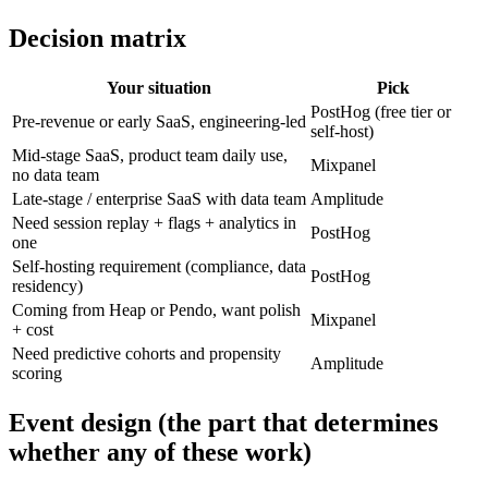
Decision matrix
Your situation
Pick
PostHog (free tier or
Pre-revenue or early SaaS, engineering-led
self-host)
Mid-stage SaaS, product team daily use,
Mixpanel
no data team
Late-stage / enterprise SaaS with data team
Amplitude
Need session replay + flags + analytics in
PostHog
one
Self-hosting requirement (compliance, data
PostHog
residency)
Coming from Heap or Pendo, want polish
Mixpanel
+ cost
Need predictive cohorts and propensity
Amplitude
scoring
Event design (the part that determines
whether any of these work)