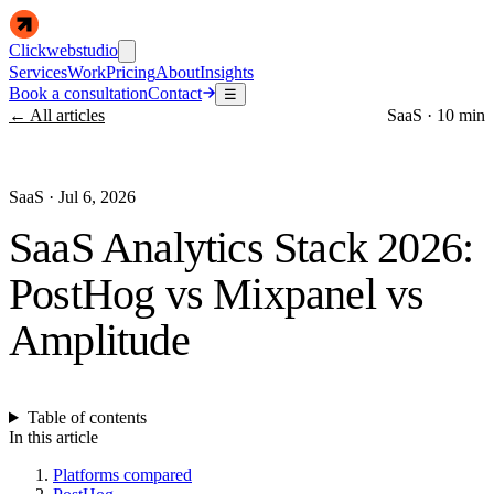
Clickwebstudio
Services
Work
Pricing
About
Insights
Book a consultation
Contact
☰
← All articles
SaaS
·
10 min
SaaS
·
Jul 6, 2026
SaaS Analytics Stack 2026:
PostHog vs Mixpanel vs
Amplitude
Table of contents
In this article
Platforms compared