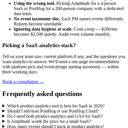
Using the wrong tool.
Picking Amplitude for a 4-person
SaaS or PostHog for a 200-person company with a dedicated
data team.
No event taxonomy doc.
Each PM names events differently.
Reports become unreliable.
Ignoring data hygiene at scale.
Costs creep — $200/mo
becomes $2,500 quietly. Audit event volume monthly.
Picking a SaaS analytics stack?
Tell us your team size, current platform if any, and the questions you
want analytics to answer. We'll send a one-page recommendation
with platform pick and event-design starting taxonomy — within
three working days.
Book a consultation →
Frequently asked questions
Which product analytics tool is best for SaaS in 2026?
Should I self-host PostHog or use PostHog Cloud?
Do I need both product analytics and GA4 for SaaS?
Is Amplitude worth the price for a small SaaS?
How many events should I track in product analytics?