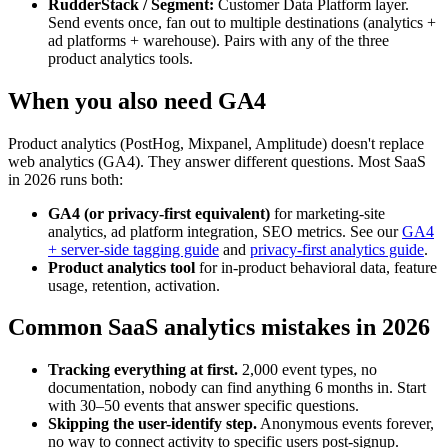
RudderStack / Segment:
Customer Data Platform layer.
Send events once, fan out to multiple destinations (analytics +
ad platforms + warehouse). Pairs with any of the three
product analytics tools.
When you also need GA4
Product analytics (PostHog, Mixpanel, Amplitude) doesn't replace
web analytics (GA4). They answer different questions. Most SaaS
in 2026 runs both:
GA4 (or privacy-first equivalent)
for marketing-site
analytics, ad platform integration, SEO metrics. See our
GA4
+ server-side tagging guide
and
privacy-first analytics guide
.
Product analytics tool
for in-product behavioral data, feature
usage, retention, activation.
Common SaaS analytics mistakes in 2026
Tracking everything at first.
2,000 event types, no
documentation, nobody can find anything 6 months in. Start
with 30–50 events that answer specific questions.
Skipping the user-identify step.
Anonymous events forever,
no way to connect activity to specific users post-signup.