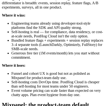
differentiator is breadth: events, session replay, feature flags, A/B
experiments, surveys, all in one product.
Where it wins:
Engineering teams already using developer-tool-style
platforms find the SDK and API quality strong.
Self-hosting is real — for compliance, data residency, or cost-
at-scale needs, PostHog Cloud isn't the only option.
Bundled feature flags + experiments + session replay replaces
3–4 separate tools (LaunchDarkly, Optimizely, FullStory) for
SMB-scale needs.
Generous free tier (1M events/month) lets you start without
commitment.
Where it loses:
Funnel and cohort UX is good but not as polished as
Mixpanel for product-team daily use.
Self-hosting costs DevOps time. PostHog Cloud is cheaper
than self-hosting for most teams under 50 engineers.
Event volume pricing can scale faster than expected on very
chatty apps. Plan event hygiene from day one.
Mixpanel: the product-team default