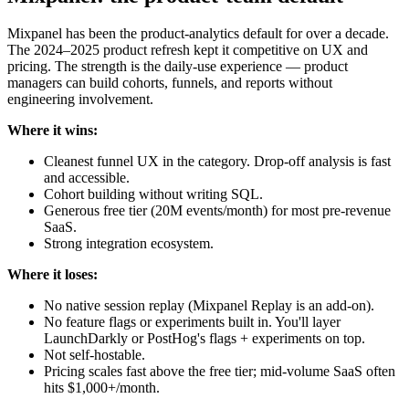
Mixpanel has been the product-analytics default for over a decade.
The 2024–2025 product refresh kept it competitive on UX and
pricing. The strength is the daily-use experience — product
managers can build cohorts, funnels, and reports without
engineering involvement.
Where it wins:
Cleanest funnel UX in the category. Drop-off analysis is fast
and accessible.
Cohort building without writing SQL.
Generous free tier (20M events/month) for most pre-revenue
SaaS.
Strong integration ecosystem.
Where it loses:
No native session replay (Mixpanel Replay is an add-on).
No feature flags or experiments built in. You'll layer
LaunchDarkly or PostHog's flags + experiments on top.
Not self-hostable.
Pricing scales fast above the free tier; mid-volume SaaS often
hits $1,000+/month.