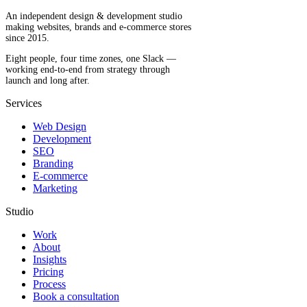
An independent design & development studio
making websites, brands and e-commerce stores
since 2015.
Eight people, four time zones, one Slack —
working end-to-end from strategy through
launch and long after.
Services
Web Design
Development
SEO
Branding
E-commerce
Marketing
Studio
Work
About
Insights
Pricing
Process
Book a consultation