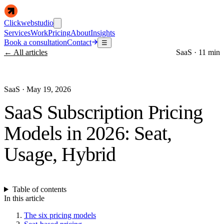
Clickwebstudio
Services
Work
Pricing
About
Insights
Book a consultation
Contact
☰
← All articles
SaaS
·
11 min
SaaS
·
May 19, 2026
SaaS Subscription Pricing
Models in 2026: Seat,
Usage, Hybrid
Table of contents
In this article
The six pricing models