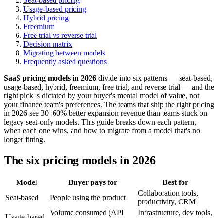
Seat-based pricing
Usage-based pricing
Hybrid pricing
Freemium
Free trial vs reverse trial
Decision matrix
Migrating between models
Frequently asked questions
SaaS pricing models in 2026
divide into six patterns — seat-based,
usage-based, hybrid, freemium, free trial, and reverse trial — and the
right pick is dictated by your buyer's mental model of value, not
your finance team's preferences. The teams that ship the right pricing
in 2026 see 30–60% better expansion revenue than teams stuck on
legacy seat-only models. This guide breaks down each pattern,
when each one wins, and how to migrate from a model that's no
longer fitting.
The six pricing models in 2026
Model
Buyer pays for
Best for
Collaboration tools,
Seat-based
People using the product
productivity, CRM
Volume consumed (API
Infrastructure, dev tools,
Usage-based