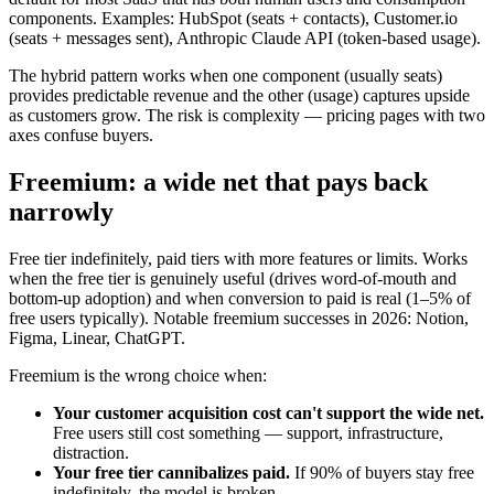
components. Examples: HubSpot (seats + contacts), Customer.io
(seats + messages sent), Anthropic Claude API (token-based usage).
The hybrid pattern works when one component (usually seats)
provides predictable revenue and the other (usage) captures upside
as customers grow. The risk is complexity — pricing pages with two
axes confuse buyers.
Freemium: a wide net that pays back
narrowly
Free tier indefinitely, paid tiers with more features or limits. Works
when the free tier is genuinely useful (drives word-of-mouth and
bottom-up adoption) and when conversion to paid is real (1–5% of
free users typically). Notable freemium successes in 2026: Notion,
Figma, Linear, ChatGPT.
Freemium is the wrong choice when:
Your customer acquisition cost can't support the wide net.
Free users still cost something — support, infrastructure,
distraction.
Your free tier cannibalizes paid.
If 90% of buyers stay free
indefinitely, the model is broken.