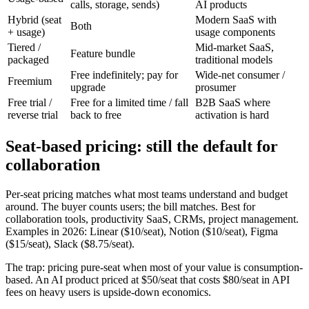
calls, storage, sends)
AI products
Hybrid (seat
Modern SaaS with
Both
+ usage)
usage components
Tiered /
Mid-market SaaS,
Feature bundle
packaged
traditional models
Free indefinitely; pay for
Wide-net consumer /
Freemium
upgrade
prosumer
Free trial /
Free for a limited time / fall
B2B SaaS where
reverse trial
back to free
activation is hard
Seat-based pricing: still the default for
collaboration
Per-seat pricing matches what most teams understand and budget
around. The buyer counts users; the bill matches. Best for
collaboration tools, productivity SaaS, CRMs, project management.
Examples in 2026: Linear ($10/seat), Notion ($10/seat), Figma
($15/seat), Slack ($8.75/seat).
The trap: pricing pure-seat when most of your value is consumption-
based. An AI product priced at $50/seat that costs $80/seat in API
fees on heavy users is upside-down economics.