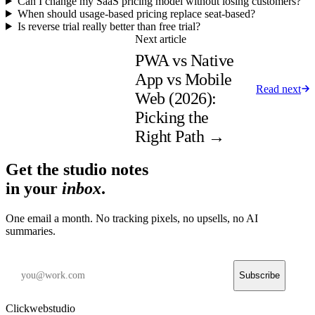
Can I change my SaaS pricing model without losing customers?
When should usage-based pricing replace seat-based?
Is reverse trial really better than free trial?
Next article
PWA vs Native
App vs Mobile
Read next
Web (2026):
Picking the
Right Path
→
Get the studio notes
in your
inbox
.
One email a month. No tracking pixels, no upsells, no AI
summaries.
Subscribe
Clickwebstudio