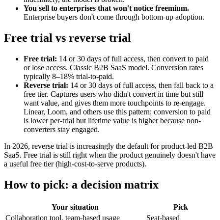
You sell to enterprises that won't notice freemium.
Enterprise buyers don't come through bottom-up adoption.
Free trial vs reverse trial
Free trial:
14 or 30 days of full access, then convert to paid
or lose access. Classic B2B SaaS model. Conversion rates
typically 8–18% trial-to-paid.
Reverse trial:
14 or 30 days of full access, then fall back to a
free tier. Captures users who didn't convert in time but still
want value, and gives them more touchpoints to re-engage.
Linear, Loom, and others use this pattern; conversion to paid
is lower per-trial but lifetime value is higher because non-
converters stay engaged.
In 2026, reverse trial is increasingly the default for product-led B2B
SaaS. Free trial is still right when the product genuinely doesn't have
a useful free tier (high-cost-to-serve products).
How to pick: a decision matrix
Your situation
Pick
Collaboration tool, team-based usage
Seat-based