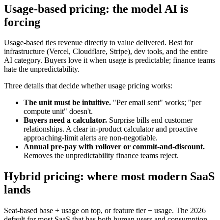
Usage-based pricing: the model AI is
forcing
Usage-based ties revenue directly to value delivered. Best for
infrastructure (Vercel, Cloudflare, Stripe), dev tools, and the entire
AI category. Buyers love it when usage is predictable; finance teams
hate the unpredictability.
Three details that decide whether usage pricing works:
The unit must be intuitive.
"Per email sent" works; "per
compute unit" doesn't.
Buyers need a calculator.
Surprise bills end customer
relationships. A clear in-product calculator and proactive
approaching-limit alerts are non-negotiable.
Annual pre-pay with rollover or commit-and-discount.
Removes the unpredictability finance teams reject.
Hybrid pricing: where most modern SaaS
lands
Seat-based base + usage on top, or feature tier + usage. The 2026
default for most SaaS that has both human users and consumption