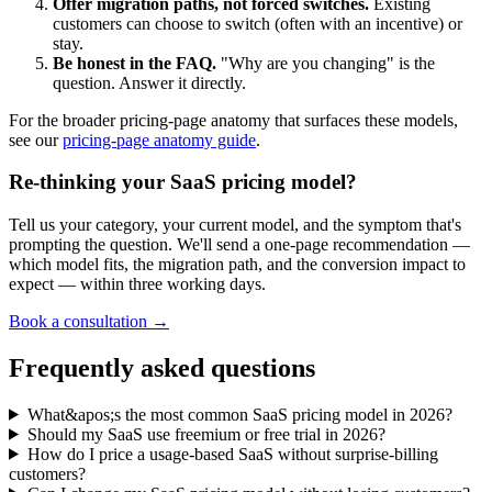
Offer migration paths, not forced switches.
Existing
customers can choose to switch (often with an incentive) or
stay.
Be honest in the FAQ.
"Why are you changing" is the
question. Answer it directly.
For the broader pricing-page anatomy that surfaces these models,
see our
pricing-page anatomy guide
.
Re-thinking your SaaS pricing model?
Tell us your category, your current model, and the symptom that's
prompting the question. We'll send a one-page recommendation —
which model fits, the migration path, and the conversion impact to
expect — within three working days.
Book a consultation →
Frequently asked questions
What&apos;s the most common SaaS pricing model in 2026?
Should my SaaS use freemium or free trial in 2026?
How do I price a usage-based SaaS without surprise-billing
customers?