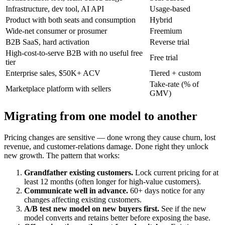
Infrastructure, dev tool, AI API
Usage-based
Product with both seats and consumption
Hybrid
Wide-net consumer or prosumer
Freemium
B2B SaaS, hard activation
Reverse trial
High-cost-to-serve B2B with no useful free
Free trial
tier
Enterprise sales, $50K+ ACV
Tiered + custom
Take-rate (% of
Marketplace platform with sellers
GMV)
Migrating from one model to another
Pricing changes are sensitive — done wrong they cause churn, lost
revenue, and customer-relations damage. Done right they unlock
new growth. The pattern that works:
Grandfather existing customers.
Lock current pricing for at
least 12 months (often longer for high-value customers).
Communicate well in advance.
60+ days notice for any
changes affecting existing customers.
A/B test new model on new buyers first.
See if the new
model converts and retains better before exposing the base.