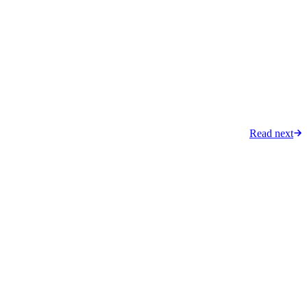
Read next