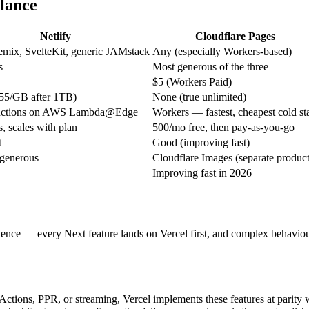
glance
Netlify
Cloudflare Pages
emix, SvelteKit, generic JAMstack
Any (especially Workers-based)
s
Most generous of the three
$5 (Workers Paid)
55/GB after 1TB)
None (true unlimited)
nctions on AWS Lambda@Edge
Workers — fastest, cheapest cold sta
, scales with plan
500/mo free, then pay-as-you-go
t
Good (improving fast)
 generous
Cloudflare Images (separate product
Improving fast in 2026
ience — every Next feature lands on Vercel first, and complex behaviours
ctions, PPR, or streaming, Vercel implements these features at parity w