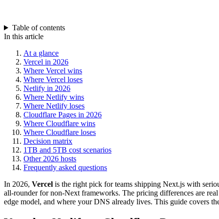
Table of contents
In this article
At a glance
Vercel in 2026
Where Vercel wins
Where Vercel loses
Netlify in 2026
Where Netlify wins
Where Netlify loses
Cloudflare Pages in 2026
Where Cloudflare wins
Where Cloudflare loses
Decision matrix
1TB and 5TB cost scenarios
Other 2026 hosts
Frequently asked questions
In 2026,
Vercel
is the right pick for teams shipping Next.js with seriou
all-rounder for non-Next frameworks. The pricing differences are real
edge model, and where your DNS already lives. This guide covers the