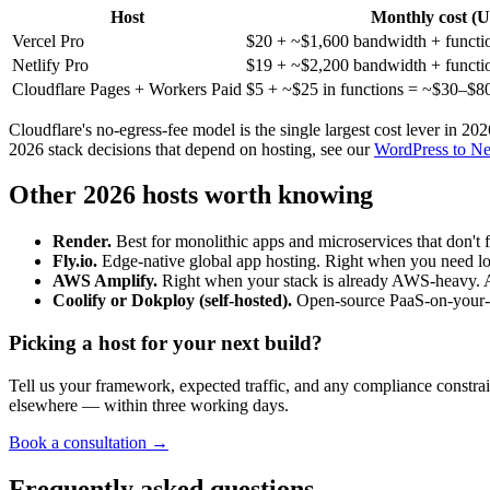
Host
Monthly cost (
Vercel Pro
$20 + ~$1,600 bandwidth + functi
Netlify Pro
$19 + ~$2,200 bandwidth + functi
Cloudflare Pages + Workers Paid
$5 + ~$25 in functions = ~$30–$8
Cloudflare's no-egress-fee model is the single largest cost lever in 20
2026 stack decisions that depend on hosting, see our
WordPress to Nex
Other 2026 hosts worth knowing
Render.
Best for monolithic apps and microservices that don't 
Fly.io.
Edge-native global app hosting. Right when you need lo
AWS Amplify.
Right when your stack is already AWS-heavy. A
Coolify or Dokploy (self-hosted).
Open-source PaaS-on-your-VP
Picking a host for your next build?
Tell us your framework, expected traffic, and any compliance constra
elsewhere — within three working days.
Book a consultation →
Frequently asked questions