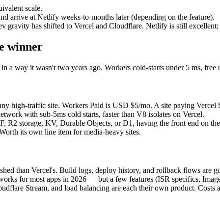
ivalent scale.
nd arrive at Netlify weeks-to-months later (depending on the feature).
ravity has shifted to Vercel and Cloudflare. Netlify is still excellent; m
ge winner
n a way it wasn't two years ago. Workers cold-starts under 5 ms, free 
ny high-traffic site. Workers Paid is USD $5/mo. A site paying Vercel
twork with sub-5ms cold starts, faster than V8 isolates on Vercel.
, R2 storage, KV, Durable Objects, or D1, having the front end on th
Worth its own line item for media-heavy sites.
shed than Vercel's. Build logs, deploy history, and rollback flows are g
ks for most apps in 2026 — but a few features (ISR specifics, Image 
dflare Stream, and load balancing are each their own product. Costs are 