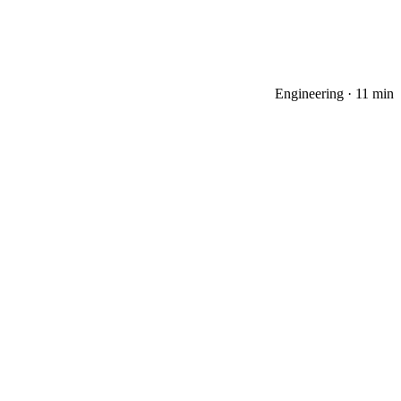
Engineering
·
11 min