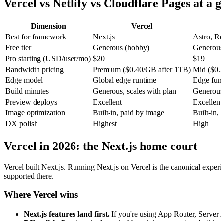
Vercel vs Netlify vs Cloudflare Pages at a 
Dimension
Vercel
Best for framework
Next.js
Astro, R
Free tier
Generous (hobby)
Generou
Pro starting (USD/user/mo)
$20
$19
Bandwidth pricing
Premium ($0.40/GB after 1TB)
Mid ($0.
Edge model
Global edge runtime
Edge fu
Build minutes
Generous, scales with plan
Generous
Preview deploys
Excellent
Excellen
Image optimization
Built-in, paid by image
Built-in,
DX polish
Highest
High
Vercel in 2026: the Next.js home court
Vercel built Next.js. Running Next.js on Vercel is the canonical exper
supported there.
Where Vercel wins
Next.js features land first.
If you're using App Router, Server A