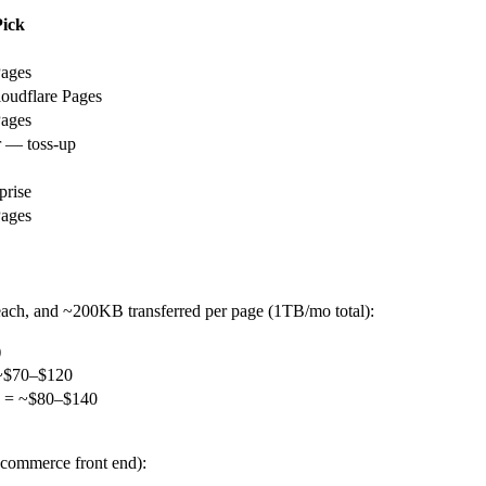
ick
Pages
loudflare Pages
Pages
r — toss-up
prise
Pages
 each, and ~200KB transferred per page (1TB/mo total):
)
 ~$70–$120
h = ~$80–$140
-commerce front end):