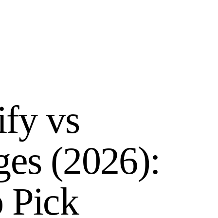
ify vs
ges (2026):
 Pick