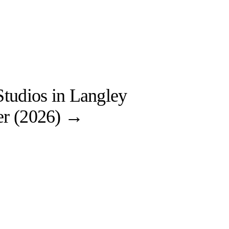
tudios in Langley
r (2026)
→