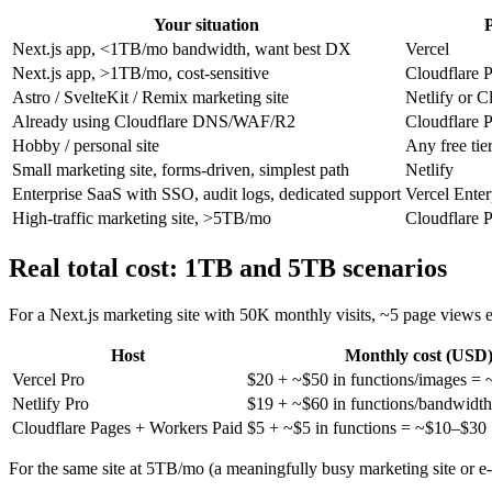
Your situation
P
Next.js app, <1TB/mo bandwidth, want best DX
Vercel
Next.js app, >1TB/mo, cost-sensitive
Cloudflare 
Astro / SvelteKit / Remix marketing site
Netlify or C
Already using Cloudflare DNS/WAF/R2
Cloudflare 
Hobby / personal site
Any free tie
Small marketing site, forms-driven, simplest path
Netlify
Enterprise SaaS with SSO, audit logs, dedicated support
Vercel Enter
High-traffic marketing site, >5TB/mo
Cloudflare 
Real total cost: 1TB and 5TB scenarios
For a Next.js marketing site with 50K monthly visits, ~5 page views
Host
Monthly cost (USD
Vercel Pro
$20 + ~$50 in functions/images =
Netlify Pro
$19 + ~$60 in functions/bandwidt
Cloudflare Pages + Workers Paid
$5 + ~$5 in functions = ~$10–$30
For the same site at 5TB/mo (a meaningfully busy marketing site or e