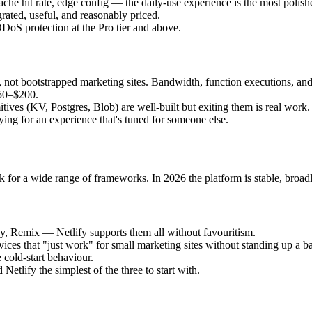
he hit rate, edge config — the daily-use experience is the most polishe
rated, useful, and reasonably priced.
DoS protection at the Pro tier and above.
S, not bootstrapped marketing sites. Bandwidth, function executions, and
50–$200.
itives (KV, Postgres, Blob) are well-built but exiting them is real work.
ying for an experience that's tuned for someone else.
 for a wide range of frameworks. In 2026 the platform is stable, broadl
y, Remix — Netlify supports them all without favouritism.
vices that "just work" for small marketing sites without standing up a 
 cold-start behaviour.
Netlify the simplest of the three to start with.