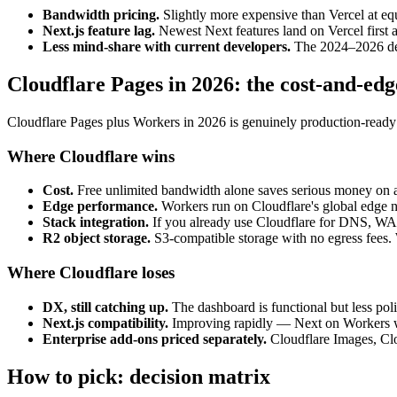
Bandwidth pricing.
Slightly more expensive than Vercel at equ
Next.js feature lag.
Newest Next features land on Vercel first a
Less mind-share with current developers.
The 2024–2026 dev g
Cloudflare Pages in 2026: the cost-and-ed
Cloudflare Pages plus Workers in 2026 is genuinely production-ready i
Where Cloudflare wins
Cost.
Free unlimited bandwidth alone saves serious money on a
Edge performance.
Workers run on Cloudflare's global edge ne
Stack integration.
If you already use Cloudflare for DNS, WAF
R2 object storage.
S3-compatible storage with no egress fees. 
Where Cloudflare loses
DX, still catching up.
The dashboard is functional but less poli
Next.js compatibility.
Improving rapidly — Next on Workers wor
Enterprise add-ons priced separately.
Cloudflare Images, Clou
How to pick: decision matrix