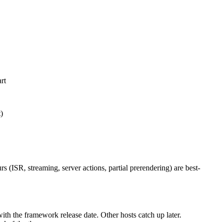
rt
)
 (ISR, streaming, server actions, partial prerendering) are best-
ith the framework release date. Other hosts catch up later.