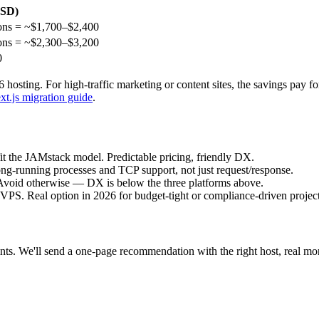
USD)
ons = ~$1,700–$2,400
ons = ~$2,300–$3,200
0
26 hosting. For high-traffic marketing or content sites, the savings pay f
t.js migration guide
.
fit the JAMstack model. Predictable pricing, friendly DX.
ng-running processes and TCP support, not just request/response.
void otherwise — DX is below the three platforms above.
S. Real option in 2026 for budget-tight or compliance-driven project
ints. We'll send a one-page recommendation with the right host, real m