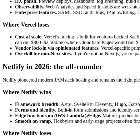
DX polish.
Preview deploys, dashboard, log streaming, build cac
Observability.
Web Analytics and Speed Insights are well-integ
Enterprise features.
SAML SSO, audit logs, IP allowlisting, D
Where Vercel loses
Cost at scale.
Vercel's pricing is built for venture- backed Saa
can run $800–$2,500/mo where Cloudflare Pages would run $
Vendor lock-in via opinionated features.
Vercel-specific prim
Overkill for non-Next sites.
If you're not on Next.js, you're pa
Netlify in 2026: the all-rounder
Netlify pioneered modern JAMstack hosting and remains the right pick
Where Netlify wins
Framework breadth.
Astro, SvelteKit, Eleventy, Hugo, Gatsb
Forms and identity.
Built-in form submissions and identity ser
Edge functions on AWS Lambda@Edge.
Mature, predictable
Smooth on-ramp.
Hobbyists and early-stage projects often find 
Where Netlify loses