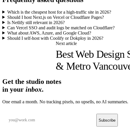
Which is the cheapest host for a high-traffic site in 2026?
Should I host Next.js on Vercel or Cloudflare Pages?
Is Netlify still relevant in 2026?
Can Vercel SSO and audit logs be matched on Cloudflare?
What about AWS, Azure, and Google Cloud?
Should I self-host with Coolify or Dokploy in 2026?
Next article
Best Web Design S
& Metro Vancouve
Get the studio notes
in your
inbox
.
One email a month. No tracking pixels, no upsells, no AI summaries.
Subscribe