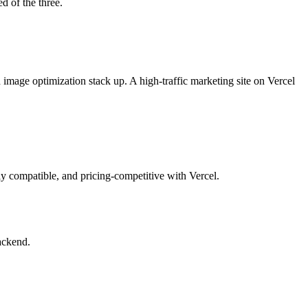
d of the three.
 image optimization stack up. A high-traffic marketing site on Vercel
y compatible, and pricing-competitive with Vercel.
backend.