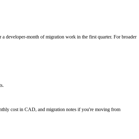
or a developer-month of migration work in the first quarter. For broader
s.
onthly cost in CAD, and migration notes if you're moving from