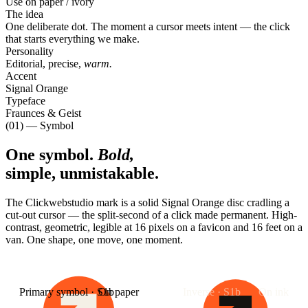
Use on paper / ivory
The idea
One deliberate dot. The moment a cursor meets intent — the click
that starts everything we make.
Personality
Editorial, precise,
warm.
Accent
Signal Orange
Typeface
Fraunces & Geist
(01) — Symbol
One symbol.
Bold,
simple, unmistakable.
The Clickwebstudio mark is a solid Signal Orange disc cradling a
cut-out cursor — the split-second of a click made permanent. High-
contrast, geometric, legible at 16 pixels on a favicon and 16 feet on a
van. One shape, one move, one moment.
Primary symbol · S1b
On paper
Inverse · S1b
On ink