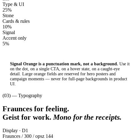
Type & UI
25%
Stone
Cards & rules
10%
Signal
Accent only
5%
Signal Orange is a punctuation mark, not a background.
Use it
on the dot, on a single CTA, on a hover state, on a caught-eye
detail. Large orange fields are reserved for hero posters and
campaign moments — never for full-page backgrounds in product
UI.
(03) — Typography
Fraunces for feeling.
Geist for work.
Mono for the receipts.
Display · D1
Fraunces / 300 / opsz 144