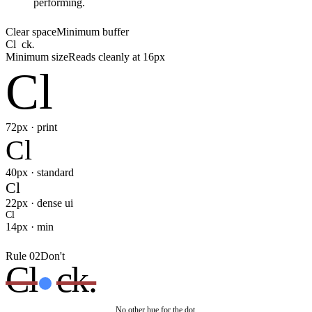
performing.
Clear space
Minimum buffer
Cl
ck
.
Minimum size
Reads cleanly at 16px
Cl
72px · print
Cl
40px · standard
Cl
22px · dense ui
Cl
14px · min
Rule 02
Don't
Cl
ck.
No other hue for the dot.