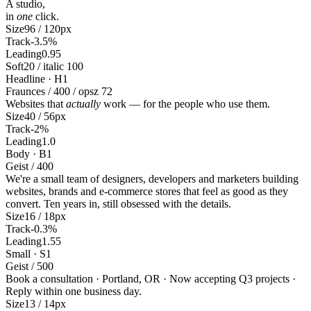
A studio,
in
one
click.
Size
96 / 120px
Track
-3.5%
Leading
0.95
Soft
20 / italic 100
Headline · H1
Fraunces / 400 / opsz 72
Websites that
actually
work — for the people who use them.
Size
40 / 56px
Track
-2%
Leading
1.0
Body · B1
Geist / 400
We're a small team of designers, developers and marketers building
websites, brands and e-commerce stores that feel as good as they
convert. Ten years in, still obsessed with the details.
Size
16 / 18px
Track
-0.3%
Leading
1.55
Small · S1
Geist / 500
Book a consultation · Portland, OR · Now accepting Q3 projects ·
Reply within one business day.
Size
13 / 14px