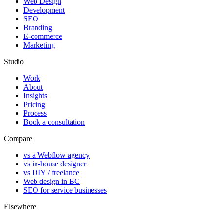
Web Design
Development
SEO
Branding
E-commerce
Marketing
Studio
Work
About
Insights
Pricing
Process
Book a consultation
Compare
vs a Webflow agency
vs in-house designer
vs DIY / freelance
Web design in BC
SEO for service businesses
Elsewhere