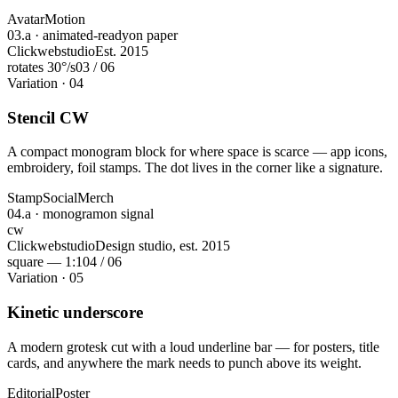
Avatar
Motion
03.a · animated-ready
on paper
Clickwebstudio
Est. 2015
rotates 30°/s
03 / 06
Variation · 04
Stencil CW
A compact monogram block for where space is scarce — app icons,
embroidery, foil stamps. The dot lives in the corner like a signature.
Stamp
Social
Merch
04.a · monogram
on signal
cw
Clickwebstudio
Design studio, est. 2015
square — 1:1
04 / 06
Variation · 05
Kinetic underscore
A modern grotesk cut with a loud underline bar — for posters, title
cards, and anywhere the mark needs to punch above its weight.
Editorial
Poster