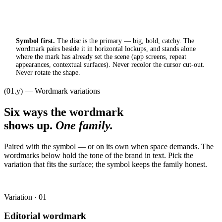
Symbol first.
The disc is the primary — big, bold, catchy. The
wordmark pairs beside it in horizontal lockups, and stands alone
where the mark has already set the scene (app screens, repeat
appearances, contextual surfaces). Never recolor the cursor cut-out.
Never rotate the shape.
(01.y) — Wordmark variations
Six ways the wordmark
shows up.
One family.
Paired with the symbol — or on its own when space demands. The
wordmarks below hold the tone of the brand in text. Pick the
variation that fits the surface; the symbol keeps the family honest.
Variation · 01
Editorial wordmark