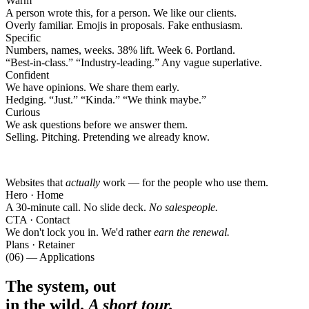
Warm
A person wrote this, for a person. We like our clients.
Overly familiar. Emojis in proposals. Fake enthusiasm.
Specific
Numbers, names, weeks. 38% lift. Week 6. Portland.
“
Best-in-class.
”
“
Industry-leading.
”
Any vague superlative.
Confident
We have opinions. We share them early.
Hedging.
“
Just.
”
“
Kinda.
”
“
We think maybe.
”
Curious
We ask questions before we answer them.
Selling. Pitching. Pretending we already know.
Websites that
actually
work — for the people who use them.
Hero · Home
A 30-minute call. No slide deck.
No salespeople.
CTA · Contact
We don't lock you in. We'd rather
earn the renewal.
Plans · Retainer
(06) — Applications
The system, out
in the wild.
A short tour.