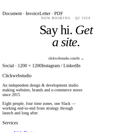
Document · Invoice
Letter · PDF
NOW BOOKING · Q3 2026
Say hi.
Get
a site.
clickwebstudio.com/hi →
Social · 1200 × 1200
Instagram / LinkedIn
Clickwebstudio
An independent design & development studio
making websites, brands and e-commerce stores
since 2015.
Eight people, four time zones, one Slack —
working end-to-end from strategy through
launch and long after.
Services