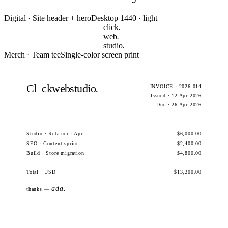
Digital · Site header + hero
Desktop 1440 · light
click
.
web
.
studio
.
Merch · Team tee
Single-color screen print
Cl
ckwebstudio
.
INVOICE · 2026-014
Issued · 12 Apr 2026
Due · 26 Apr 2026
Studio · Retainer · Apr
$6,000.00
SEO · Content sprint
$2,400.00
Build · Store migration
$4,800.00
Total · USD
$13,200.00
ada.
thanks —