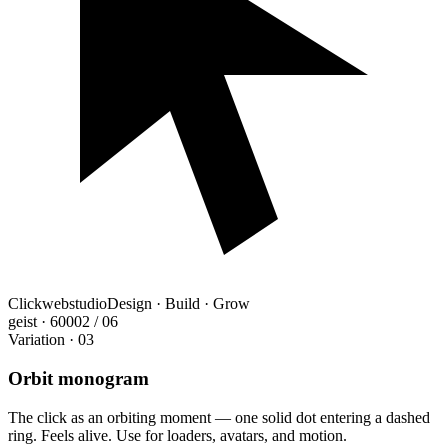
Clickwebstudio
Design · Build · Grow
geist · 600
02 / 06
Variation · 03
Orbit monogram
The click as an orbiting moment — one solid dot entering a dashed
ring. Feels alive. Use for loaders, avatars, and motion.