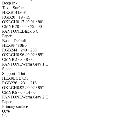
Deep Ink
Text · Surface
HEX
#14130F
RGB
20 · 19 · 15
OKLCH
0.17 / 0.01 / 80°
CMYK
70 · 65 · 75 · 90
PANTONE
Black 6 C
Paper
Base · Default
HEX
#F4F0E6
RGB
244 · 240 · 230
OKLCH
0.96 / 0.02 / 85°
CMYK
2 · 3 · 8 · 0
PANTONE
Warm Gray 1 C
Stone
Support · Tint
HEX
#ECE7D8
RGB
236 · 231 · 216
OKLCH
0.92 / 0.02 / 85°
CMYK
6 · 6 · 14 · 0
PANTONE
Warm Gray 2 C
Paper
Primary surface
60%
Ink