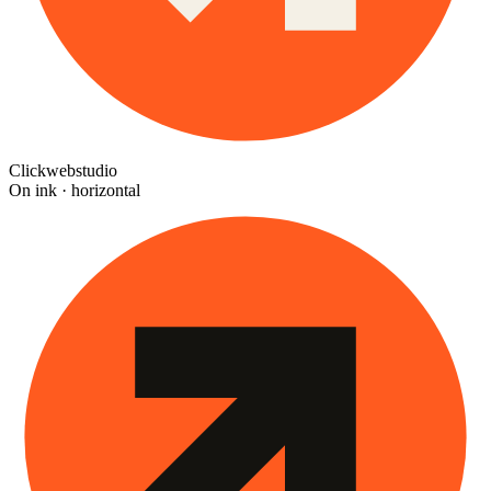
Clickwebstudio
On ink · horizontal