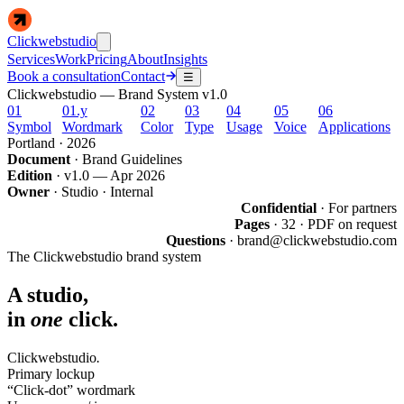
Clickwebstudio
Services
Work
Pricing
About
Insights
Book a consultation
Contact
☰
Clickwebstudio —
Brand System v1.0
01
01.y
02
03
04
05
06
Symbol
Wordmark
Color
Type
Usage
Voice
Applications
Portland · 2026
Document
· Brand Guidelines
Edition
· v1.0 — Apr 2026
Owner
· Studio · Internal
Confidential
· For partners
Pages
· 32 · PDF on request
Questions
· brand@clickwebstudio.com
The Clickwebstudio brand system
A studio,
in
one
click.
Click
webstudio
.
Primary lockup
“
Click-dot
”
wordmark