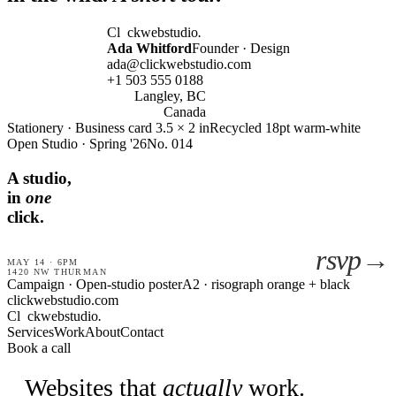
Cl
ckwebstudio
.
Ada Whitford
Founder · Design
ada@clickwebstudio.com
+1 503 555 0188
Langley, BC
Canada
Stationery · Business card 3.5 × 2 in
Recycled 18pt warm-white
Open Studio · Spring '26
No. 014
A studio,
in
one
click.
rsvp→
MAY 14 · 6PM
1420 NW THURMAN
Campaign · Open-studio poster
A2 · risograph orange + black
clickwebstudio.com
Cl
ckwebstudio
.
Services
Work
About
Contact
Book a call
Websites that
actually
work.