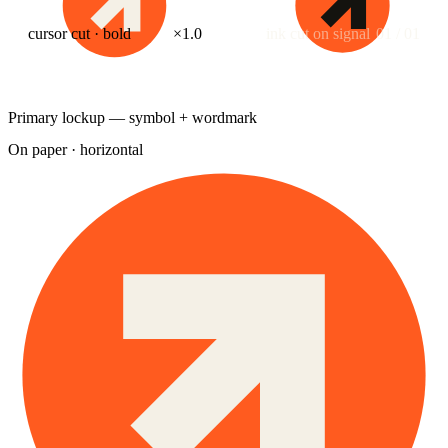
cursor cut · bold
×1.0
ink cut on signal
01 / 01
Primary lockup — symbol + wordmark
On paper · horizontal