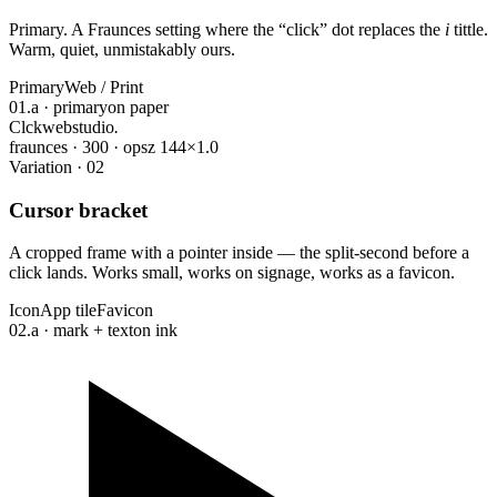
Primary. A Fraunces setting where the
“
click
”
dot replaces the
i
tittle.
Warm, quiet, unmistakably ours.
Primary
Web / Print
01.a · primary
on paper
Cl
ckwebstudio
.
fraunces · 300 · opsz 144
×1.0
Variation · 02
Cursor bracket
A cropped frame with a pointer inside — the split-second before a
click lands. Works small, works on signage, works as a favicon.
Icon
App tile
Favicon
02.a · mark + text
on ink