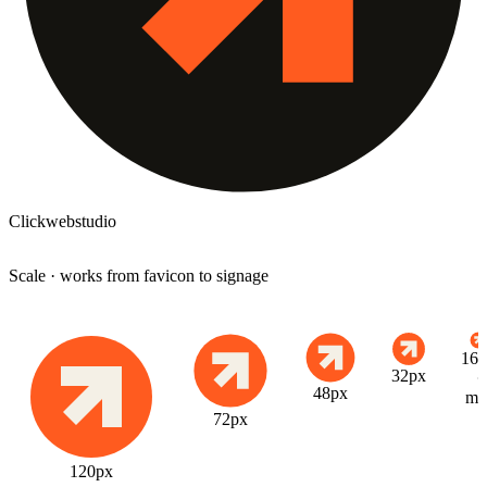
Clickwebstudio
Scale · works from favicon to signage
16p
32px
·
48px
mi
72px
120px