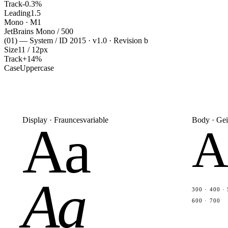
Track
-0.3%
Leading
1.5
Mono · M1
JetBrains Mono / 500
(01) — System / ID 2015 · v1.0 · Revision b
Size
11 / 12px
Track
+14%
Case
Uppercase
Display · Fraunces
variable
Body · Gei
Aa
A
Aa
300 · 400 · 
600 · 700