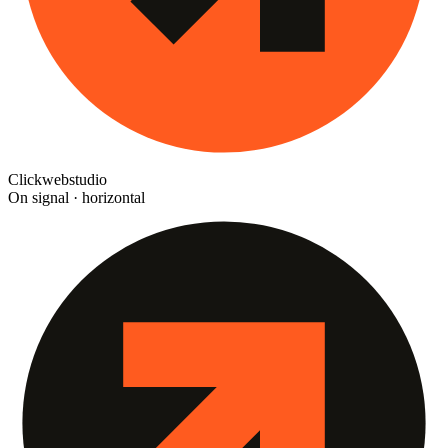
Clickwebstudio
On signal · horizontal