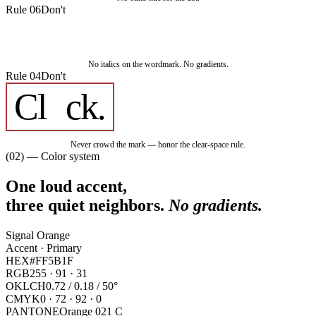
Rule 06
Don't
Cl
ck.
No italics on the wordmark. No gradients.
Rule 04
Don't
Cl
ck
.
Never crowd the mark — honor the clear-space rule.
(02) — Color system
One loud accent,
three quiet neighbors.
No gradients.
Signal Orange
Accent · Primary
HEX
#FF5B1F
RGB
255 · 91 · 31
OKLCH
0.72 / 0.18 / 50°
CMYK
0 · 72 · 92 · 0
PANTONE
Orange 021 C