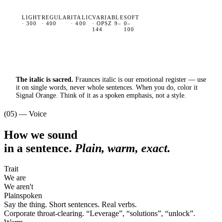
LIGHT
REGULAR
ITALIC
VARIABLE
SOFT
· 300
· 400
· 400
· OPSZ 9–
0–
144
100
The italic is sacred.
Fraunces italic is our emotional register — use
it on single words, never whole sentences. When you do, color it
Signal Orange. Think of it as a spoken emphasis, not a style.
(05) — Voice
How we sound
in a sentence.
Plain, warm, exact.
Trait
We are
We aren't
Plainspoken
Say the thing. Short sentences. Real verbs.
Corporate throat-clearing.
“
Leverage
”
,
“
solutions
”
,
“
unlock
”
.