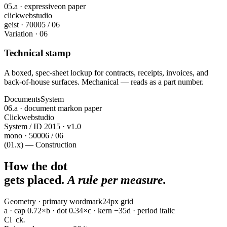
05.a · expressive
on paper
click
webstudio
geist · 700
05 / 06
Variation · 06
Technical stamp
A boxed, spec-sheet lockup for contracts, receipts, invoices, and
back-of-house surfaces. Mechanical — reads as a part number.
Documents
System
06.a · document mark
on paper
Clickwebstudio
System / ID 2015 · v1.0
mono · 500
06 / 06
(01.x) — Construction
How the dot
gets placed.
A rule per measure.
Geometry · primary wordmark
24px grid
a · cap 0.72×
b · dot 0.34×
c · kern −35
d · period italic
Cl
ck
.