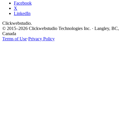
Facebook
X
LinkedIn
Clickwebstudio
.
© 2015–2026 Clickwebstudio Technologies Inc. · Langley, BC,
Canada
Terms of Use
·
Privacy Policy