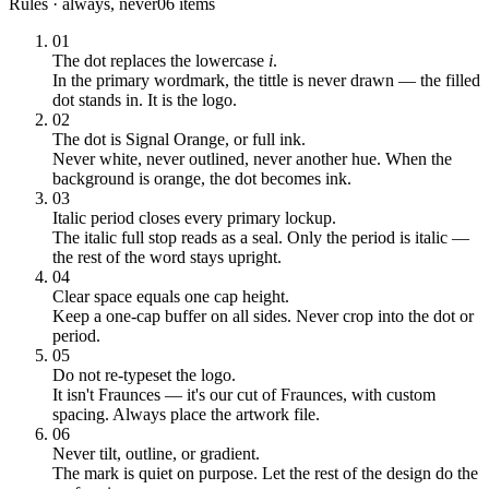
Rules · always, never
06 items
01
The dot replaces the lowercase
i
.
In the primary wordmark, the tittle is never drawn — the filled
dot stands in. It is the logo.
02
The dot is Signal Orange, or full ink.
Never white, never outlined, never another hue. When the
background is orange, the dot becomes ink.
03
Italic period closes every primary lockup.
The italic full stop reads as a seal. Only the period is italic —
the rest of the word stays upright.
04
Clear space equals one cap height.
Keep a one-cap buffer on all sides. Never crop into the dot or
period.
05
Do not re-typeset the logo.
It isn't Fraunces — it's our cut of Fraunces, with custom
spacing. Always place the artwork file.
06
Never tilt, outline, or gradient.
The mark is quiet on purpose. Let the rest of the design do the