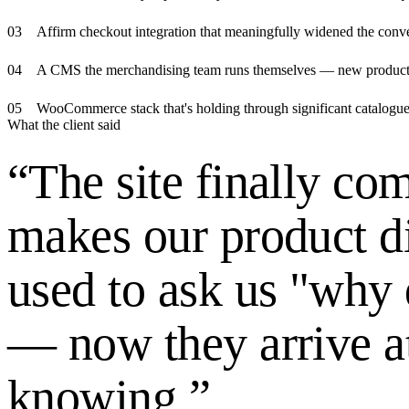
0
3
Affirm checkout integration that meaningfully widened the con
0
4
A CMS the merchandising team runs themselves — new product va
0
5
WooCommerce stack that's holding through significant catalogue
What the client said
“
The site finally c
makes our product d
used to ask us "why
— now they arrive a
knowing.
”