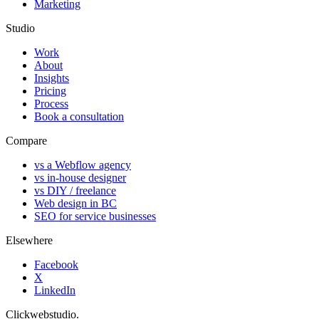
Marketing
Studio
Work
About
Insights
Pricing
Process
Book a consultation
Compare
vs a Webflow agency
vs in-house designer
vs DIY / freelance
Web design in BC
SEO for service businesses
Elsewhere
Facebook
X
LinkedIn
Clickwebstudio
.