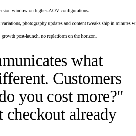
version window on higher-AOV configurations.
riations, photography updates and content tweaks ship in minutes wi
 growth post-launch, no replatform on the horizon.
ommunicates what
ifferent. Customers
 do you cost more?"
t checkout already