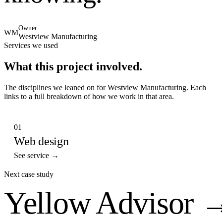
Owner
WM
Westview Manufacturing
Services we used
What this project involved.
The disciplines we leaned on for
Westview Manufacturing
. Each
links to a full breakdown of how we work in that area.
01
Web design
See service →
Next case study
Yellow Advisor