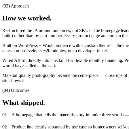
(03) Approach
How we worked.
Restructured the IA around outcomes, not SKUs. The homepage leads wi
build) rather than by part number. Every product page anchors on the sam
Built on WordPress + WooCommerce with a custom theme — the merch
takes a non-developer ~20 minutes, not a developer ticket.
Wired Affirm directly into checkout for flexible monthly financing.
would have stalled at the cart.
Material-quality photography became the centerpiece — close-ups of gr
site shows it.
(04) Outcomes
What shipped.
0
1
A homepage that tells the materials story in under three scrolls —
0
2
Product line clearly separated by use case so homeowners self-qua