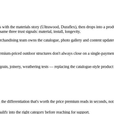
th the materials story (Ultrawood, Duraflex), then drops into a produ
e three trust signals: material, install, longevity.
andising team owns the catalogue, photo gallery and content updates
 Premium-priced outdoor structures don't always close on a single-paym
ain, joinery, weathering tests — replacing the catalogue-style product 
 the differentiation that's worth the price premium reads in seconds, no
lify into the right category before reaching for support.