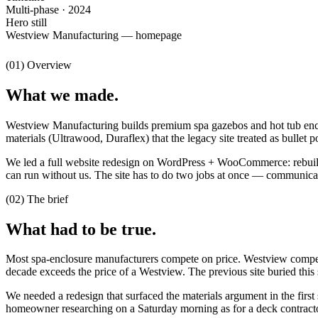
Multi-phase · 2024
Hero still
Westview Manufacturing — homepage
(01) Overview
What we made.
Westview Manufacturing builds premium spa gazebos and hot tub enclo
materials (Ultrawood, Duraflex) that the legacy site treated as bullet po
We led a full website redesign on WordPress + WooCommerce: rebuilt t
can run without us. The site has to do two jobs at once — communicate
(02) The brief
What had to be true.
Most spa-enclosure manufacturers compete on price. Westview compete
decade exceeds the price of a Westview. The previous site buried this
We needed a redesign that surfaced the materials argument in the first
homeowner researching on a Saturday morning as for a deck contractor