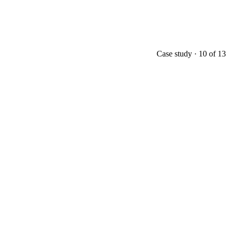
Case study ·
10
of
13