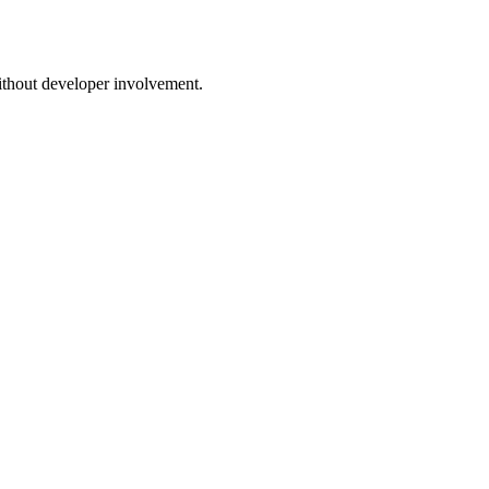
thout developer involvement.