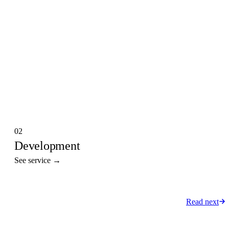
02
Development
See service →
Read next