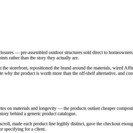
sures — pre-assembled outdoor structures sold direct to homeowners a
ints rather than the story they actually are.
he storefront, repositioned the brand around the materials, wired Affi
 why the product is worth more than the off-shelf alternative, and conv
s on materials and longevity — the products outlast cheaper composite
 story behind a generic product catalogue.
 scroll, made each product line legibly distinct, gave the checkout enou
 specifying for a client.