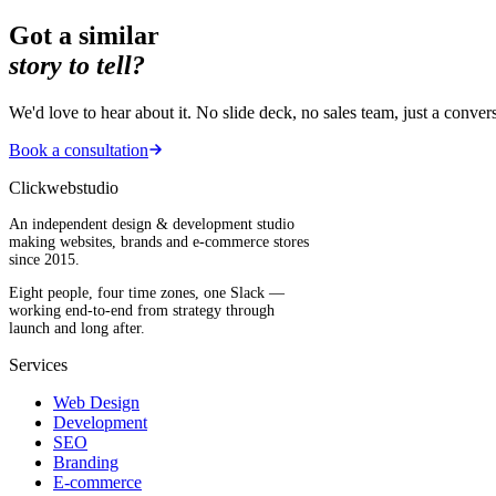
Got a similar
story to tell?
We'd love to hear about it. No slide deck, no sales team, just a conver
Book a consultation
Clickwebstudio
An independent design & development studio
making websites, brands and e-commerce stores
since 2015.
Eight people, four time zones, one Slack —
working end-to-end from strategy through
launch and long after.
Services
Web Design
Development
SEO
Branding
E-commerce