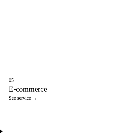
05
E-commerce
See service →
→