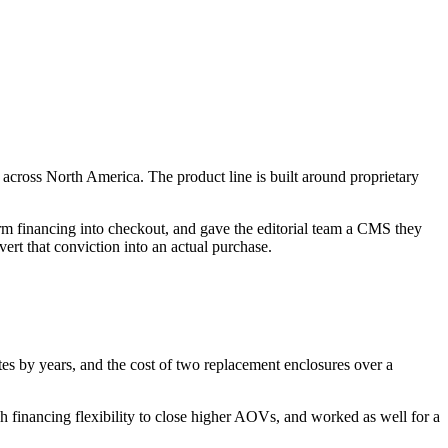
cross North America. The product line is built around proprietary
rm financing into checkout, and gave the editorial team a CMS they
ert that conviction into an actual purchase.
s by years, and the cost of two replacement enclosures over a
gh financing flexibility to close higher AOVs, and worked as well for a