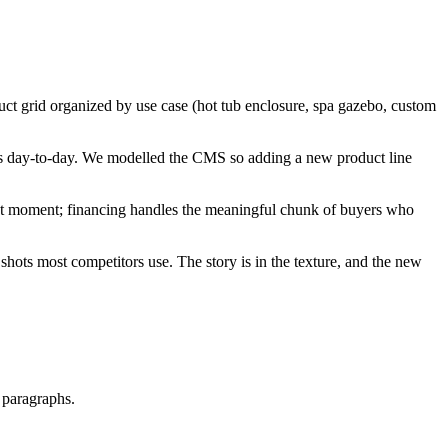
ct grid organized by use case (hot tub enclosure, spa gazebo, custom
 day-to-day. We modelled the CMS so adding a new product line
ent moment; financing handles the meaningful chunk of buyers who
shots most competitors use. The story is in the texture, and the new
t paragraphs.