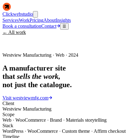
Clickwebstudio
Services
Work
Pricing
About
Insights
Book a consultation
Contact
☰
← All work
Westview Manufacturing · Web · 2024
A manufacturer site
that
sells the work,
not just the catalogue.
Visit
westviewmfg.com
Client
Westview Manufacturing
Scope
Web · WooCommerce · Brand · Materials storytelling
Stack
WordPress · WooCommerce · Custom theme · Affirm checkout
Timeline