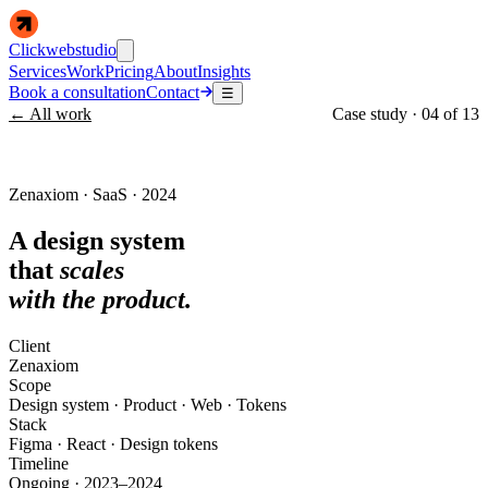
Clickwebstudio
Services
Work
Pricing
About
Insights
Book a consultation
Contact
☰
← All work
Case study ·
04
of
13
Zenaxiom · SaaS · 2024
A design system
that
scales
with the product.
Client
Zenaxiom
Scope
Design system · Product · Web · Tokens
Stack
Figma · React · Design tokens
Timeline
Ongoing · 2023–2024