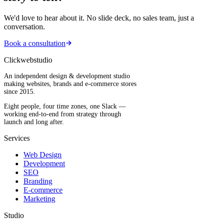
We'd love to hear about it. No slide deck, no sales team, just a
conversation.
Book a consultation
Clickwebstudio
An independent design & development studio
making websites, brands and e-commerce stores
since 2015.
Eight people, four time zones, one Slack —
working end-to-end from strategy through
launch and long after.
Services
Web Design
Development
SEO
Branding
E-commerce
Marketing
Studio