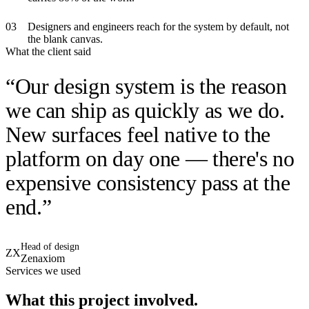
0
3
Designers and engineers reach for the system by default, not
the blank canvas.
What the client said
“
Our design system is the reason
we can ship as quickly as we do.
New surfaces feel native to the
platform on day one — there's no
expensive consistency pass at the
end.
”
Head of design
ZX
Zenaxiom
Services we used
What this project involved.