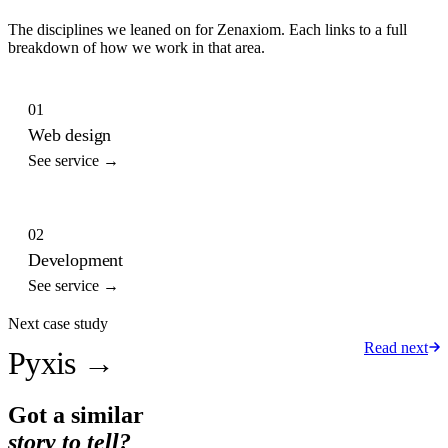
The disciplines we leaned on for
Zenaxiom
. Each links to a full
breakdown of how we work in that area.
01
Web design
See service →
02
Development
See service →
Next case study
Read next
Pyxis
→
Got a similar
story to tell?