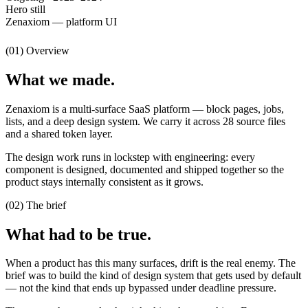
Hero still
Zenaxiom — platform UI
(01) Overview
What we made.
Zenaxiom is a multi-surface SaaS platform — block pages, jobs,
lists, and a deep design system. We carry it across 28 source files
and a shared token layer.
The design work runs in lockstep with engineering: every
component is designed, documented and shipped together so the
product stays internally consistent as it grows.
(02) The brief
What had to be true.
When a product has this many surfaces, drift is the real enemy. The
brief was to build the kind of design system that gets used by default
— not the kind that ends up bypassed under deadline pressure.