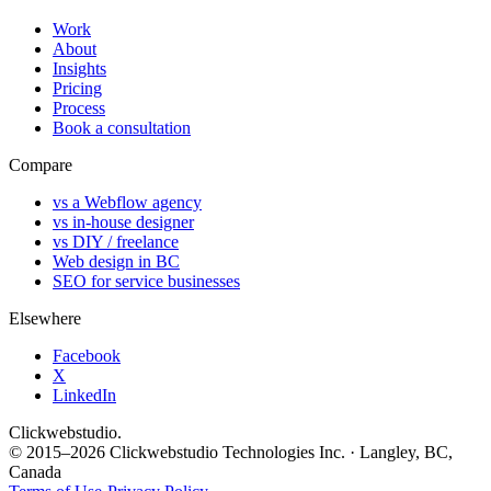
Work
About
Insights
Pricing
Process
Book a consultation
Compare
vs a Webflow agency
vs in-house designer
vs DIY / freelance
Web design in BC
SEO for service businesses
Elsewhere
Facebook
X
LinkedIn
Clickwebstudio
.
© 2015–2026 Clickwebstudio Technologies Inc. · Langley, BC,
Canada