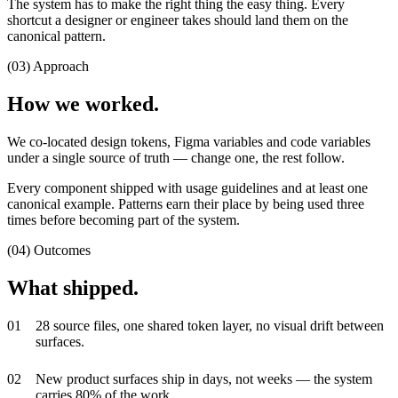
The system has to make the right thing the easy thing. Every
shortcut a designer or engineer takes should land them on the
canonical pattern.
(03) Approach
How we worked.
We co-located design tokens, Figma variables and code variables
under a single source of truth — change one, the rest follow.
Every component shipped with usage guidelines and at least one
canonical example. Patterns earn their place by being used three
times before becoming part of the system.
(04) Outcomes
What shipped.
0
1
28 source files, one shared token layer, no visual drift between
surfaces.
0
2
New product surfaces ship in days, not weeks — the system
carries 80% of the work.