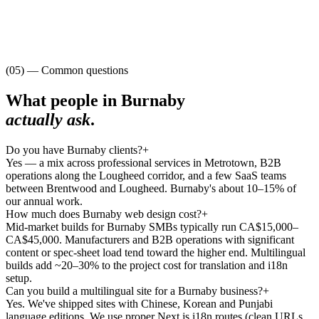
(05) — Common questions
What people in
Burnaby
actually ask
.
Do you have Burnaby clients?
+
Yes — a mix across professional services in Metrotown, B2B
operations along the Lougheed corridor, and a few SaaS teams
between Brentwood and Lougheed. Burnaby's about 10–15% of
our annual work.
How much does Burnaby web design cost?
+
Mid-market builds for Burnaby SMBs typically run CA$15,000–
CA$45,000. Manufacturers and B2B operations with significant
content or spec-sheet load tend toward the higher end. Multilingual
builds add ~20–30% to the project cost for translation and i18n
setup.
Can you build a multilingual site for a Burnaby business?
+
Yes. We've shipped sites with Chinese, Korean and Punjabi
language editions. We use proper Next.js i18n routes (clean URLs