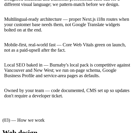
different visual language; we pattern-match before we design.
Multilingual-ready architecture — proper Next.js i18n routes when
your customer base needs them, not Google Translate widgets
bolted on at the end.
Mobile-first, real-world fast — Core Web Vitals green on launch,
not as a paid-upsell after the fact.
Local SEO baked in — Burnaby's local pack is competitive against
Vancouver and New West; we run on-page schema, Google
Business Profile and service-area pages as defaults.
Owned by your team — code documented, CMS set up so updates
don't require a developer ticket.
(03) — How we work
Web design
—