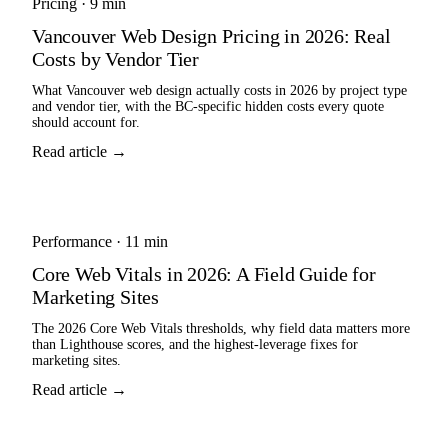
Pricing
·
9 min
Vancouver Web Design Pricing in 2026: Real
Costs by Vendor Tier
What Vancouver web design actually costs in 2026 by project type
and vendor tier, with the BC-specific hidden costs every quote
should account for.
Read article →
Performance
·
11 min
Core Web Vitals in 2026: A Field Guide for
Marketing Sites
The 2026 Core Web Vitals thresholds, why field data matters more
than Lighthouse scores, and the highest-leverage fixes for
marketing sites.
Read article →