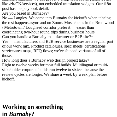
like /zh-CN/services), not embedded translation widgets. Our i18n
post has the playbook detail.
Are you based in Burnaby?
+
No — Langley. We come into Burnaby for kickoffs when it helps;
the rest happens async and on Zoom. Most clients in the Brentwood
/ Metrotown / Lougheed corridor prefer it — easier than
coordinating two-hour round trips during business hours.
Can you handle a Burnaby manufacturer or B2B site?
+
Yes — manufacturers and B2B service businesses are a regular part
of our work mix. Product catalogues, spec sheets, certifications,
service-area maps, RFQ flows; we've shipped variants of all of
those.
How long does a Burnaby web design project take?
+
Eight to twelve weeks for most full builds. Multilingual or multi-
stakeholder corporate builds run twelve to sixteen because the
review cycles are longer. We share a week-by-week plan before
kickoff.
Working on something
in
Burnaby
?