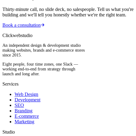
Thirty-minute call, no slide deck, no salespeople. Tell us what you're
building and we'll tell you honestly whether we're the right team.
Book a consultation
Clickwebstudio
An independent design & development studio
making websites, brands and e-commerce stores
since 2015.
Eight people, four time zones, one Slack —
working end-to-end from strategy through
launch and long after.
Services
Web Design
Development
SEO
Branding
E-commerce
Marketing
Studio