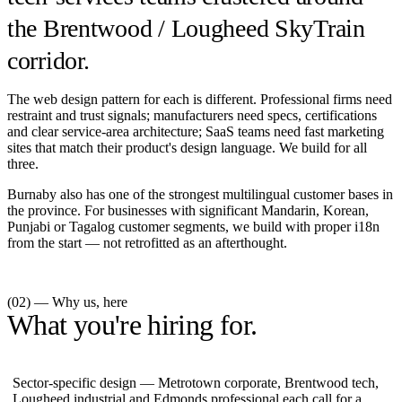
the Brentwood / Lougheed SkyTrain
corridor.
The web design pattern for each is different. Professional firms need
restraint and trust signals; manufacturers need specs, certifications
and clear service-area architecture; SaaS teams need fast marketing
sites that match their product's design language. We build for all
three.
Burnaby also has one of the strongest multilingual customer bases in
the province. For businesses with significant Mandarin, Korean,
Punjabi or Tagalog customer segments, we build with proper i18n
from the start — not retrofitted as an afterthought.
(02) — Why us, here
What you're hiring for.
Sector-specific design — Metrotown corporate, Brentwood tech,
Lougheed industrial and Edmonds professional each call for a