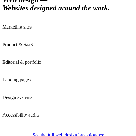
Websites designed around the work
.
Marketing sites
Product & SaaS
Editorial & portfolio
Landing pages
Design systems
Accessibility audits
See the full
web design
breakdown