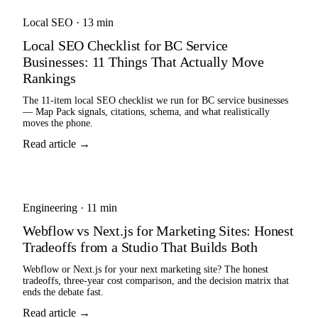
Local SEO
·
13 min
Local SEO Checklist for BC Service
Businesses: 11 Things That Actually Move
Rankings
The 11-item local SEO checklist we run for BC service businesses
— Map Pack signals, citations, schema, and what realistically
moves the phone.
Read article →
Engineering
·
11 min
Webflow vs Next.js for Marketing Sites: Honest
Tradeoffs from a Studio That Builds Both
Webflow or Next.js for your next marketing site? The honest
tradeoffs, three-year cost comparison, and the decision matrix that
ends the debate fast.
Read article →