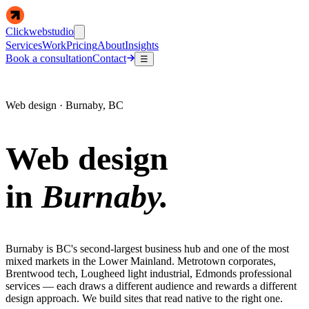
Clickwebstudio
Services
Work
Pricing
About
Insights
Book a consultation
Contact
☰
Web design · Burnaby, BC
Web design
in
Burnaby.
Burnaby is BC's second-largest business hub and one of the most
mixed markets in the Lower Mainland. Metrotown corporates,
Brentwood tech, Lougheed light industrial, Edmonds professional
services — each draws a different audience and rewards a different
design approach. We build sites that read native to the right one.