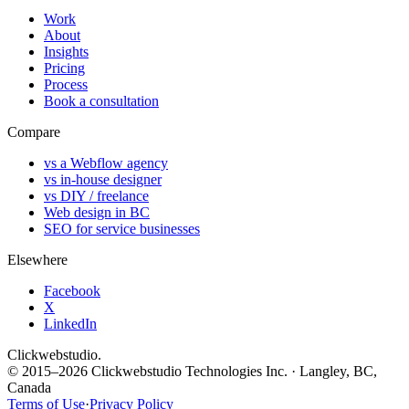
Work
About
Insights
Pricing
Process
Book a consultation
Compare
vs a Webflow agency
vs in-house designer
vs DIY / freelance
Web design in BC
SEO for service businesses
Elsewhere
Facebook
X
LinkedIn
Clickwebstudio
.
© 2015–2026 Clickwebstudio Technologies Inc. · Langley, BC,
Canada
Terms of Use
·
Privacy Policy