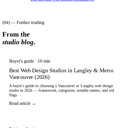
(04) — Further reading
From the
studio blog
.
Buyer's guide
·
10 min
Best Web Design Studios in Langley & Metro
Vancouver (2026)
A buyer's guide to choosing a Vancouver or Langley web design
studio in 2026 — framework, categories, notable names, and red
flags.
Read article →