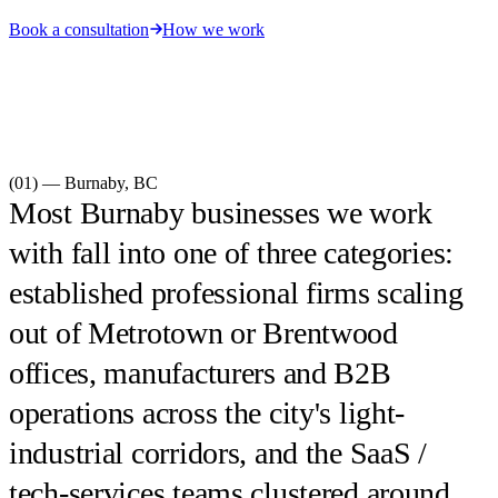
Book a consultation
How we work
(01) —
Burnaby
,
BC
Most Burnaby businesses we work
with fall into one of three categories:
established professional firms scaling
out of Metrotown or Brentwood
offices, manufacturers and B2B
operations across the city's light-
industrial corridors, and the SaaS /
tech-services teams clustered around