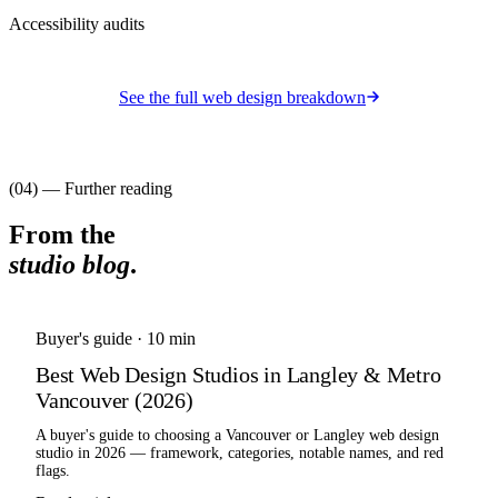
Accessibility audits
See the full
web design
breakdown
(04) — Further reading
From the
studio blog
.
Buyer's guide
·
10 min
Best Web Design Studios in Langley & Metro
Vancouver (2026)
A buyer's guide to choosing a Vancouver or Langley web design
studio in 2026 — framework, categories, notable names, and red
flags.