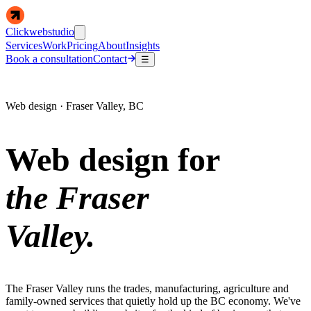
Clickwebstudio
Services
Work
Pricing
About
Insights
Book a consultation
Contact
☰
Web design · Fraser Valley, BC
Web design for
the Fraser
Valley.
The Fraser Valley runs the trades, manufacturing, agriculture and
family-owned services that quietly hold up the BC economy. We've