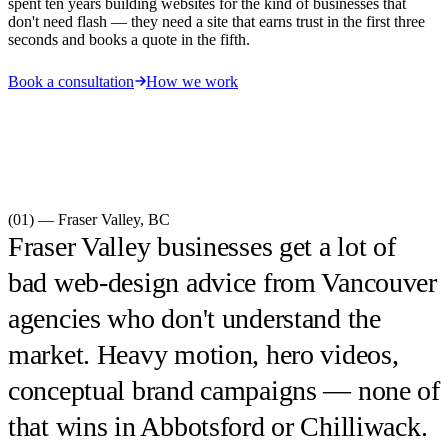
spent ten years building websites for the kind of businesses that
don't need flash — they need a site that earns trust in the first three
seconds and books a quote in the fifth.
Book a consultation
How we work
(01) —
Fraser Valley
,
BC
Fraser Valley businesses get a lot of
bad web-design advice from Vancouver
agencies who don't understand the
market. Heavy motion, hero videos,
conceptual brand campaigns — none of
that wins in Abbotsford or Chilliwack.