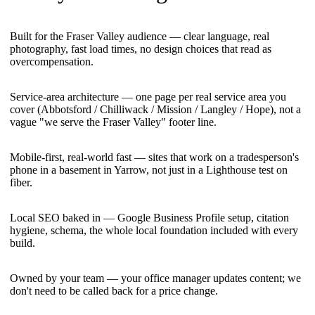
Built for the Fraser Valley audience — clear language, real
photography, fast load times, no design choices that read as
overcompensation.
Service-area architecture — one page per real service area you
cover (Abbotsford / Chilliwack / Mission / Langley / Hope), not a
vague "we serve the Fraser Valley" footer line.
Mobile-first, real-world fast — sites that work on a tradesperson's
phone in a basement in Yarrow, not just in a Lighthouse test on
fiber.
Local SEO baked in — Google Business Profile setup, citation
hygiene, schema, the whole local foundation included with every
build.
Owned by your team — your office manager updates content; we
don't need to be called back for a price change.