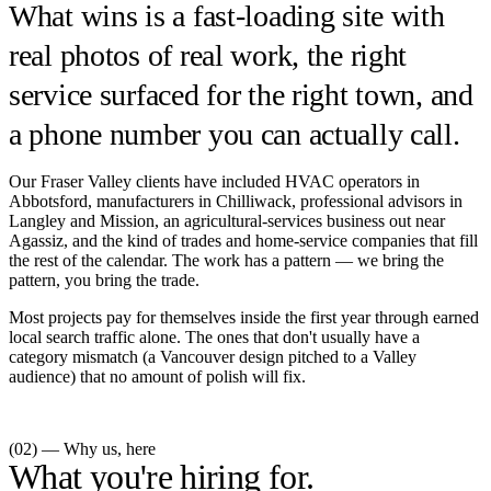
What wins is a fast-loading site with
real photos of real work, the right
service surfaced for the right town, and
a phone number you can actually call.
Our Fraser Valley clients have included HVAC operators in
Abbotsford, manufacturers in Chilliwack, professional advisors in
Langley and Mission, an agricultural-services business out near
Agassiz, and the kind of trades and home-service companies that fill
the rest of the calendar. The work has a pattern — we bring the
pattern, you bring the trade.
Most projects pay for themselves inside the first year through earned
local search traffic alone. The ones that don't usually have a
category mismatch (a Vancouver design pitched to a Valley
audience) that no amount of polish will fix.
(02) — Why us, here
What you're hiring for.