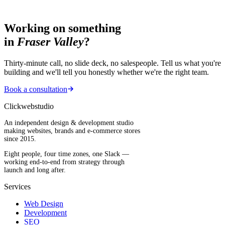
Working on something
in
Fraser Valley
?
Thirty-minute call, no slide deck, no salespeople. Tell us what you're
building and we'll tell you honestly whether we're the right team.
Book a consultation
Clickwebstudio
An independent design & development studio
making websites, brands and e-commerce stores
since 2015.
Eight people, four time zones, one Slack —
working end-to-end from strategy through
launch and long after.
Services
Web Design
Development
SEO