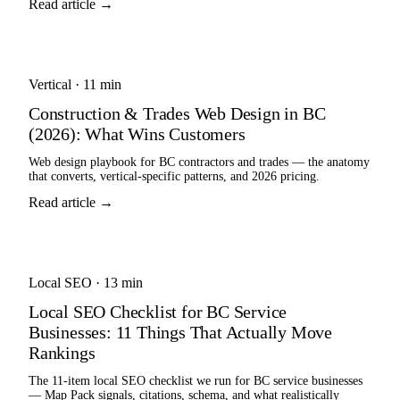
Read article →
Vertical
·
11 min
Construction & Trades Web Design in BC
(2026): What Wins Customers
Web design playbook for BC contractors and trades — the anatomy
that converts, vertical-specific patterns, and 2026 pricing.
Read article →
Local SEO
·
13 min
Local SEO Checklist for BC Service
Businesses: 11 Things That Actually Move
Rankings
The 11-item local SEO checklist we run for BC service businesses
— Map Pack signals, citations, schema, and what realistically