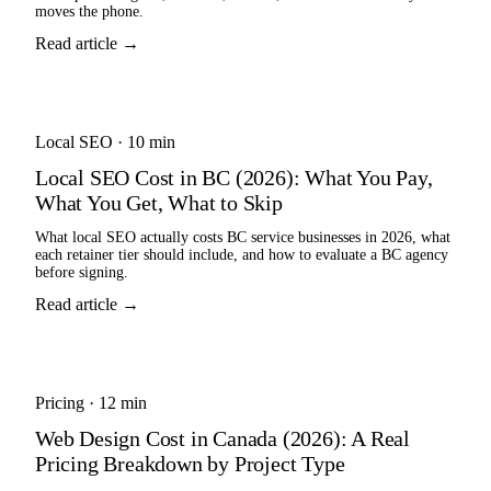
moves the phone.
Read article →
Local SEO
·
10 min
Local SEO Cost in BC (2026): What You Pay,
What You Get, What to Skip
What local SEO actually costs BC service businesses in 2026, what
each retainer tier should include, and how to evaluate a BC agency
before signing.
Read article →
Pricing
·
12 min
Web Design Cost in Canada (2026): A Real
Pricing Breakdown by Project Type