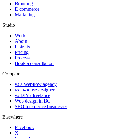
Branding
E-commerce
Marketing
Studio
Work
About
Insights
Pricing
Process
Book a consultation
Compare
vs a Webflow agency
vs in-house designer
vs DIY / freelance
Web design in BC
SEO for service businesses
Elsewhere
Facebook
X