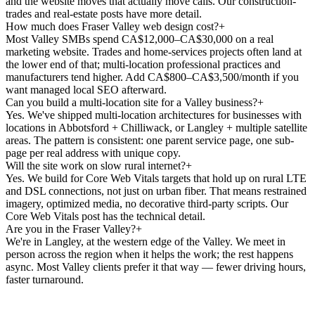
and the website moves that actually move calls. Our construction-
trades and real-estate posts have more detail.
How much does Fraser Valley web design cost?
+
Most Valley SMBs spend CA$12,000–CA$30,000 on a real
marketing website. Trades and home-services projects often land at
the lower end of that; multi-location professional practices and
manufacturers tend higher. Add CA$800–CA$3,500/month if you
want managed local SEO afterward.
Can you build a multi-location site for a Valley business?
+
Yes. We've shipped multi-location architectures for businesses with
locations in Abbotsford + Chilliwack, or Langley + multiple satellite
areas. The pattern is consistent: one parent service page, one sub-
page per real address with unique copy.
Will the site work on slow rural internet?
+
Yes. We build for Core Web Vitals targets that hold up on rural LTE
and DSL connections, not just on urban fiber. That means restrained
imagery, optimized media, no decorative third-party scripts. Our
Core Web Vitals post has the technical detail.
Are you in the Fraser Valley?
+
We're in Langley, at the western edge of the Valley. We meet in
person across the region when it helps the work; the rest happens
async. Most Valley clients prefer it that way — fewer driving hours,
faster turnaround.