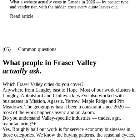
What a website actually costs in Canada in 2026 — by project type
and vendor tier, with the hidden costs every quote leaves out.
Read article →
(05) — Common questions
What people in
Fraser Valley
actually ask
.
Which Fraser Valley cities do you cover?
+
Anywhere from Langley east to Hope. Most of our work clusters in
Langley, Abbotsford and Chilliwack; we've also worked with
businesses in Mission, Agassiz, Yarrow, Maple Ridge and Pitt
Meadows. The geography hasn't been a constraint since 2020 —
most of the work happens async and on Zoom.
Do you understand Valley-specific industries — trades, agri,
manufacturing?
+
Yes. Roughly half our work is for service-economy businesses in
those categories. We know the buying patterns, the seasonal cycles,