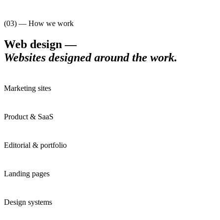
(03) — How we work
Web design
—
Websites designed around the work
.
Marketing sites
Product & SaaS
Editorial & portfolio
Landing pages
Design systems