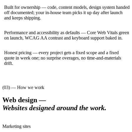
Built for ownership — code, content models, design system handed
off documented; your in-house team picks it up day after launch
and keeps shipping.
Performance and accessibility as defaults — Core Web Vitals green
on launch, WCAG AA contrast and keyboard support baked in.
Honest pricing — every project gets a fixed scope and a fixed
quote in week one; no surprise overages, no time-and-materials
drift.
(03) — How we work
Web design
—
Websites designed around the work
.
Marketing sites