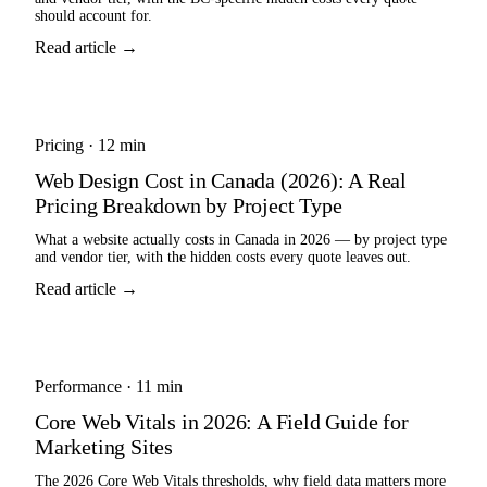
should account for.
Read article →
Pricing
·
12 min
Web Design Cost in Canada (2026): A Real
Pricing Breakdown by Project Type
What a website actually costs in Canada in 2026 — by project type
and vendor tier, with the hidden costs every quote leaves out.
Read article →
Performance
·
11 min
Core Web Vitals in 2026: A Field Guide for
Marketing Sites
The 2026 Core Web Vitals thresholds, why field data matters more