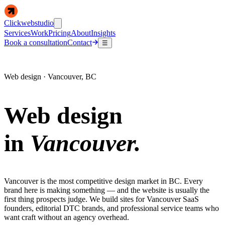
Clickwebstudio
Services
Work
Pricing
About
Insights
Book a consultation
Contact
☰
Web design · Vancouver, BC
Web design
in
Vancouver.
Vancouver is the most competitive design market in BC. Every
brand here is making something — and the website is usually the
first thing prospects judge. We build sites for Vancouver SaaS
founders, editorial DTC brands, and professional service teams who
want craft without an agency overhead.