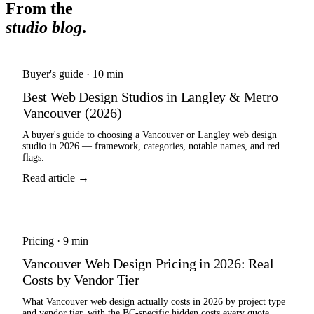
From the
studio blog
.
Buyer's guide
·
10 min
Best Web Design Studios in Langley & Metro
Vancouver (2026)
A buyer's guide to choosing a Vancouver or Langley web design
studio in 2026 — framework, categories, notable names, and red
flags.
Read article →
Pricing
·
9 min
Vancouver Web Design Pricing in 2026: Real
Costs by Vendor Tier
What Vancouver web design actually costs in 2026 by project type
and vendor tier, with the BC-specific hidden costs every quote