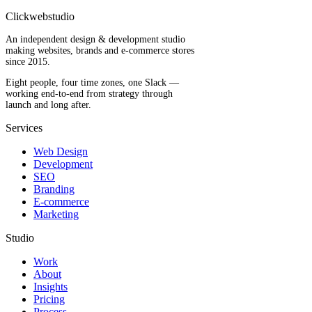
Clickwebstudio
An independent design & development studio
making websites, brands and e-commerce stores
since 2015.
Eight people, four time zones, one Slack —
working end-to-end from strategy through
launch and long after.
Services
Web Design
Development
SEO
Branding
E-commerce
Marketing
Studio
Work
About
Insights
Pricing
Process