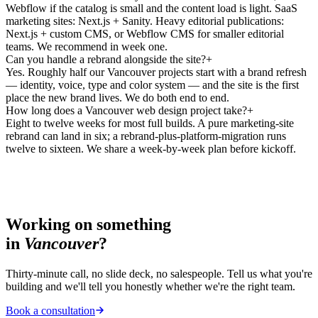
Webflow if the catalog is small and the content load is light. SaaS
marketing sites: Next.js + Sanity. Heavy editorial publications:
Next.js + custom CMS, or Webflow CMS for smaller editorial
teams. We recommend in week one.
Can you handle a rebrand alongside the site?
+
Yes. Roughly half our Vancouver projects start with a brand refresh
— identity, voice, type and color system — and the site is the first
place the new brand lives. We do both end to end.
How long does a Vancouver web design project take?
+
Eight to twelve weeks for most full builds. A pure marketing-site
rebrand can land in six; a rebrand-plus-platform-migration runs
twelve to sixteen. We share a week-by-week plan before kickoff.
Working on something
in
Vancouver
?
Thirty-minute call, no slide deck, no salespeople. Tell us what you're
building and we'll tell you honestly whether we're the right team.
Book a consultation