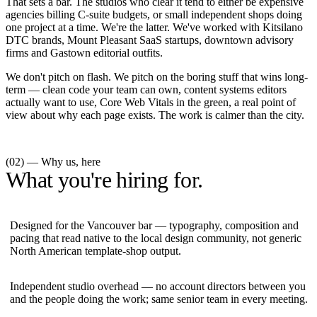
That sets a bar. The studios who clear it tend to either be expensive
agencies billing C-suite budgets, or small independent shops doing
one project at a time. We're the latter. We've worked with Kitsilano
DTC brands, Mount Pleasant SaaS startups, downtown advisory
firms and Gastown editorial outfits.
We don't pitch on flash. We pitch on the boring stuff that wins long-
term — clean code your team can own, content systems editors
actually want to use, Core Web Vitals in the green, a real point of
view about why each page exists. The work is calmer than the city.
(02) — Why us, here
What you're hiring for.
Designed for the Vancouver bar — typography, composition and
pacing that read native to the local design community, not generic
North American template-shop output.
Independent studio overhead — no account directors between you
and the people doing the work; same senior team in every meeting.