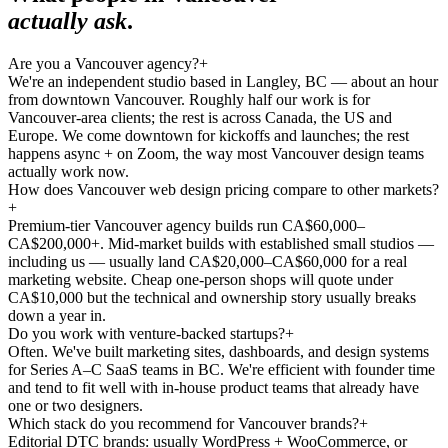
actually ask
.
Are you a Vancouver agency?
+
We're an independent studio based in Langley, BC — about an hour
from downtown Vancouver. Roughly half our work is for
Vancouver-area clients; the rest is across Canada, the US and
Europe. We come downtown for kickoffs and launches; the rest
happens async + on Zoom, the way most Vancouver design teams
actually work now.
How does Vancouver web design pricing compare to other markets?
+
Premium-tier Vancouver agency builds run CA$60,000–
CA$200,000+. Mid-market builds with established small studios —
including us — usually land CA$20,000–CA$60,000 for a real
marketing website. Cheap one-person shops will quote under
CA$10,000 but the technical and ownership story usually breaks
down a year in.
Do you work with venture-backed startups?
+
Often. We've built marketing sites, dashboards, and design systems
for Series A–C SaaS teams in BC. We're efficient with founder time
and tend to fit well with in-house product teams that already have
one or two designers.
Which stack do you recommend for Vancouver brands?
+
Editorial DTC brands: usually WordPress + WooCommerce, or