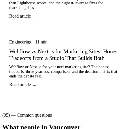
than Lighthouse scores, and the highest-leverage fixes for
marketing sites.
Read article →
Engineering
·
11 min
Webflow vs Next.js for Marketing Sites: Honest
Tradeoffs from a Studio That Builds Both
Webflow or Next.js for your next marketing site? The honest
tradeoffs, three-year cost comparison, and the decision matrix that
ends the debate fast.
Read article →
(05) — Common questions
What people in
Vancouver