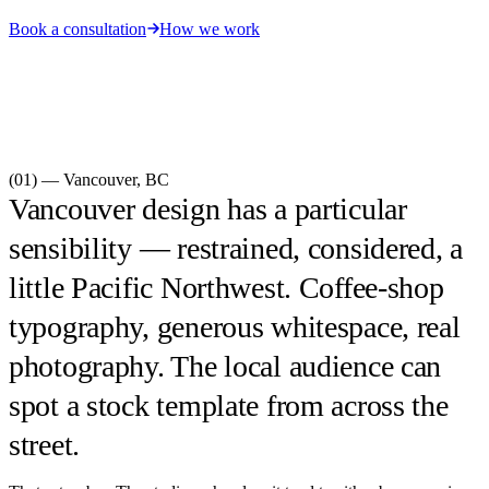
Book a consultation
How we work
(01) —
Vancouver
,
BC
Vancouver design has a particular
sensibility — restrained, considered, a
little Pacific Northwest. Coffee-shop
typography, generous whitespace, real
photography. The local audience can
spot a stock template from across the
street.