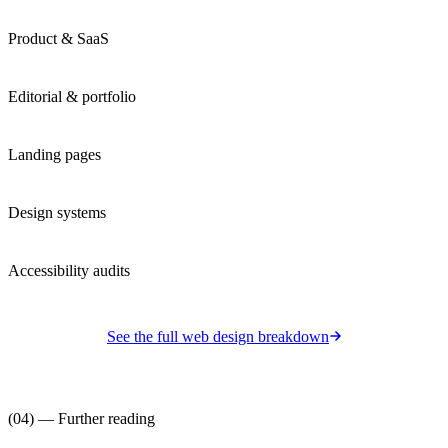
Product & SaaS
Editorial & portfolio
Landing pages
Design systems
Accessibility audits
See the full
web design
breakdown
(04) — Further reading