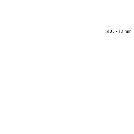
SEO
·
12 min