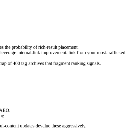
 the probability of rich-result placement.
leverage internal-link improvement: link from your most-trafficked
ap of 400 tag-archives that fragment ranking signals.
r AEO.
ng.
-content updates devalue these aggressively.