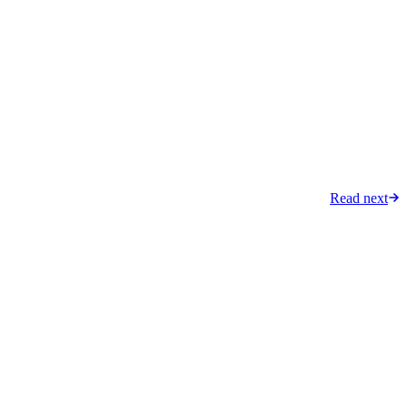
Read next