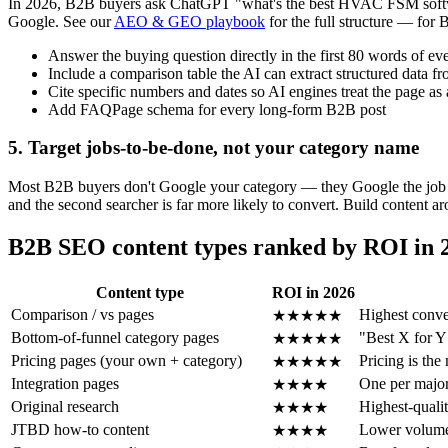
In 2026, B2B buyers ask ChatGPT "what's the best HVAC FSM software 
Google. See our
AEO & GEO playbook
for the full structure — for 
Answer the buying question directly in the first 80 words of ev
Include a comparison table the AI can extract structured data f
Cite specific numbers and dates so AI engines treat the page as 
Add FAQPage schema for every long-form B2B post
5. Target jobs-to-be-done, not your category name
Most B2B buyers don't Google your category — they Google the job t
and the second searcher is far more likely to convert. Build content a
B2B SEO content types ranked by ROI in 
Content type
ROI in 2026
Comparison / vs pages
Highest conve
★★★★★
Bottom-of-funnel category pages
"Best X for Y
★★★★★
Pricing pages (your own + category)
Pricing is th
★★★★★
Integration pages
One per major
★★★★
Original research
Highest-qualit
★★★★
JTBD how-to content
Lower volume,
★★★★