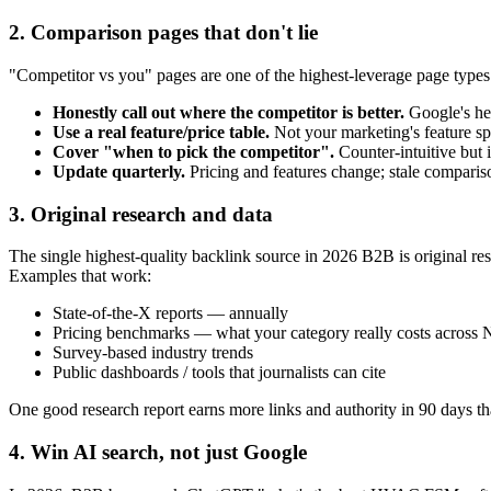
2. Comparison pages that don't lie
"Competitor vs you" pages are one of the highest-leverage page type
Honestly call out where the competitor is better.
Google's he
Use a real feature/price table.
Not your marketing's feature sp
Cover "when to pick the competitor".
Counter-intuitive but i
Update quarterly.
Pricing and features change; stale compariso
3. Original research and data
The single highest-quality backlink source in 2026 B2B is original res
Examples that work:
State-of-the-X reports — annually
Pricing benchmarks — what your category really costs across
Survey-based industry trends
Public dashboards / tools that journalists can cite
One good research report earns more links and authority in 90 days tha
4. Win AI search, not just Google