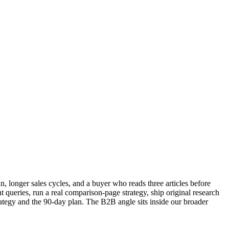
, longer sales cycles, and a buyer who reads three articles before
t queries, run a real comparison-page strategy, ship original research
trategy and the 90-day plan. The B2B angle sits inside our broader