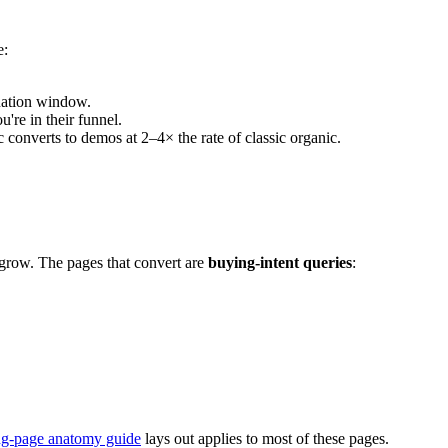
e:
uation window.
're in their funnel.
onverts to demos at 2–4× the rate of classic organic.
grow. The pages that convert are
buying-intent queries
:
ng-page anatomy guide
lays out applies to most of these pages.