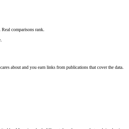
. Real comparisons rank.
.
cares about and you earn links from publications that cover the data.