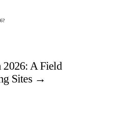
26?
 2026: A Field
ng Sites
→