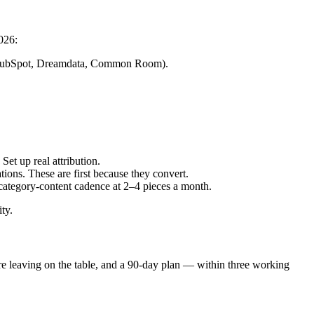
026:
r (HubSpot, Dreamdata, Common Room).
et up real attribution.
tions. These are first because they convert.
 category-content cadence at 2–4 pieces a month.
ty.
're leaving on the table, and a 90-day plan — within three working