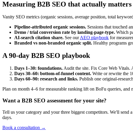
Measuring B2B SEO that actually matters
Vanity SEO metrics (organic sessions, average position, total keyword
Pipeline-attributed organic sessions.
Sessions that touched a
Demo / trial conversion rate by landing-page-type.
Which pag
AI-search citation share.
See our
AEO playbook
for measure
Branded vs non-branded organic split.
Healthy programs gro
A 90-day B2B SEO playbook
Days 1–30: foundations.
Audit the site. Fix Core Web Vitals. A
Days 30–60: bottom-of-funnel content.
Write or rewrite the 1
Days 60–90: research and links.
Publish one original-research
Plan on month 4–6 for measurable ranking lift on BoFu queries, and m
Want a B2B SEO assessment for your site?
Tell us your category and your three biggest competitors. We'll send 
days.
Book a consultation →