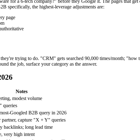
for a 6-tech company?" before they Google it. The pages that get cite
B2B specifically, the highest-leverage adjustments are:
ery page
rom
authoritative
hey're trying to do. "CRM" gets searched 90,000 times/month; "how to
round the job, surface your category as the answer.
2026
Notes
rting, modest volume
" queries
e most-Googled B2B query in 2026
 partner, capture "X + Y" queries
y backlinks; long lead time
 very high intent