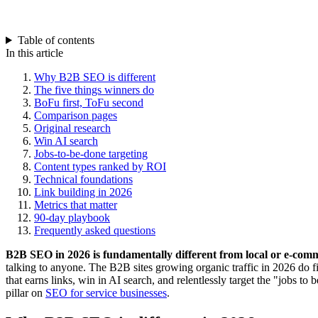
Table of contents
In this article
Why B2B SEO is different
The five things winners do
BoFu first, ToFu second
Comparison pages
Original research
Win AI search
Jobs-to-be-done targeting
Content types ranked by ROI
Technical foundations
Link building in 2026
Metrics that matter
90-day playbook
Frequently asked questions
B2B SEO in 2026 is fundamentally different from local or e-co
talking to anyone. The B2B sites growing organic traffic in 2026 do fi
that earns links, win in AI search, and relentlessly target the "jobs t
pillar on
SEO for service businesses
.