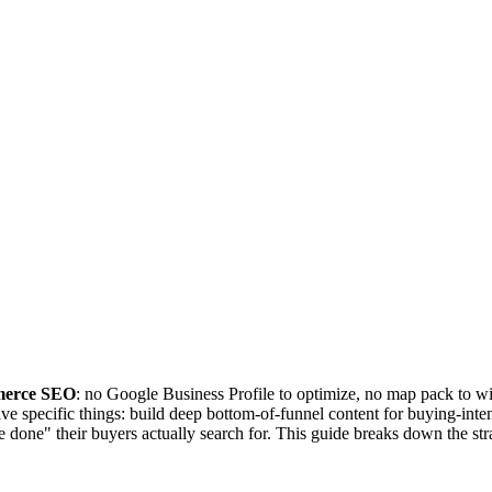
mmerce SEO
: no Google Business Profile to optimize, no map pack to win
ve specific things: build deep bottom-of-funnel content for buying-inten
o be done" their buyers actually search for. This guide breaks down the s