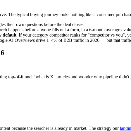
erve. The typical buying journey looks nothing like a consumer purchas
s their own questions before the deal closes.
rch happens before anyone fills out a form, in a 6-month average eval
 default.
If your category competitor ranks for "competitor vs you", you
le AI Overviews drive 1–4% of B2B traffic in 2026 — but that traffic c
26
g top-of-funnel "what is X" articles and wonder why pipeline didn't 
ontent because the searcher is already in market. The strategy our
landi