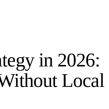
tegy in 2026:
Without Local