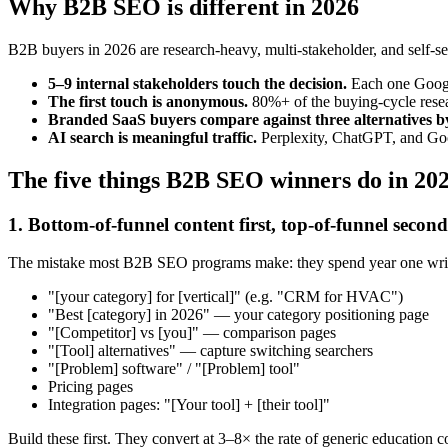
Why B2B SEO is different in 2026
B2B buyers in 2026 are research-heavy, multi-stakeholder, and self-s
5–9 internal stakeholders touch the decision.
Each one Google
The first touch is anonymous.
80%+ of the buying-cycle resea
Branded SaaS buyers compare against three alternatives by
AI search is meaningful traffic.
Perplexity, ChatGPT, and Goog
The five things B2B SEO winners do in 20
1. Bottom-of-funnel content first, top-of-funnel second
The mistake most B2B SEO programs make: they spend year one writin
"[your category] for [vertical]" (e.g. "CRM for HVAC")
"Best [category] in 2026" — your category positioning page
"[Competitor] vs [you]" — comparison pages
"[Tool] alternatives" — capture switching searchers
"[Problem] software" / "[Problem] tool"
Pricing pages
Integration pages: "[Your tool] + [their tool]"
Build these first. They convert at 3–8× the rate of generic education c