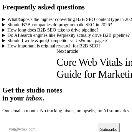
Frequently asked questions
What&apos;s the highest-converting B2B SEO content type in 20
Should B2B companies do programmatic SEO in 2026?
How long does B2B SEO take to drive pipeline?
Do AI search engines like Perplexity actually drive B2B pipeline?
Should I write &quot;Competitor vs Us&quot; pages?
How important is original research for B2B SEO?
Next article
Core Web Vitals in
Guide for Marketi
Get the studio notes
in your
inbox
.
One email a month. No tracking pixels, no upsells, no AI summaries.
Subscribe