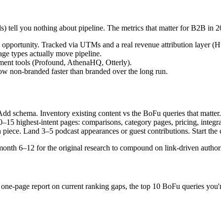
s) tell you nothing about pipeline. The metrics that matter for B2B in 2
n opportunity. Tracked via UTMs and a real revenue attribution laye
e types actually move pipeline.
ment tools (Profound, AthenaHQ, Otterly).
w non-branded faster than branded over the long run.
dd schema. Inventory existing content vs the BoFu queries that matter. S
0–15 highest-intent pages: comparisons, category pages, pricing, integra
 piece. Land 3–5 podcast appearances or guest contributions. Start the
onth 6–12 for the original research to compound on link-driven authori
a one-page report on current ranking gaps, the top 10 BoFu queries you