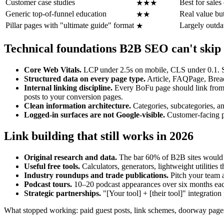
Customer case studies
Best for sales
★★★
Generic top-of-funnel education
Real value but
★★
Pillar pages with "ultimate guide" format
Largely outdat
★
Technical foundations B2B SEO can't skip
Core Web Vitals.
LCP under 2.5s on mobile, CLS under 0.1. 
Structured data on every page type.
Article, FAQPage, Breadc
Internal linking discipline.
Every BoFu page should link from a
posts to your conversion pages.
Clean information architecture.
Categories, subcategories, an
Logged-in surfaces are not Google-visible.
Customer-facing pr
Link building that still works in 2026
Original research and data.
The bar 60% of B2B sites would cl
Useful free tools.
Calculators, generators, lightweight utilities t
Industry roundups and trade publications.
Pitch your team 
Podcast tours.
10–20 podcast appearances over six months eac
Strategic partnerships.
"[Your tool] + [their tool]" integration
What stopped working: paid guest posts, link schemes, doorway page