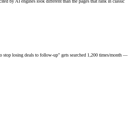
d by AI engines look different than the pages that rank in classic
 stop losing deals to follow-up" gets searched 1,200 times/month —