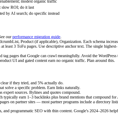
 enablement; modest organic traffic
 slow ROI; do it last
ed by AI search; do specific instead
See our
performance migration guide
.
rumbList, Product (if applicable), Organization. Each schema increases
t least 3 ToFu pages. Use descriptive anchor text. The single highest- 
d tag pages that Google can crawl meaningfully. Avoid the WordPress tr
oduct UI and gated content earn no organic traffic. Plan around this.
ear if they tried, and 5% actually do.
hat solve a specific problem. Earn links naturally.
as expert sources. Bylines and quotes compound.
h typically earn 1–3 backlinks plus brand mentions that compound fo
 pages on partner sites — most partner programs include a directory listi
s, and programmatic SEO with thin content. Google's 2024–2026 helpful