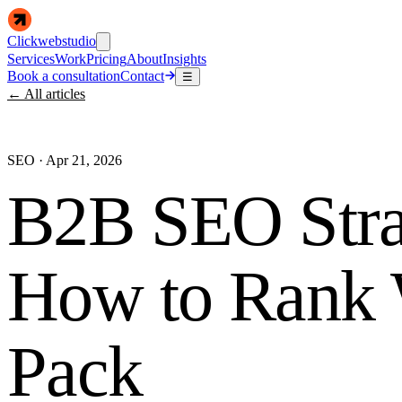
Clickwebstudio
Services
Work
Pricing
About
Insights
Book a consultation
Contact
☰
← All articles
SEO
·
Apr 21, 2026
B2B SEO Stra
How to Rank 
Pack