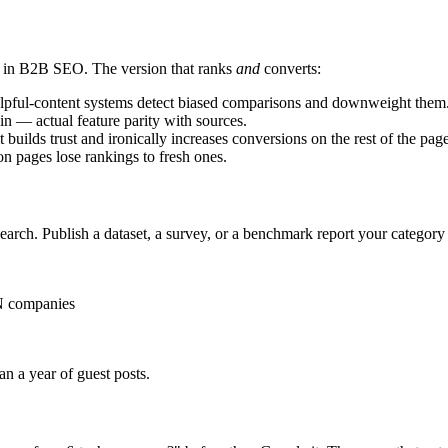
s in B2B SEO. The version that ranks
and
converts:
lpful-content systems detect biased comparisons and downweight them
in — actual feature parity with sources.
t builds trust and ironically increases conversions on the rest of the page
n pages lose rankings to fresh ones.
earch. Publish a dataset, a survey, or a benchmark report your category 
 N companies
n a year of guest posts.