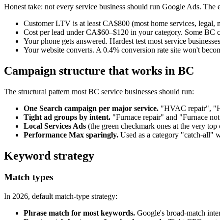
Honest take: not every service business should run Google Ads. Th
Customer LTV is at least CA$800 (most home services, legal, med
Cost per lead under CA$60–$120 in your category. Some BC cate
Your phone gets answered. Hardest test most service businesses
Your website converts. A 0.4% conversion rate site won't become 
Campaign structure that works in BC
The structural pattern most BC service businesses should run:
One Search campaign per major service.
"HVAC repair", "HV
Tight ad groups by intent.
"Furnace repair" and "Furnace not 
Local Services Ads
(the green checkmark ones at the very top 
Performance Max sparingly.
Used as a category "catch-all" w
Keyword strategy
Match types
In 2026, default match-type strategy:
Phrase match for most keywords.
Google's broad-match inter