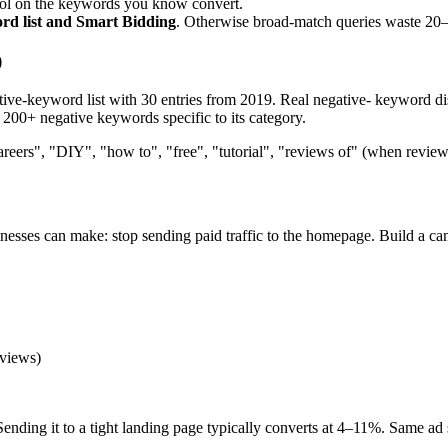
ol on the keywords you know convert.
ord list and Smart Bidding
. Otherwise broad-match queries waste 20
)
e-keyword list with 30 entries from 2019. Real negative- keyword disci
 200+ negative keywords specific to its category.
reers", "DIY", "how to", "free", "tutorial", "reviews of" (when review
sses can make: stop sending paid traffic to the homepage. Build a cam
eviews)
Sending it to a tight landing page typically converts at 4–11%. Same ad