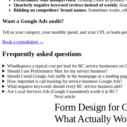
Quarterly negative keyword reviews instead of weekly.
Sear
Bidding on competitors' brand names.
Sometimes works, ofte
Want a Google Ads audit?
Tell us your category, your monthly spend, and your CPL or leads-per
Book a consultation →
Frequently asked questions
What&apos;s a typical cost per lead for BC service businesses on
Should I use Performance Max for my service business?
Should I send Google Ads traffic to the homepage or a landing pag
How important is call tracking for service-business Google Ads?
What negative keywords should every BC service business add?
Are Local Services Ads (Google Guaranteed) worth it in BC?
Next article
Form Design for C
What Actually Wo