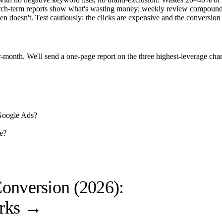
ch-term reports show what's wasting money; weekly review compound
n doesn't. Test cautiously; the clicks are expensive and the conversion
-month. We'll send a one-page report on the three highest-leverage ch
 Google Ads?
e?
onversion (2026):
rks
→