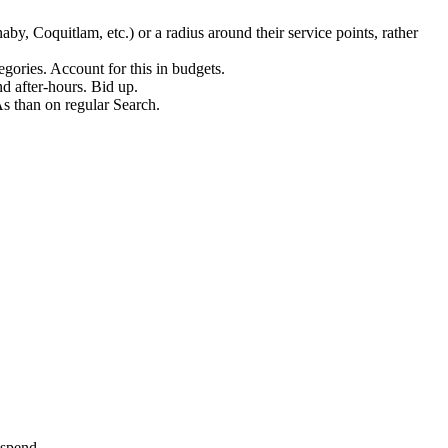
y, Coquitlam, etc.) or a radius around their service points, rather
ries. Account for this in budgets.
 after-hours. Bid up.
s than on regular Search.
 spend.