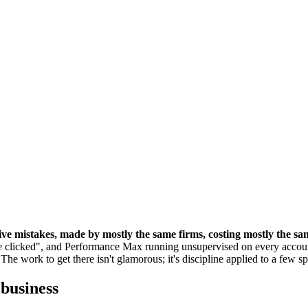
five mistakes, made by mostly the same firms, costing mostly the s
 clicked", and Performance Max running unsupervised on every accoun
he work to get there isn't glamorous; it's discipline applied to a few spe
 business