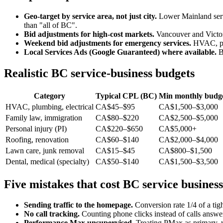
Geo-target by service area, not just city.
Lower Mainland servi
than "all of BC".
Bid adjustments for high-cost markets.
Vancouver and Victo
Weekend bid adjustments for emergency services.
HVAC, plu
Local Services Ads (Google Guaranteed) where available.
BC
Realistic BC service-business budgets
Category
Typical CPL (BC)
Min monthly budget
HVAC, plumbing, electrical
CA$45–$95
CA$1,500–$3,000
Family law, immigration
CA$80–$220
CA$2,500–$5,000
Personal injury (PI)
CA$220–$650
CA$5,000+
Roofing, renovation
CA$60–$140
CA$2,000–$4,000
Lawn care, junk removal
CA$15–$45
CA$800–$1,500
Dental, medical (specialty)
CA$50–$140
CA$1,500–$3,500
Five mistakes that cost BC service busines
Sending traffic to the homepage.
Conversion rate 1/4 of a tig
No call tracking.
Counting phone clicks instead of calls answ
Performance Max unsupervised.
Treating PMax as primary, w