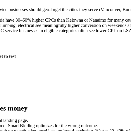
ce businesses should geo-target the cities they serve (Vancouver, Burnab
ria have 30–60% higher CPCs than Kelowna or Nanaimo for many catego
mbing, electrical see meaningfully higher conversion on weekends and
 service businesses in eligible categories often see lower CPL on LSA
 to test
ses money
ht landing page.
ered. Smart Bidding optimizes for the wrong outcome.
ith no negative keyword lists, no brand-exclusion. Wastes 20–40% of