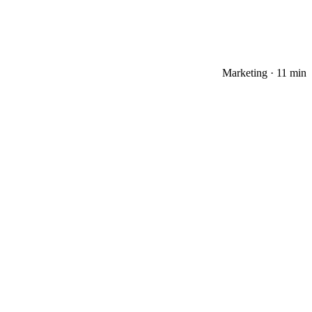
Marketing
·
11 min