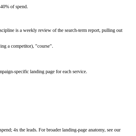
–40% of spend.
pline is a weekly review of the search-term report, pulling out
ing a competitor), "course".
paign-specific landing page for each service.
 spend; 4x the leads. For broader landing-page anatomy, see our