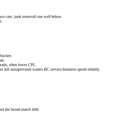
wn care, junk removal) run well below.
t.
bucket.
ir.
leads, often lower CPL.
ax left unsupervised wastes BC service-business spend reliably.
ut the broad-match drift.