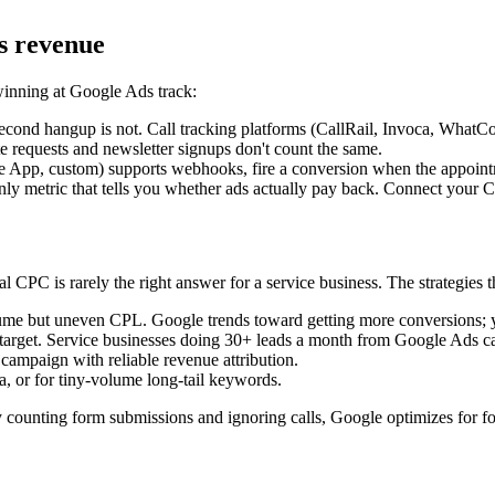
s revenue
winning at Google Ads track:
second hangup is not. Call tracking platforms (CallRail, Invoca, WhatCon
 requests and newsletter signups don't count the same.
e App, custom) supports webhooks, fire a conversion when the appoint
nly metric that tells you whether ads actually pay back. Connect your
PC is rarely the right answer for a service business. The strategies t
me but uneven CPL. Google trends toward getting more conversions; y
get. Service businesses doing 30+ leads a month from Google Ads can 
ampaign with reliable revenue attribution.
 or for tiny-volume long-tail keywords.
y counting form submissions and ignoring calls, Google optimizes for for