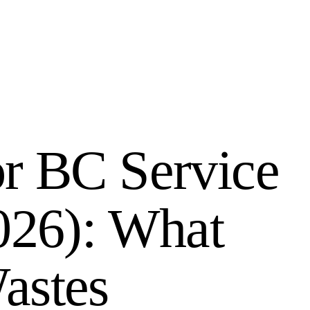
r BC Service
026): What
astes