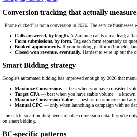
Conversion tracking that actually measure
"Phone clicked" is not a conversion in 2026. The service businesses 
Calls answered, by length.
A 2-minute call is a real lead; a 9-
Form submissions, by form.
Tag each form separately so quote
Booked appointments.
If your booking platform (Pomelo, Jan
Closed-won revenue, eventually.
Hardest to wire up but the o
Smart Bidding strategy
Google's automated bidding has improved enough by 2026 that manual C
Maximize Conversions
— best when you have consistent volu
Target CPA
— best when you have stable volume + a known tar
Maximize Conversion Value
— best for e-commerce and any c
Manual CPC
— only when launching a campaign with no data,
The catch: smart bidding needs reliable conversion data. If you're onl
on smart bidding.
BC-specific patterns