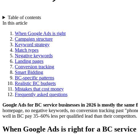
Table of contents
In this article
When Google Ads is right
Campaign structure
Keyword strategy
Match types
Negative keywords
Landing pages
Conversion tracking
Smart Bidding
BC-specific patterns
Realistic BC budgets
Mistakes that cost money
Frequently asked questions
Google Ads for BC service businesses in 2026 is mostly the same 
homepage, no negative keywords, no conversion tracking past "phone
well in BC pay 35–60% less per qualified lead than their competitors. T
When Google Ads is right for a BC service