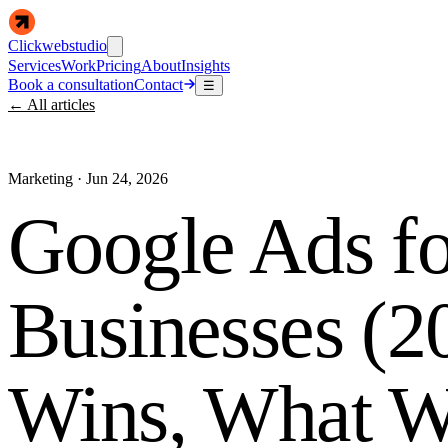
Clickwebstudio
Services
Work
Pricing
About
Insights
Book a consultation
Contact
☰
← All articles
Marketing
·
Jun 24, 2026
Google Ads fo
Businesses (2
Wins, What W