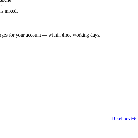
s.
 is mixed.
anges for your account — within three working days.
Read next