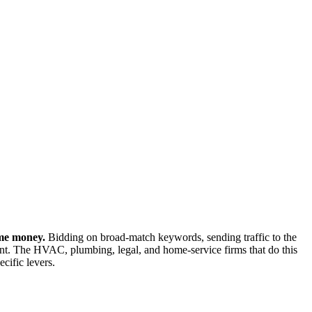
ame money.
Bidding on broad-match keywords, sending traffic to the
t. The HVAC, plumbing, legal, and home-service firms that do this
cific levers.