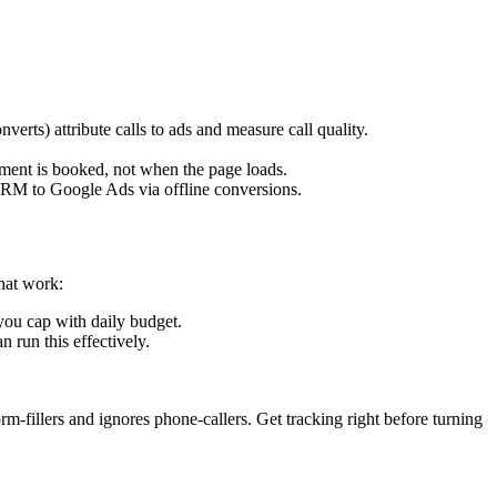
verts) attribute calls to ads and measure call quality.
ment is booked, not when the page loads.
 CRM to Google Ads via offline conversions.
hat work:
ou cap with daily budget.
run this effectively.
m-fillers and ignores phone-callers. Get tracking right before turning