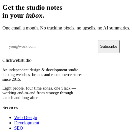
Get the studio notes
in your
inbox
.
One email a month. No tracking pixels, no upsells, no AI summaries.
Subscribe
Clickwebstudio
An independent design & development studio
making websites, brands and e-commerce stores
since 2015.
Eight people, four time zones, one Slack —
working end-to-end from strategy through
launch and long after.
Services
Web Design
Development
SEO