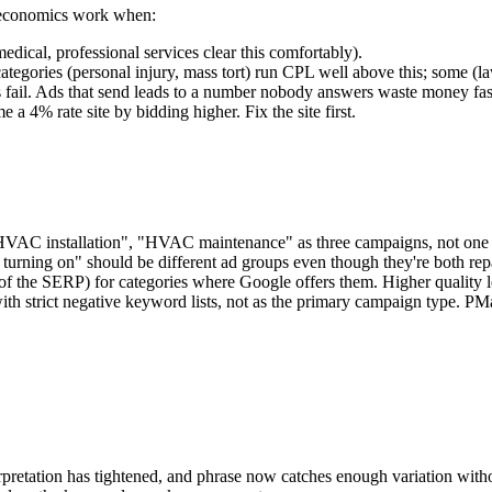
e economics work when:
ical, professional services clear this comfortably).
gories (personal injury, mass tort) run CPL well above this; some (la
 fail. Ads that send leads to a number nobody answers waste money fas
a 4% rate site by bidding higher. Fix the site first.
AC installation", "HVAC maintenance" as three campaigns, not one 
turning on" should be different ad groups even though they're both repa
of the SERP) for categories where Google offers them. Higher quality 
ith strict negative keyword lists, not as the primary campaign type. PM
pretation has tightened, and phrase now catches enough variation witho