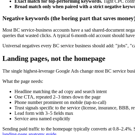
Exact match for top-performing keywords.
Tight CPC contr
Broad match only when paired with a strict negative keyw
Negative keywords (the boring part that saves money
Most BC service-business accounts have a sad shared-document negativ
queries that wasted clicks. A typical 6-month-old account should have
Universal negatives every BC service business should add: "jobs", "ca
Landing pages, not the homepage
The single highest-leverage Google Ads change most BC service busine
What the page needs:
Headline matching the ad copy and search intent
One CTA, repeated 2–3 times down the page
Phone number prominent on mobile (tap-to-call)
Trust signals specific to the service (license, insurance, BBB, r
Lead form with 3–5 fields max
Service area named explicitly
Sending paid traffic to the homepage typically converts at 0.8–2.4%. 
landing-page anatomy guide
.