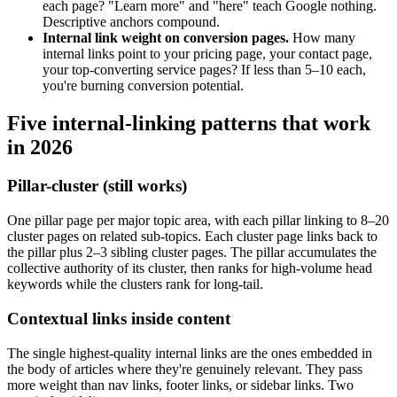
each page? "Learn more" and "here" teach Google nothing.
Descriptive anchors compound.
Internal link weight on conversion pages.
How many
internal links point to your pricing page, your contact page,
your top-converting service pages? If less than 5–10 each,
you're burning conversion potential.
Five internal-linking patterns that work
in 2026
Pillar-cluster (still works)
One pillar page per major topic area, with each pillar linking to 8–20
cluster pages on related sub-topics. Each cluster page links back to
the pillar plus 2–3 sibling cluster pages. The pillar accumulates the
collective authority of its cluster, then ranks for high-volume head
keywords while the clusters rank for long-tail.
Contextual links inside content
The single highest-quality internal links are the ones embedded in
the body of articles where they're genuinely relevant. They pass
more weight than nav links, footer links, or sidebar links. Two