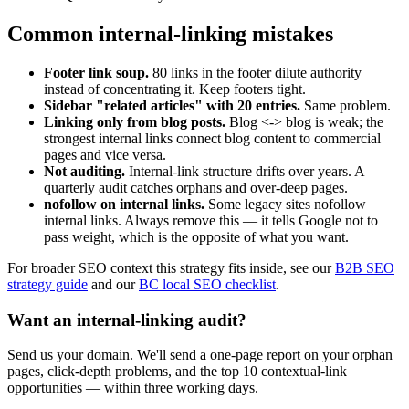
Common internal-linking mistakes
Footer link soup.
80 links in the footer dilute authority
instead of concentrating it. Keep footers tight.
Sidebar "related articles" with 20 entries.
Same problem.
Linking only from blog posts.
Blog <-> blog is weak; the
strongest internal links connect blog content to commercial
pages and vice versa.
Not auditing.
Internal-link structure drifts over years. A
quarterly audit catches orphans and over-deep pages.
nofollow on internal links.
Some legacy sites nofollow
internal links. Always remove this — it tells Google not to
pass weight, which is the opposite of what you want.
For broader SEO context this strategy fits inside, see our
B2B SEO
strategy guide
and our
BC local SEO checklist
.
Want an internal-linking audit?
Send us your domain. We'll send a one-page report on your orphan
pages, click-depth problems, and the top 10 contextual-link
opportunities — within three working days.