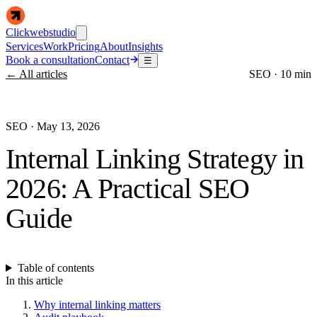
Clickwebstudio
Services
Work
Pricing
About
Insights
Book a consultation
Contact
☰
← All articles
SEO
·
10 min
SEO
·
May 13, 2026
Internal Linking Strategy in
2026: A Practical SEO
Guide
Table of contents
In this article
Why internal linking matters