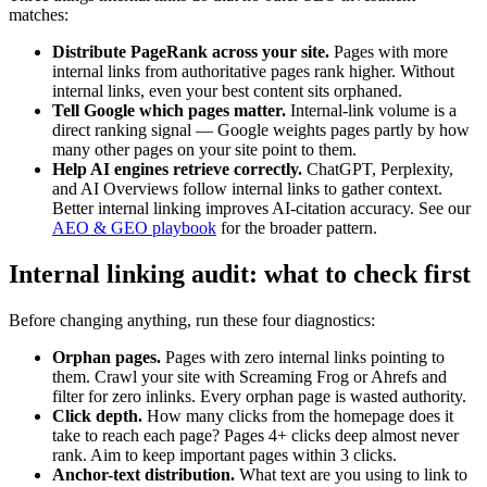
matches:
Distribute PageRank across your site.
Pages with more
internal links from authoritative pages rank higher. Without
internal links, even your best content sits orphaned.
Tell Google which pages matter.
Internal-link volume is a
direct ranking signal — Google weights pages partly by how
many other pages on your site point to them.
Help AI engines retrieve correctly.
ChatGPT, Perplexity,
and AI Overviews follow internal links to gather context.
Better internal linking improves AI-citation accuracy. See our
AEO & GEO playbook
for the broader pattern.
Internal linking audit: what to check first
Before changing anything, run these four diagnostics:
Orphan pages.
Pages with zero internal links pointing to
them. Crawl your site with Screaming Frog or Ahrefs and
filter for zero inlinks. Every orphan page is wasted authority.
Click depth.
How many clicks from the homepage does it
take to reach each page? Pages 4+ clicks deep almost never
rank. Aim to keep important pages within 3 clicks.
Anchor-text distribution.
What text are you using to link to