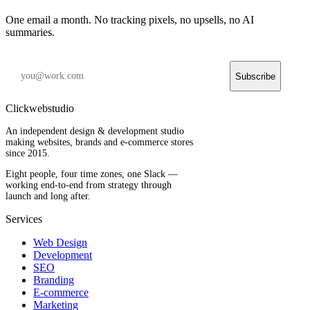
One email a month. No tracking pixels, no upsells, no AI
summaries.
Subscribe
Clickwebstudio
An independent design & development studio
making websites, brands and e-commerce stores
since 2015.
Eight people, four time zones, one Slack —
working end-to-end from strategy through
launch and long after.
Services
Web Design
Development
SEO
Branding
E-commerce
Marketing