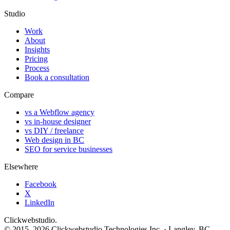
Studio
Work
About
Insights
Pricing
Process
Book a consultation
Compare
vs a Webflow agency
vs in-house designer
vs DIY / freelance
Web design in BC
SEO for service businesses
Elsewhere
Facebook
X
LinkedIn
Clickwebstudio
.
© 2015–2026 Clickwebstudio Technologies Inc. · Langley, BC,