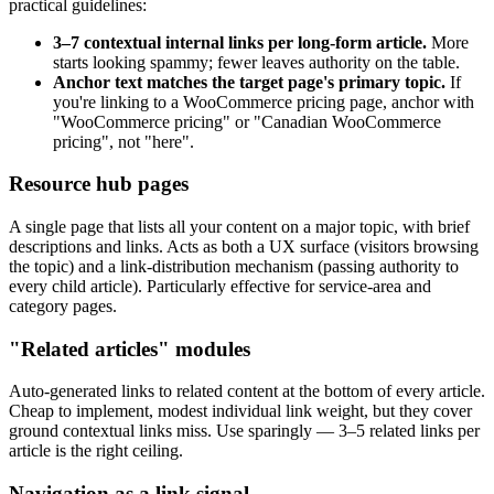
practical guidelines:
3–7 contextual internal links per long-form article.
More
starts looking spammy; fewer leaves authority on the table.
Anchor text matches the target page's primary topic.
If
you're linking to a WooCommerce pricing page, anchor with
"WooCommerce pricing" or "Canadian WooCommerce
pricing", not "here".
Resource hub pages
A single page that lists all your content on a major topic, with brief
descriptions and links. Acts as both a UX surface (visitors browsing
the topic) and a link-distribution mechanism (passing authority to
every child article). Particularly effective for service-area and
category pages.
"Related articles" modules
Auto-generated links to related content at the bottom of every article.
Cheap to implement, modest individual link weight, but they cover
ground contextual links miss. Use sparingly — 3–5 related links per
article is the right ceiling.
Navigation as a link signal