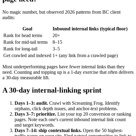
No magic number, but observed 2026 patterns from BC client
audits:
Goal
Inbound internal links (typical floor)
Rank for head terms
20+
Rank for mid-tail terms
8–15
Rank for long-tail
3–5
Get crawled and indexed
1+ (any link from a crawled page)
Most underperforming pages have fewer internal links than they
need. Counting and topping up is a 1-day exercise that often delivers
a 30-day measurable lift.
A 30-day internal-linking sprint
Days 1–3: audit.
Crawl with Screaming Frog. Identify
orphans, click depth issues, and anchor-text problems.
Days 3–7: prioritize.
List your top 20 conversion or ranking
pages. Note each one's current inbound internal link count
and target keywords.
Days 7–14: ship contextual links.
Open the 50 highest-
traffic pages on your site. Find natural opportunities to link to