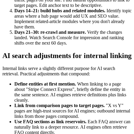
target pages. Edit anchor text to be descriptive.
Days 14–21: build hubs and related modules.
Identify topic
areas where a hub page would add UX and SEO value.
Implement related-article modules where you don't already
have them.
Days 21–30: re-crawl and measure.
Verify the changes
landed. Watch Search Console for impression and ranking
shifts over the next 60 days.
AI search adjustments for internal linking
Internal links serve a slightly different purpose for AI search
retrieval. Practical adjustments that compound:
Define entities at first mention.
When linking to a page
about "Stripe Connect Express", briefly define the entity in
the same sentence. AI engines retrieve definitions plus links
cleanly.
Link from comparison pages to target pages.
"X vs Y"
pages are high-trust sources for AI engines; outbound internal
links from those pages compound.
Use FAQ sections as link reservoirs.
Each FAQ answer can
naturally link to a deeper resource. AI engines often retrieve
FAQ content directly.