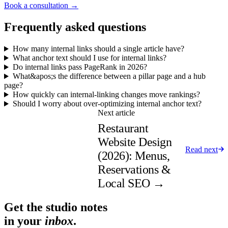
Book a consultation →
Frequently asked questions
How many internal links should a single article have?
What anchor text should I use for internal links?
Do internal links pass PageRank in 2026?
What&apos;s the difference between a pillar page and a hub
page?
How quickly can internal-linking changes move rankings?
Should I worry about over-optimizing internal anchor text?
Next article
Restaurant
Website Design
Read next
(2026): Menus,
Reservations &
Local SEO
→
Get the studio notes
in your
inbox
.