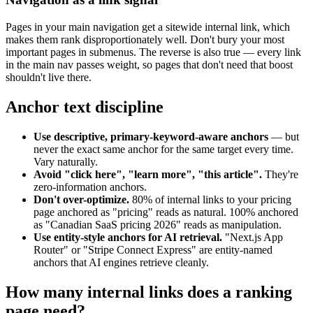
Pages in your main navigation get a sitewide internal link, which
makes them rank disproportionately well. Don't bury your most
important pages in submenus. The reverse is also true — every link
in the main nav passes weight, so pages that don't need that boost
shouldn't live there.
Anchor text discipline
Use descriptive, primary-keyword-aware anchors
— but
never the exact same anchor for the same target every time.
Vary naturally.
Avoid "click here", "learn more", "this article".
They're
zero-information anchors.
Don't over-optimize.
80% of internal links to your pricing
page anchored as "pricing" reads as natural. 100% anchored
as "Canadian SaaS pricing 2026" reads as manipulation.
Use entity-style anchors for AI retrieval.
"Next.js App
Router" or "Stripe Connect Express" are entity-named
anchors that AI engines retrieve cleanly.
How many internal links does a ranking
page need?