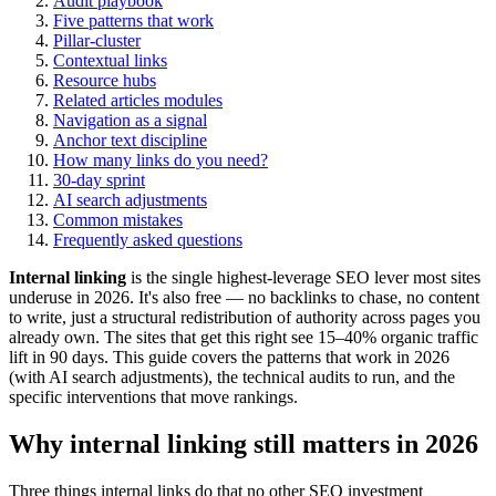
Audit playbook
Five patterns that work
Pillar-cluster
Contextual links
Resource hubs
Related articles modules
Navigation as a signal
Anchor text discipline
How many links do you need?
30-day sprint
AI search adjustments
Common mistakes
Frequently asked questions
Internal linking
is the single highest-leverage SEO lever most sites
underuse in 2026. It's also free — no backlinks to chase, no content
to write, just a structural redistribution of authority across pages you
already own. The sites that get this right see 15–40% organic traffic
lift in 90 days. This guide covers the patterns that work in 2026
(with AI search adjustments), the technical audits to run, and the
specific interventions that move rankings.
Why internal linking still matters in 2026
Three things internal links do that no other SEO investment