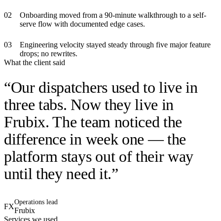
0
2
Onboarding moved from a 90-minute walkthrough to a self-
serve flow with documented edge cases.
0
3
Engineering velocity stayed steady through five major feature
drops; no rewrites.
What the client said
“
Our dispatchers used to live in
three tabs. Now they live in
Frubix. The team noticed the
difference in week one — the
platform stays out of their way
until they need it.
”
Operations lead
FX
Frubix
Services we used