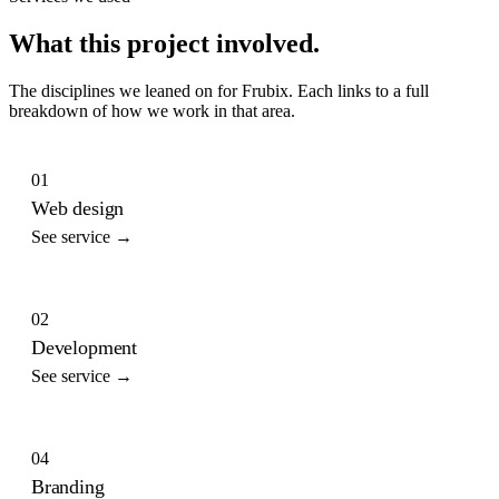
What this project involved.
The disciplines we leaned on for
Frubix
. Each links to a full
breakdown of how we work in that area.
01
Web design
See service →
02
Development
See service →
04
Branding