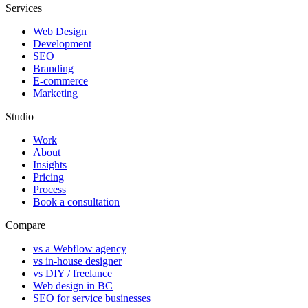
Services
Web Design
Development
SEO
Branding
E-commerce
Marketing
Studio
Work
About
Insights
Pricing
Process
Book a consultation
Compare
vs a Webflow agency
vs in-house designer
vs DIY / freelance
Web design in BC
SEO for service businesses