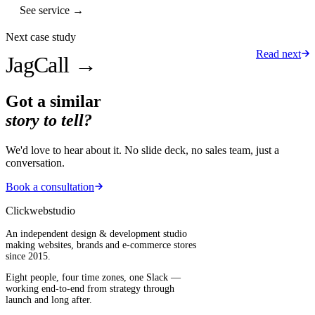
See service →
Next case study
Read next
JagCall
→
Got a similar
story to tell?
We'd love to hear about it. No slide deck, no sales team, just a
conversation.
Book a consultation
Clickwebstudio
An independent design & development studio
making websites, brands and e-commerce stores
since 2015.
Eight people, four time zones, one Slack —
working end-to-end from strategy through
launch and long after.