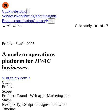
Clickwebstudio
Services
Work
Pricing
About
Insights
Book a consultation
Contact
☰
← All work
Case study ·
01
of
13
Frubix · SaaS · 2025
A modern operations
platform for
HVAC
businesses.
Visit
frubix.com
Client
Frubix
Scope
Product · Brand · Web app · Marketing site
Stack
Next.js · TypeScript · Postgres · Tailwind
Timeline