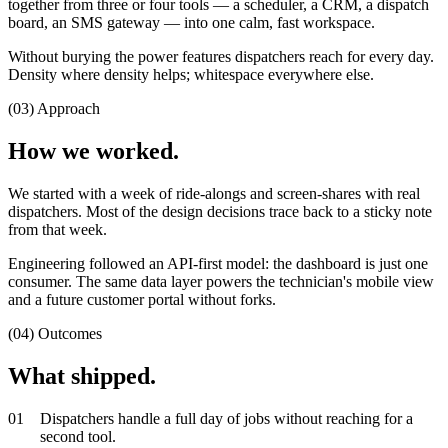
together from three or four tools — a scheduler, a CRM, a dispatch
board, an SMS gateway — into one calm, fast workspace.
Without burying the power features dispatchers reach for every day.
Density where density helps; whitespace everywhere else.
(03) Approach
How we worked.
We started with a week of ride-alongs and screen-shares with real
dispatchers. Most of the design decisions trace back to a sticky note
from that week.
Engineering followed an API-first model: the dashboard is just one
consumer. The same data layer powers the technician's mobile view
and a future customer portal without forks.
(04) Outcomes
What shipped.
0
1
Dispatchers handle a full day of jobs without reaching for a
second tool.