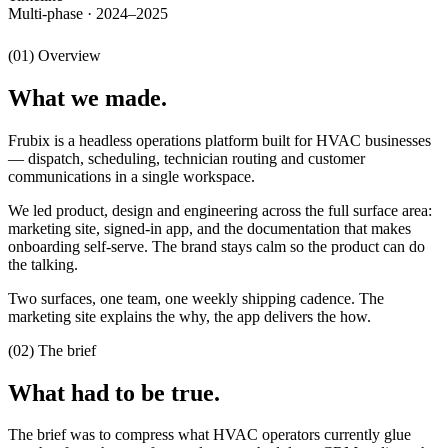
Multi-phase · 2024–2025
(01) Overview
What we made.
Frubix is a headless operations platform built for HVAC businesses
— dispatch, scheduling, technician routing and customer
communications in a single workspace.
We led product, design and engineering across the full surface area:
marketing site, signed-in app, and the documentation that makes
onboarding self-serve. The brand stays calm so the product can do
the talking.
Two surfaces, one team, one weekly shipping cadence. The
marketing site explains the why, the app delivers the how.
(02) The brief
What had to be true.
The brief was to compress what HVAC operators currently glue