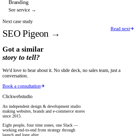
Branding
See service →
Next case study
Read next
SEO Pigeon
→
Got a similar
story to tell?
We'd love to hear about it. No slide deck, no sales team, just a
conversation.
Book a consultation
Clickwebstudio
An independent design & development studio
making websites, brands and e-commerce stores
since 2015.
Eight people, four time zones, one Slack —
working end-to-end from strategy through
launch and long after.