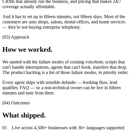
CRMs that already run the business, and pricing that makes 24/7
coverage actually affordable.
And it has to set up in fifteen minutes, not fifteen days. Most of the
customers are auto shops, salons, dental offices, and home services
— they're not buying enterprise telephony.
(03) Approach
How we worked.
We started with the failure modes of existing voicebots: scripts that
can't handle interruptions, agents that can't book, transfers that drop.
The product backlog is a list of those failure modes, in priority order.
Every agent ships with sensible defaults — booking flow, lead
qualifier, FAQ — so a non-technical owner can be live in fifteen
minutes and tune from there.
(04) Outcomes
What shipped.
0
1
Live across 4,500+ businesses with 30+ languages supported