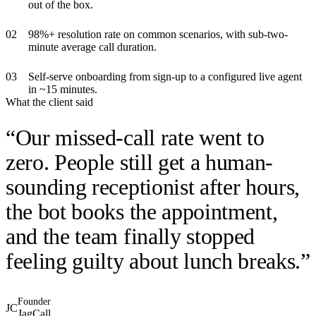
out of the box.
0
2
98%+ resolution rate on common scenarios, with sub-two-
minute average call duration.
0
3
Self-serve onboarding from sign-up to a configured live agent
in ~15 minutes.
What the client said
“
Our missed-call rate went to
zero. People still get a human-
sounding receptionist after hours,
the bot books the appointment,
and the team finally stopped
feeling guilty about lunch breaks.
”
Founder
JC
JagCall