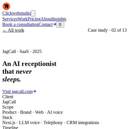
Clickwebstudio
Services
Work
Pricing
About
Insights
Book a consultation
Contact
☰
← All work
Case study ·
02
of
13
JagCall · SaaS · 2025
An AI receptionist
that
never
sleeps.
Visit
jagcall.com
Client
JagCall
Scope
Product · Brand · Web · AI voice
Stack
Next.js · LLM voice · Telephony · CRM integrations
Timeline