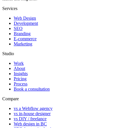
Services
Web Design
Development
SEO
Branding
E-commerce
Marketing
Studio
Work
About
Insights
Pricing
Process
Book a consultation
Compare
vs a Webflow agency
vs in-house designer
vs DIY / freelance
Web design in BC