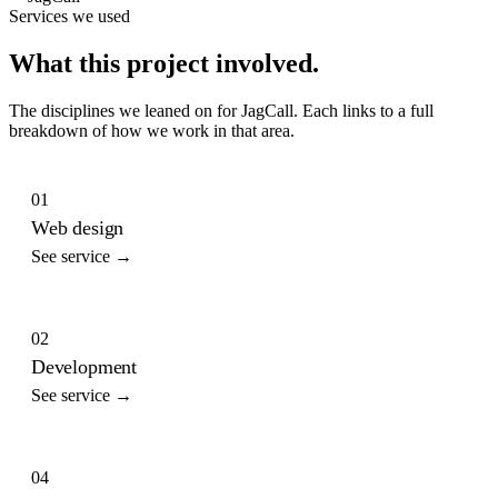
Services we used
What this project involved.
The disciplines we leaned on for
JagCall
. Each links to a full
breakdown of how we work in that area.
01
Web design
See service →
02
Development
See service →
04