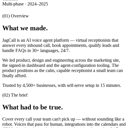
Multi-phase · 2024–2025
(01) Overview
What we made.
JagCall is an AI voice agent platform — virtual receptionists that
answer every inbound call, book appointments, qualify leads and
handle FAQs in 30+ languages, 24/7.
We led product, design and engineering across the marketing site,
the signed-in dashboard and the agent-configuration tooling. The
product positions as the calm, capable receptionist a small team can
finally afford.
Trusted by 4,500+ businesses, with self-serve setup in 15 minutes.
(02) The brief
What had to be true.
Cover every call your team can't pick up — without sounding like a
robot. Voices that pass for human, integrations into the calendars and