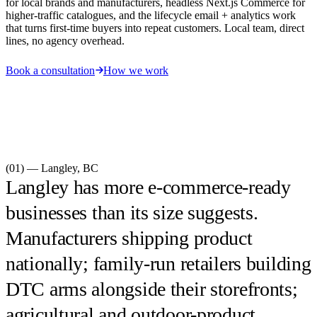
for local brands and manufacturers, headless Next.js Commerce for
higher-traffic catalogues, and the lifecycle email + analytics work
that turns first-time buyers into repeat customers. Local team, direct
lines, no agency overhead.
Book a consultation
How we work
(01) —
Langley
,
BC
Langley has more e-commerce-ready
businesses than its size suggests.
Manufacturers shipping product
nationally; family-run retailers building
DTC arms alongside their storefronts;
agricultural and outdoor-product