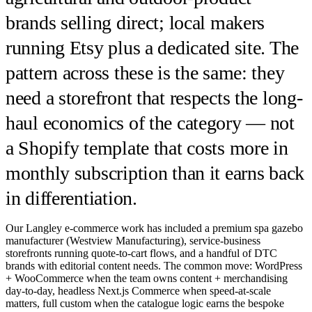
brands selling direct; local makers
running Etsy plus a dedicated site. The
pattern across these is the same: they
need a storefront that respects the long-
haul economics of the category — not
a Shopify template that costs more in
monthly subscription than it earns back
in differentiation.
Our Langley e-commerce work has included a premium spa gazebo
manufacturer (Westview Manufacturing), service-business
storefronts running quote-to-cart flows, and a handful of DTC
brands with editorial content needs. The common move: WordPress
+ WooCommerce when the team owns content + merchandising
day-to-day, headless Next.js Commerce when speed-at-scale
matters, full custom when the catalogue logic earns the bespoke