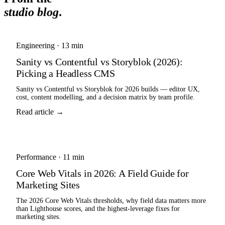
studio blog
.
Engineering
·
13 min
Sanity vs Contentful vs Storyblok (2026):
Picking a Headless CMS
Sanity vs Contentful vs Storyblok for 2026 builds — editor UX,
cost, content modelling, and a decision matrix by team profile.
Read article →
Performance
·
11 min
Core Web Vitals in 2026: A Field Guide for
Marketing Sites
The 2026 Core Web Vitals thresholds, why field data matters more
than Lighthouse scores, and the highest-leverage fixes for
marketing sites.