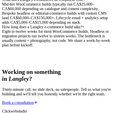
Mid-tier WooCommerce builds typically run CA$25,000–
CA$60,000 depending on catalogue and content complexity.
Bespoke headless or editorial-commerce builds with custom CMS
land CA$60,000–CA$150,000+. Lifecycle email + analytics setup
adds CA$5,000–CA$15,000 depending on stack.
How long does a Langley e-commerce build take?
+
Eight to twelve weeks for most WooCommerce builds. Headless or
migration projects run twelve to sixteen weeks. The bottleneck is
usually content + photography, not code. We share a week-by-week
plan before kickoff.
Working on something
in
Langley
?
Thirty-minute call, no slide deck, no salespeople. Tell us what you're
building and we'll tell you honestly whether we're the right team.
Book a consultation
Clickwebstudio