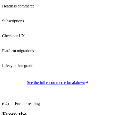
Headless commerce
Subscriptions
Checkout UX
Platform migrations
Lifecycle integration
See the full
e-commerce
breakdown
(04) — Further reading
From the