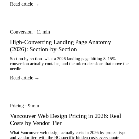
Read article →
Conversion
·
11 min
High-Converting Landing Page Anatomy
(2026): Section-by-Section
Section by section: what a 2026 landing page hitting 8–15%
conversion actually contains, and the micro-decisions that move the
needle.
Read article →
Pricing
·
9 min
Vancouver Web Design Pricing in 2026: Real
Costs by Vendor Tier
What Vancouver web design actually costs in 2026 by project type
and vendor tier, with the BC-specific hidden costs every quote