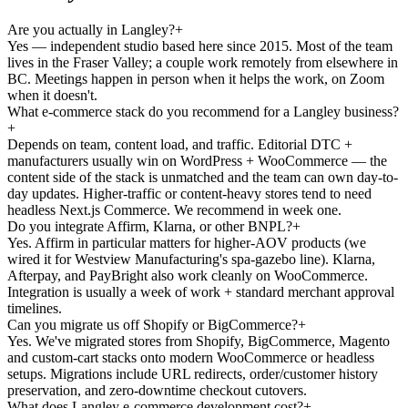
Are you actually in Langley?
+
Yes — independent studio based here since 2015. Most of the team
lives in the Fraser Valley; a couple work remotely from elsewhere in
BC. Meetings happen in person when it helps the work, on Zoom
when it doesn't.
What e-commerce stack do you recommend for a Langley business?
+
Depends on team, content load, and traffic. Editorial DTC +
manufacturers usually win on WordPress + WooCommerce — the
content side of the stack is unmatched and the team can own day-to-
day updates. Higher-traffic or content-heavy stores tend to need
headless Next.js Commerce. We recommend in week one.
Do you integrate Affirm, Klarna, or other BNPL?
+
Yes. Affirm in particular matters for higher-AOV products (we
wired it for Westview Manufacturing's spa-gazebo line). Klarna,
Afterpay, and PayBright also work cleanly on WooCommerce.
Integration is usually a week of work + standard merchant approval
timelines.
Can you migrate us off Shopify or BigCommerce?
+
Yes. We've migrated stores from Shopify, BigCommerce, Magento
and custom-cart stacks onto modern WooCommerce or headless
setups. Migrations include URL redirects, order/customer history
preservation, and zero-downtime checkout cutovers.
What does Langley e-commerce development cost?
+