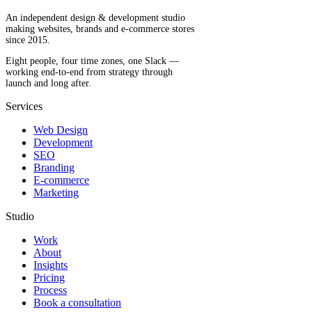
An independent design & development studio
making websites, brands and e-commerce stores
since 2015.
Eight people, four time zones, one Slack —
working end-to-end from strategy through
launch and long after.
Services
Web Design
Development
SEO
Branding
E-commerce
Marketing
Studio
Work
About
Insights
Pricing
Process
Book a consultation