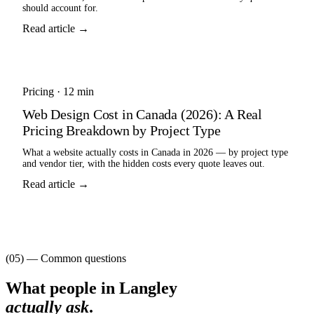
should account for.
Read article →
Pricing
·
12 min
Web Design Cost in Canada (2026): A Real
Pricing Breakdown by Project Type
What a website actually costs in Canada in 2026 — by project type
and vendor tier, with the hidden costs every quote leaves out.
Read article →
(05) — Common questions
What people in
Langley
actually ask
.