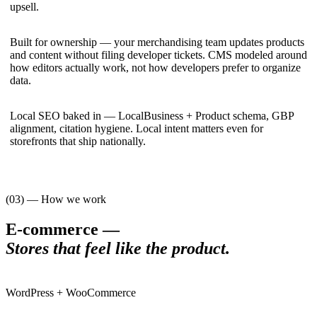
upsell.
Built for ownership — your merchandising team updates products
and content without filing developer tickets. CMS modeled around
how editors actually work, not how developers prefer to organize
data.
Local SEO baked in — LocalBusiness + Product schema, GBP
alignment, citation hygiene. Local intent matters even for
storefronts that ship nationally.
(03) — How we work
E-commerce
—
Stores that feel like the product
.
WordPress + WooCommerce