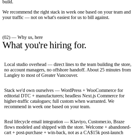
build.
We recommend the right stack in week one based on your team and
your traffic — not on what's easiest for us to bill against.
(02) — Why us, here
What you're hiring for.
Local studio overhead — direct lines to the team building the store,
no account managers, no offshore handoff. About 25 minutes from
Langley to most of Greater Vancouver.
Stack we'd own ourselves — WordPress + WooCommerce for
editorial DTC + manufacturers; headless Next.js Commerce for
higher-traffic catalogues; full custom when warranted. We
recommend in week one based on your team.
Real lifecycle email integration — Klaviyo, Customer.io, Braze
flows modeled and shipped with the store. Welcome + abandoned-
cart + post-purchase + win-back, not as a CA$15k post-launch