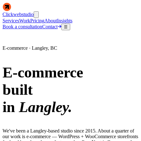
Clickwebstudio
Services
Work
Pricing
About
Insights
Book a consultation
Contact
☰
E-commerce · Langley, BC
E-commerce
built
in
Langley.
We've been a Langley-based studio since 2015. About a quarter of
our work is e-commerce — WordPress + WooCommerce storefronts