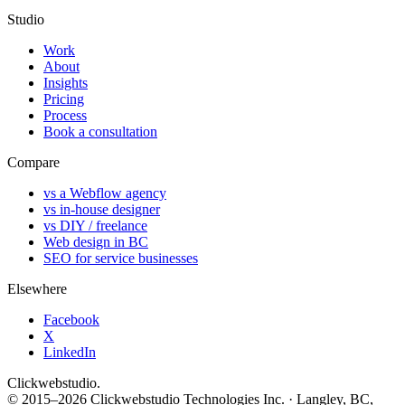
Studio
Work
About
Insights
Pricing
Process
Book a consultation
Compare
vs a Webflow agency
vs in-house designer
vs DIY / freelance
Web design in BC
SEO for service businesses
Elsewhere
Facebook
X
LinkedIn
Clickwebstudio
.
© 2015–2026 Clickwebstudio Technologies Inc. · Langley, BC,