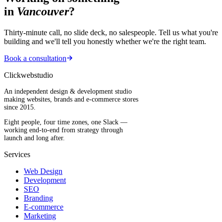
in
Vancouver
?
Thirty-minute call, no slide deck, no salespeople. Tell us what you're
building and we'll tell you honestly whether we're the right team.
Book a consultation
Clickwebstudio
An independent design & development studio
making websites, brands and e-commerce stores
since 2015.
Eight people, four time zones, one Slack —
working end-to-end from strategy through
launch and long after.
Services
Web Design
Development
SEO
Branding
E-commerce
Marketing