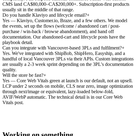
CMS land CA$80,000–CA$200,000+. Subscription-first products
usually sit in the middle of that range.
Do you handle Klaviyo and lifecycle email?
+
Yes — Klaviyo, Customer.io, Braze, and a few others. We model
the events, set up the flows (welcome / abandoned cart / post-
purchase / win-back / browse abandonment), and hand off
documentation. Our abandoned-cart and lifecycle posts have the
playbook detail.
Can you integrate with Vancouver-based 3PLs and fulfilment?
+
Yes. We've integrated with ShipBob, ShipHero, Easyship, and a
handful of local Vancouver 3PLs via their APIs. Custom integrations
are usually a 2-3 week sprint depending on the 3PL's documentation
quality.
Will the store be fast?
+
Yes — Core Web Vitals green at launch is our default, not an upsell.
LCP under 2 seconds on mobile, CLS near zero, image optimization
through next/image or equivalent, lazy-loaded below-fold,
AVIF/WebP automatic. The technical detail is in our Core Web
Vitals post.
Working on something