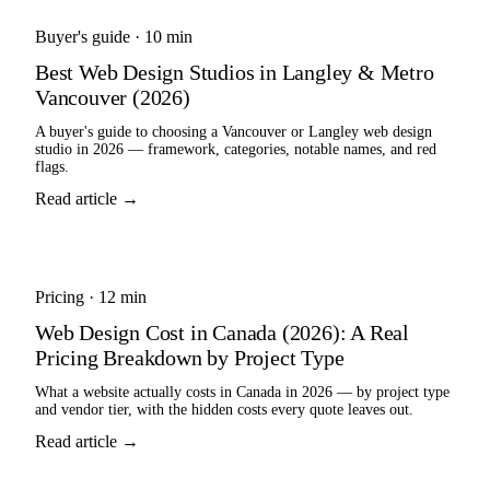
Buyer's guide
·
10 min
Best Web Design Studios in Langley & Metro
Vancouver (2026)
A buyer's guide to choosing a Vancouver or Langley web design
studio in 2026 — framework, categories, notable names, and red
flags.
Read article →
Pricing
·
12 min
Web Design Cost in Canada (2026): A Real
Pricing Breakdown by Project Type
What a website actually costs in Canada in 2026 — by project type
and vendor tier, with the hidden costs every quote leaves out.
Read article →