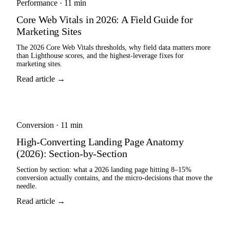
Performance
·
11 min
Core Web Vitals in 2026: A Field Guide for
Marketing Sites
The 2026 Core Web Vitals thresholds, why field data matters more
than Lighthouse scores, and the highest-leverage fixes for
marketing sites.
Read article →
Conversion
·
11 min
High-Converting Landing Page Anatomy
(2026): Section-by-Section
Section by section: what a 2026 landing page hitting 8–15%
conversion actually contains, and the micro-decisions that move the
needle.
Read article →