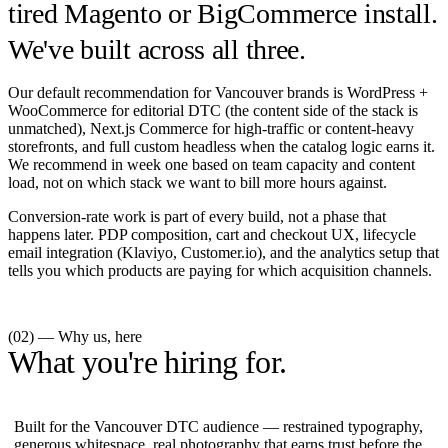
tired Magento or BigCommerce install.
We've built across all three.
Our default recommendation for Vancouver brands is WordPress +
WooCommerce for editorial DTC (the content side of the stack is
unmatched), Next.js Commerce for high-traffic or content-heavy
storefronts, and full custom headless when the catalog logic earns it.
We recommend in week one based on team capacity and content
load, not on which stack we want to bill more hours against.
Conversion-rate work is part of every build, not a phase that
happens later. PDP composition, cart and checkout UX, lifecycle
email integration (Klaviyo, Customer.io), and the analytics setup that
tells you which products are paying for which acquisition channels.
(02) — Why us, here
What you're hiring for.
Built for the Vancouver DTC audience — restrained typography,
generous whitespace, real photography that earns trust before the