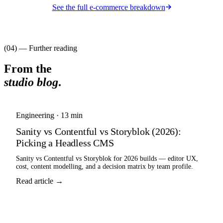
See the full
e-commerce
breakdown
(04) — Further reading
From the
studio blog
.
Engineering
·
13 min
Sanity vs Contentful vs Storyblok (2026):
Picking a Headless CMS
Sanity vs Contentful vs Storyblok for 2026 builds — editor UX,
cost, content modelling, and a decision matrix by team profile.
Read article →