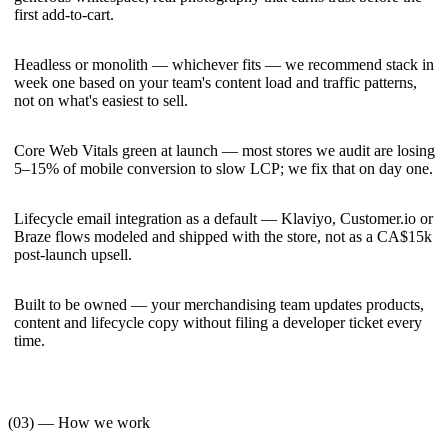
first add-to-cart.
Headless or monolith — whichever fits — we recommend stack in
week one based on your team's content load and traffic patterns,
not on what's easiest to sell.
Core Web Vitals green at launch — most stores we audit are losing
5–15% of mobile conversion to slow LCP; we fix that on day one.
Lifecycle email integration as a default — Klaviyo, Customer.io or
Braze flows modeled and shipped with the store, not as a CA$15k
post-launch upsell.
Built to be owned — your merchandising team updates products,
content and lifecycle copy without filing a developer ticket every
time.
(03) — How we work