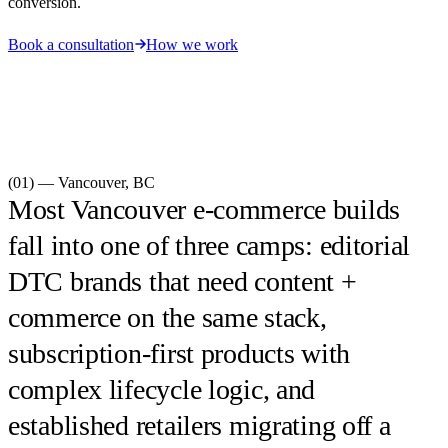
conversion.
Book a consultation
How we work
(01) —
Vancouver
,
BC
Most Vancouver e-commerce builds
fall into one of three camps: editorial
DTC brands that need content +
commerce on the same stack,
subscription-first products with
complex lifecycle logic, and
established retailers migrating off a