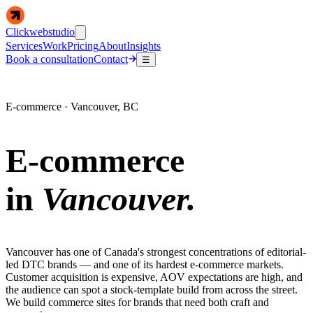
Clickwebstudio
Services
Work
Pricing
About
Insights
Book a consultation
Contact
☰
E-commerce · Vancouver, BC
E-commerce
in
Vancouver.
Vancouver has one of Canada's strongest concentrations of editorial-
led DTC brands — and one of its hardest e-commerce markets.
Customer acquisition is expensive, AOV expectations are high, and
the audience can spot a stock-template build from across the street.
We build commerce sites for brands that need both craft and