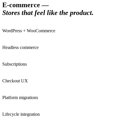
E-commerce
—
Stores that feel like the product
.
WordPress + WooCommerce
Headless commerce
Subscriptions
Checkout UX
Platform migrations
Lifecycle integration