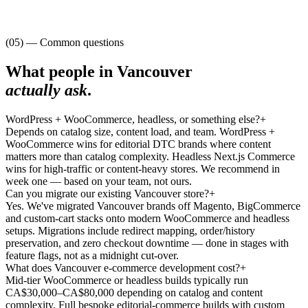
(05) — Common questions
What people in
Vancouver
actually ask
.
WordPress + WooCommerce, headless, or something else?
+
Depends on catalog size, content load, and team. WordPress +
WooCommerce wins for editorial DTC brands where content
matters more than catalog complexity. Headless Next.js Commerce
wins for high-traffic or content-heavy stores. We recommend in
week one — based on your team, not ours.
Can you migrate our existing Vancouver store?
+
Yes. We've migrated Vancouver brands off Magento, BigCommerce
and custom-cart stacks onto modern WooCommerce and headless
setups. Migrations include redirect mapping, order/history
preservation, and zero checkout downtime — done in stages with
feature flags, not as a midnight cut-over.
What does Vancouver e-commerce development cost?
+
Mid-tier WooCommerce or headless builds typically run
CA$30,000–CA$80,000 depending on catalog and content
complexity. Full bespoke editorial-commerce builds with custom