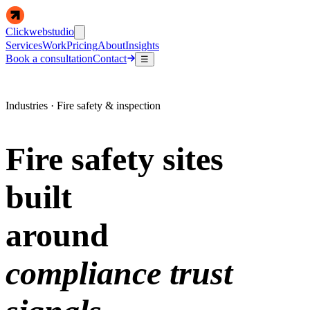
Clickwebstudio
Services
Work
Pricing
About
Insights
Book a consultation
Contact
☰
Industries · Fire safety & inspection
Fire safety sites
built
around
compliance trust