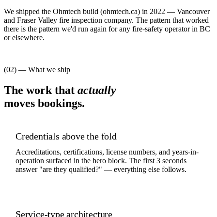
We shipped the Ohmtech build (ohmtech.ca) in 2022 — Vancouver
and Fraser Valley fire inspection company. The pattern that worked
there is the pattern we'd run again for any fire-safety operator in BC
or elsewhere.
(02) — What we ship
The work that
actually
moves bookings.
Credentials above the fold
Accreditations, certifications, license numbers, and years-in-
operation surfaced in the hero block. The first 3 seconds
answer "are they qualified?" — everything else follows.
Service-type architecture