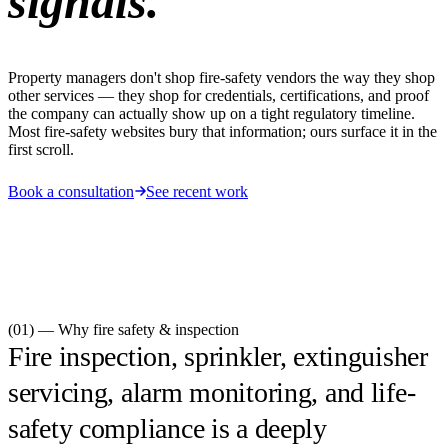
signals.
Property managers don't shop fire-safety vendors the way they shop
other services — they shop for credentials, certifications, and proof
the company can actually show up on a tight regulatory timeline.
Most fire-safety websites bury that information; ours surface it in the
first scroll.
Book a consultation
See recent work
(01) — Why
fire safety & inspection
Fire inspection, sprinkler, extinguisher
servicing, alarm monitoring, and life-
safety compliance is a deeply