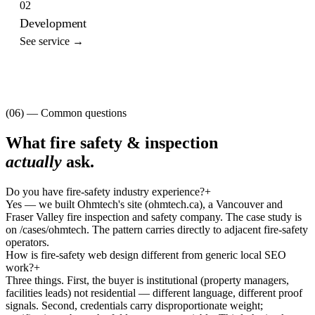
02
Development
See service →
(06) — Common questions
What
fire safety & inspection
actually
ask.
Do you have fire-safety industry experience?
+
Yes — we built Ohmtech's site (ohmtech.ca), a Vancouver and
Fraser Valley fire inspection and safety company. The case study is
on /cases/ohmtech. The pattern carries directly to adjacent fire-safety
operators.
How is fire-safety web design different from generic local SEO
work?
+
Three things. First, the buyer is institutional (property managers,
facilities leads) not residential — different language, different proof
signals. Second, credentials carry disproportionate weight;