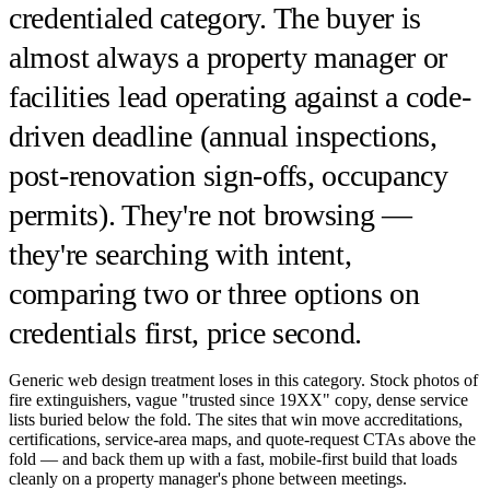
credentialed category. The buyer is
almost always a property manager or
facilities lead operating against a code-
driven deadline (annual inspections,
post-renovation sign-offs, occupancy
permits). They're not browsing —
they're searching with intent,
comparing two or three options on
credentials first, price second.
Generic web design treatment loses in this category. Stock photos of
fire extinguishers, vague "trusted since 19XX" copy, dense service
lists buried below the fold. The sites that win move accreditations,
certifications, service-area maps, and quote-request CTAs above the
fold — and back them up with a fast, mobile-first build that loads
cleanly on a property manager's phone between meetings.