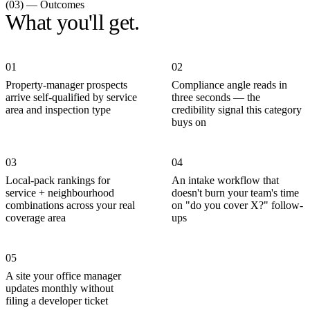
(03) — Outcomes
What you'll get.
01
02
Property-manager prospects
Compliance angle reads in
arrive self-qualified by service
three seconds — the
area and inspection type
credibility signal this category
buys on
03
04
Local-pack rankings for
An intake workflow that
service + neighbourhood
doesn't burn your team's time
combinations across your real
on "do you cover X?" follow-
coverage area
ups
05
A site your office manager
updates monthly without
filing a developer ticket