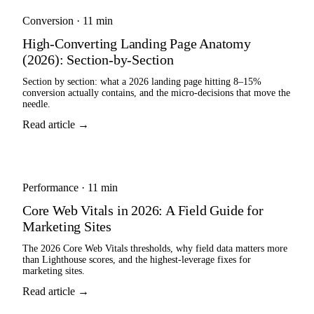
Conversion
·
11 min
High-Converting Landing Page Anatomy
(2026): Section-by-Section
Section by section: what a 2026 landing page hitting 8–15%
conversion actually contains, and the micro-decisions that move the
needle.
Read article →
Performance
·
11 min
Core Web Vitals in 2026: A Field Guide for
Marketing Sites
The 2026 Core Web Vitals thresholds, why field data matters more
than Lighthouse scores, and the highest-leverage fixes for
marketing sites.
Read article →