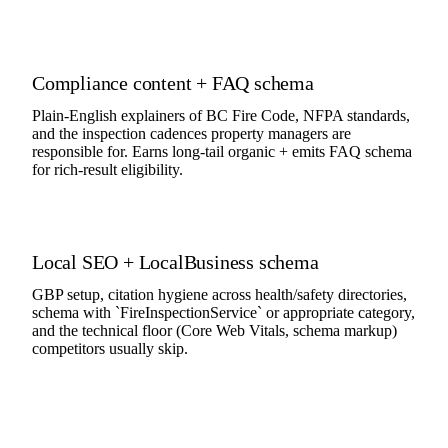
Compliance content + FAQ schema
Plain-English explainers of BC Fire Code, NFPA standards,
and the inspection cadences property managers are
responsible for. Earns long-tail organic + emits FAQ schema
for rich-result eligibility.
Local SEO + LocalBusiness schema
GBP setup, citation hygiene across health/safety directories,
schema with `FireInspectionService` or appropriate category,
and the technical floor (Core Web Vitals, schema markup)
competitors usually skip.