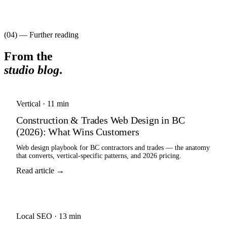
(04) — Further reading
From the
studio blog
.
Vertical
·
11 min
Construction & Trades Web Design in BC
(2026): What Wins Customers
Web design playbook for BC contractors and trades — the anatomy
that converts, vertical-specific patterns, and 2026 pricing.
Read article →
Local SEO
·
13 min