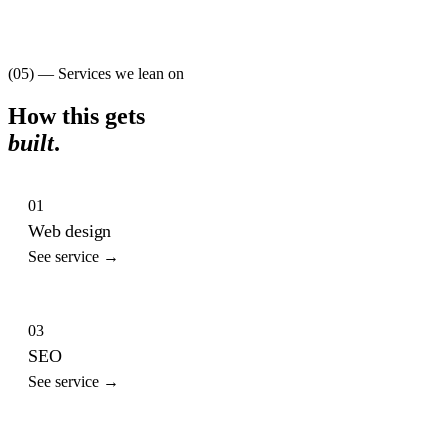
(05) — Services we lean on
How this gets
built
.
01
Web design
See service →
03
SEO
See service →