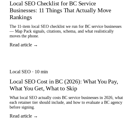
Local SEO Checklist for BC Service
Businesses: 11 Things That Actually Move
Rankings
The 11-item local SEO checklist we run for BC service businesses
— Map Pack signals, citations, schema, and what realistically
moves the phone.
Read article →
Local SEO
·
10 min
Local SEO Cost in BC (2026): What You Pay,
What You Get, What to Skip
What local SEO actually costs BC service businesses in 2026, what
each retainer tier should include, and how to evaluate a BC agency
before signing.
Read article →