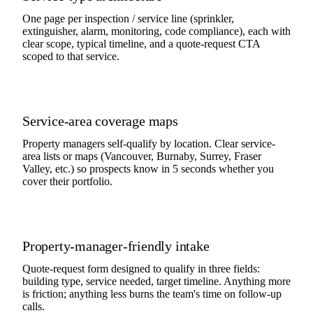
One page per inspection / service line (sprinkler,
extinguisher, alarm, monitoring, code compliance), each with
clear scope, typical timeline, and a quote-request CTA
scoped to that service.
Service-area coverage maps
Property managers self-qualify by location. Clear service-
area lists or maps (Vancouver, Burnaby, Surrey, Fraser
Valley, etc.) so prospects know in 5 seconds whether you
cover their portfolio.
Property-manager-friendly intake
Quote-request form designed to qualify in three fields:
building type, service needed, target timeline. Anything more
is friction; anything less burns the team's time on follow-up
calls.