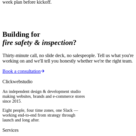
week plan before kickoff.
Building for
fire safety & inspection
?
Thirty-minute call, no slide deck, no salespeople. Tell us what you're
working on and we'll tell you honestly whether we're the right team.
Book a consultation
Clickwebstudio
An independent design & development studio
making websites, brands and e-commerce stores
since 2015.
Eight people, four time zones, one Slack —
working end-to-end from strategy through
launch and long after.
Services