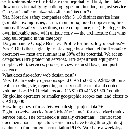
certifications above the fold are non-negotiable. Third, the intake
flow needs to qualify by building type and timeline, not just service.
Can you handle multi-service-line architecture?
+
Yes. Most fire-safety companies offer 5–10 distinct service lines
(sprinkler, extinguisher, alarm, monitoring, hood-suppression, fire
pumps, life-safety inspections, code compliance, etc.). Each gets its
own indexable page with unique copy — the architecture that wins
long-tail organic in this category.
Do you handle Google Business Profile for fire-safety operators?
+
Yes. GBP is the single highest-leverage local channel for fire-safety
operators — most are running it at 30% of its potential. We set up
categories (Fire protection services, Fire department equipment
supplier, etc.), services, photos, review-request flows, and post
cadence.
What does fire-safety web design cost?
+
Most BC fire-safety operators spend CA$15,000–CA$40,000 on a
real marketing site, depending on service-line count and content
volume. Local SEO retainers add CA$1,000–CA$3,500/month.
Single-line operators or smaller geographic scopes can land closer to
CA$10,000.
How long does a fire-safety web design project take?
+
Eight to twelve weeks from kickoff to launch for a standard multi-
service build. The bottleneck is usually credentials + certification
documentation — operators sometimes have to dig through filing
cabinets to find current accreditation PDFs. We share a week-by-