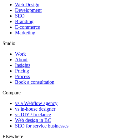
Web Design
Development
SEO
Branding
E-commerce
Marketing
Studio
Work
About
Insights
Pricing
Process
Book a consultation
Compare
vs a Webflow agency
vs in-house designer
vs DIY / freelance
Web design in BC
SEO for service businesses
Elsewhere