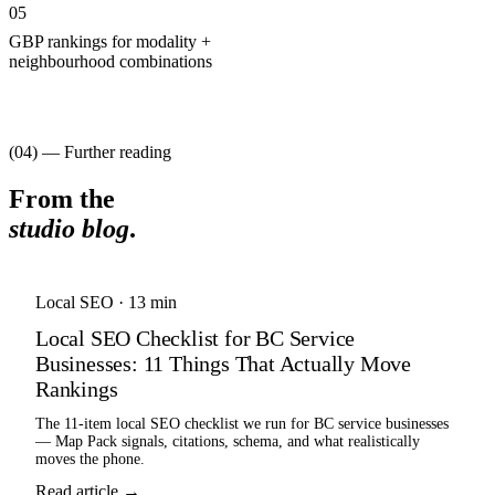
05
GBP rankings for modality +
neighbourhood combinations
(04) — Further reading
From the
studio blog
.
Local SEO
·
13 min
Local SEO Checklist for BC Service
Businesses: 11 Things That Actually Move
Rankings
The 11-item local SEO checklist we run for BC service businesses
— Map Pack signals, citations, schema, and what realistically
moves the phone.
Read article →