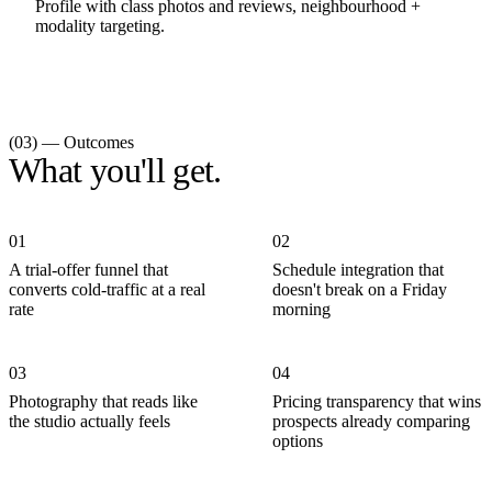
Profile with class photos and reviews, neighbourhood +
modality targeting.
(03) — Outcomes
What you'll get.
01
02
A trial-offer funnel that
Schedule integration that
converts cold-traffic at a real
doesn't break on a Friday
rate
morning
03
04
Photography that reads like
Pricing transparency that wins
the studio actually feels
prospects already comparing
options