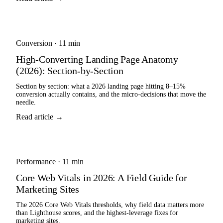
Conversion
·
11 min
High-Converting Landing Page Anatomy
(2026): Section-by-Section
Section by section: what a 2026 landing page hitting 8–15%
conversion actually contains, and the micro-decisions that move the
needle.
Read article →
Performance
·
11 min
Core Web Vitals in 2026: A Field Guide for
Marketing Sites
The 2026 Core Web Vitals thresholds, why field data matters more
than Lighthouse scores, and the highest-leverage fixes for
marketing sites.