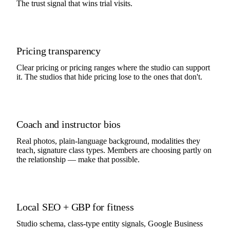
The trust signal that wins trial visits.
Pricing transparency
Clear pricing or pricing ranges where the studio can support
it. The studios that hide pricing lose to the ones that don't.
Coach and instructor bios
Real photos, plain-language background, modalities they
teach, signature class types. Members are choosing partly on
the relationship — make that possible.
Local SEO + GBP for fitness
Studio schema, class-type entity signals, Google Business