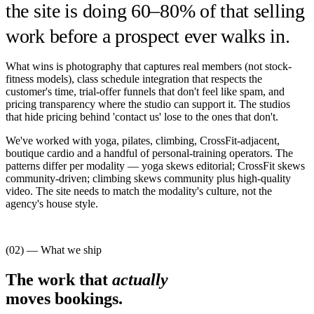
the site is doing 60–80% of that selling
work before a prospect ever walks in.
What wins is photography that captures real members (not stock-
fitness models), class schedule integration that respects the
customer's time, trial-offer funnels that don't feel like spam, and
pricing transparency where the studio can support it. The studios
that hide pricing behind 'contact us' lose to the ones that don't.
We've worked with yoga, pilates, climbing, CrossFit-adjacent,
boutique cardio and a handful of personal-training operators. The
patterns differ per modality — yoga skews editorial; CrossFit skews
community-driven; climbing skews community plus high-quality
video. The site needs to match the modality's culture, not the
agency's house style.
(02) — What we ship
The work that
actually
moves bookings.