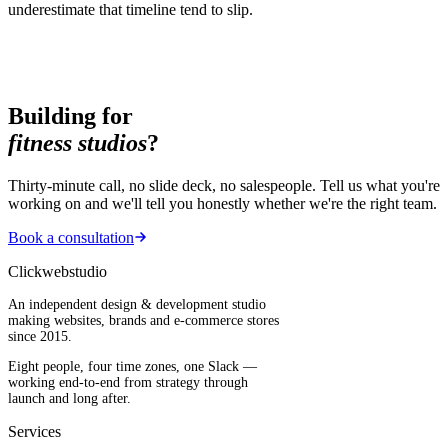
underestimate that timeline tend to slip.
Building for
fitness studios
?
Thirty-minute call, no slide deck, no salespeople. Tell us what you're
working on and we'll tell you honestly whether we're the right team.
Book a consultation
Clickwebstudio
An independent design & development studio
making websites, brands and e-commerce stores
since 2015.
Eight people, four time zones, one Slack —
working end-to-end from strategy through
launch and long after.
Services