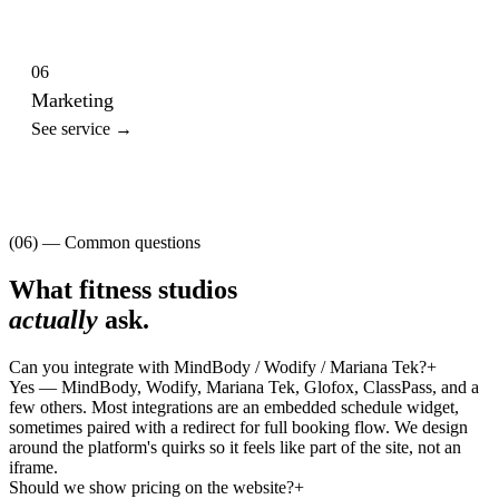
06
Marketing
See service →
(06) — Common questions
What
fitness studios
actually
ask.
Can you integrate with MindBody / Wodify / Mariana Tek?
+
Yes — MindBody, Wodify, Mariana Tek, Glofox, ClassPass, and a
few others. Most integrations are an embedded schedule widget,
sometimes paired with a redirect for full booking flow. We design
around the platform's quirks so it feels like part of the site, not an
iframe.
Should we show pricing on the website?
+