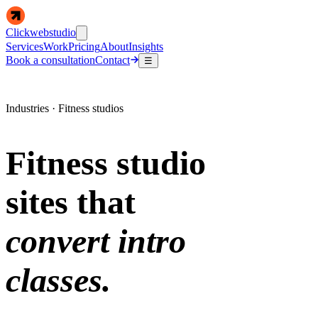
Clickwebstudio
Services
Work
Pricing
About
Insights
Book a consultation
Contact
☰
Industries · Fitness studios
Fitness studio
sites that
convert intro
classes.