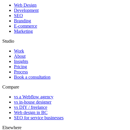
Web Design
Development
SEO
Branding
E-commerce
Marketing
Studio
Work
About
Insights
Pricing
Process
Book a consultation
Compare
vs a Webflow agency
vs in-house designer
vs DIY / freelance
Web design in BC
SEO for service businesses
Elsewhere