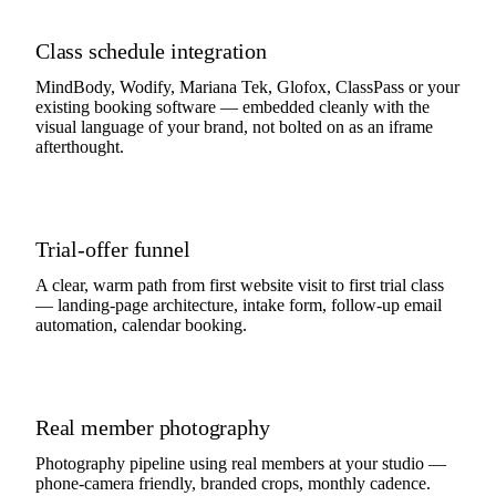
Class schedule integration
MindBody, Wodify, Mariana Tek, Glofox, ClassPass or your
existing booking software — embedded cleanly with the
visual language of your brand, not bolted on as an iframe
afterthought.
Trial-offer funnel
A clear, warm path from first website visit to first trial class
— landing-page architecture, intake form, follow-up email
automation, calendar booking.
Real member photography
Photography pipeline using real members at your studio —
phone-camera friendly, branded crops, monthly cadence.