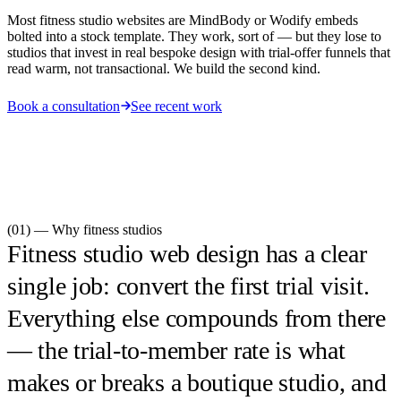
Most fitness studio websites are MindBody or Wodify embeds
bolted into a stock template. They work, sort of — but they lose to
studios that invest in real bespoke design with trial-offer funnels that
read warm, not transactional. We build the second kind.
Book a consultation
See recent work
(01) — Why
fitness studios
Fitness studio web design has a clear
single job: convert the first trial visit.
Everything else compounds from there
— the trial-to-member rate is what
makes or breaks a boutique studio, and