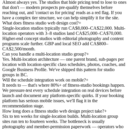
Almost always yes. The studios that hide pricing tend to lose to ones
that don't — modern prospects pre-qualify themselves before
reaching out, and 'contact us for pricing' reads as a red flag. If you
have a complex tier structure, we can help simplify it for the site.
What does fitness studio web design cost?
+
Single-location studios typically run CA$8,000–CA$22,000. Multi-
location operators with 3–8 studios land CA$25,000–CA$70,000.
Higher-end concept studios with editorial photography and content
programs scale further. GBP and local SEO add CA$800–
CA$2,500/month.
Can you handle a multi-location studio group?
+
Yes. Multi-location architecture — one parent brand, sub-pages per
location with location-specific class schedules, photos, coaches, and
Google Business Profile. We've shipped this pattern for studio
groups in BC.
Will the schedule integration work on mobile?
+
It needs to — that's where 80%+ of fitness-studio bookings happen.
We pressure-test every schedule integration on real devices before
launch and document any platform-specific quirks. If your booking
platform has serious mobile issues, we'll flag it in the
recommendation stage.
How long does a fitness studio web design project take?
+
Six to ten weeks for single-location builds. Multi-location group
sites run ten to fourteen weeks. The bottleneck is usually
photography and member-permission paperwork — operators who