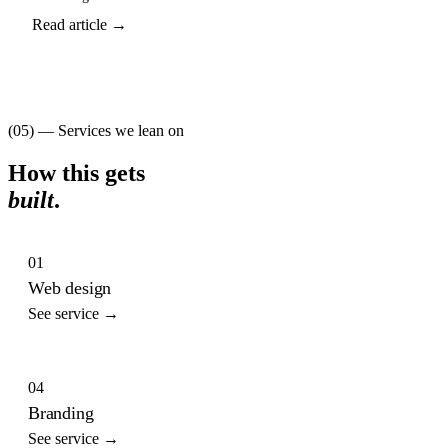
Read article →
(05) — Services we lean on
How this gets
built
.
01
Web design
See service →
04
Branding
See service →