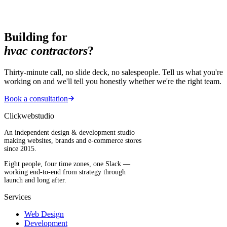
Building for
hvac contractors
?
Thirty-minute call, no slide deck, no salespeople. Tell us what you're
working on and we'll tell you honestly whether we're the right team.
Book a consultation
Clickwebstudio
An independent design & development studio
making websites, brands and e-commerce stores
since 2015.
Eight people, four time zones, one Slack —
working end-to-end from strategy through
launch and long after.
Services
Web Design
Development