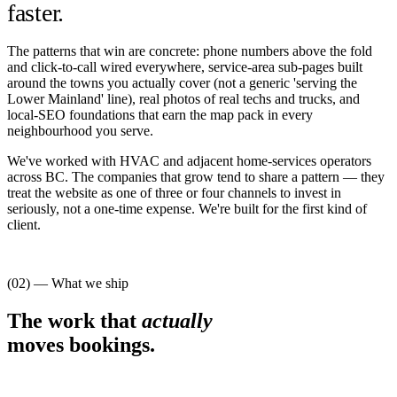
faster.
The patterns that win are concrete: phone numbers above the fold
and click-to-call wired everywhere, service-area sub-pages built
around the towns you actually cover (not a generic 'serving the
Lower Mainland' line), real photos of real techs and trucks, and
local-SEO foundations that earn the map pack in every
neighbourhood you serve.
We've worked with HVAC and adjacent home-services operators
across BC. The companies that grow tend to share a pattern — they
treat the website as one of three or four channels to invest in
seriously, not a one-time expense. We're built for the first kind of
client.
(02) — What we ship
The work that
actually
moves bookings.