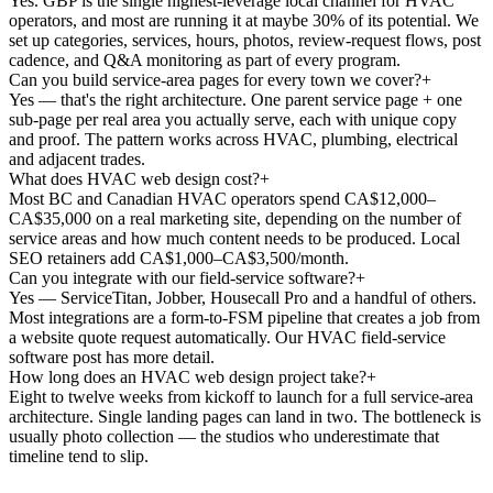
Yes. GBP is the single highest-leverage local channel for HVAC
operators, and most are running it at maybe 30% of its potential. We
set up categories, services, hours, photos, review-request flows, post
cadence, and Q&A monitoring as part of every program.
Can you build service-area pages for every town we cover?
+
Yes — that's the right architecture. One parent service page + one
sub-page per real area you actually serve, each with unique copy
and proof. The pattern works across HVAC, plumbing, electrical
and adjacent trades.
What does HVAC web design cost?
+
Most BC and Canadian HVAC operators spend CA$12,000–
CA$35,000 on a real marketing site, depending on the number of
service areas and how much content needs to be produced. Local
SEO retainers add CA$1,000–CA$3,500/month.
Can you integrate with our field-service software?
+
Yes — ServiceTitan, Jobber, Housecall Pro and a handful of others.
Most integrations are a form-to-FSM pipeline that creates a job from
a website quote request automatically. Our HVAC field-service
software post has more detail.
How long does an HVAC web design project take?
+
Eight to twelve weeks from kickoff to launch for a full service-area
architecture. Single landing pages can land in two. The bottleneck is
usually photo collection — the studios who underestimate that
timeline tend to slip.