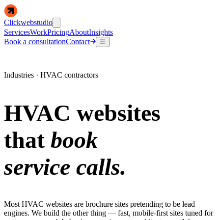
Clickwebstudio
Services
Work
Pricing
About
Insights
Book a consultation
Contact
☰
Industries · HVAC contractors
HVAC websites
that
book
service calls.
Most HVAC websites are brochure sites pretending to be lead
engines. We build the other thing — fast, mobile-first sites tuned for