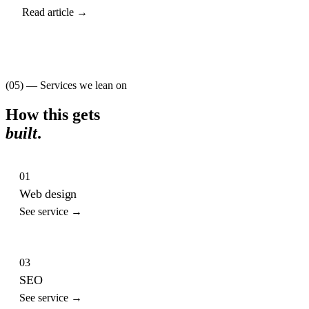
Read article →
(05) — Services we lean on
How this gets
built
.
01
Web design
See service →
03
SEO
See service →