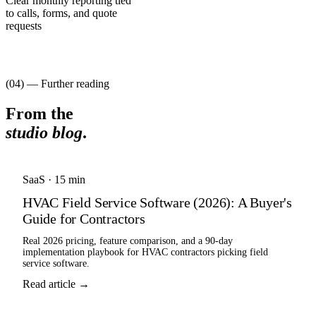
Clear monthly reporting tied
to calls, forms, and quote
requests
(04) — Further reading
From the
studio blog
.
SaaS
·
15 min
HVAC Field Service Software (2026): A Buyer's
Guide for Contractors
Real 2026 pricing, feature comparison, and a 90-day
implementation playbook for HVAC contractors picking field
service software.
Read article →