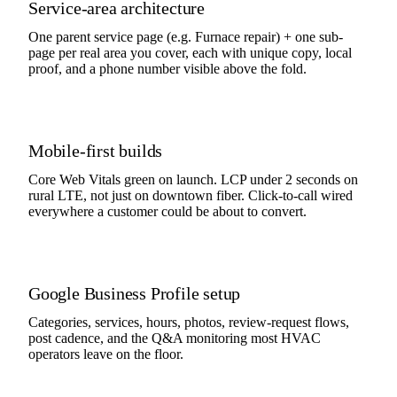
Service-area architecture
One parent service page (e.g. Furnace repair) + one sub-
page per real area you cover, each with unique copy, local
proof, and a phone number visible above the fold.
Mobile-first builds
Core Web Vitals green on launch. LCP under 2 seconds on
rural LTE, not just on downtown fiber. Click-to-call wired
everywhere a customer could be about to convert.
Google Business Profile setup
Categories, services, hours, photos, review-request flows,
post cadence, and the Q&A monitoring most HVAC
operators leave on the floor.