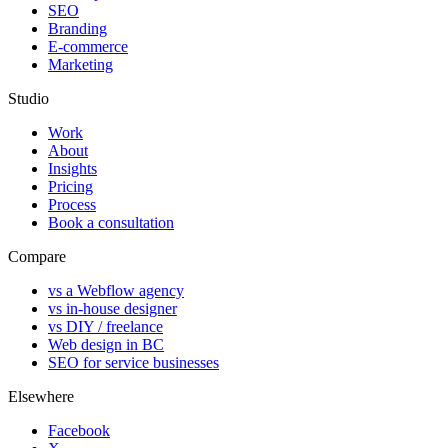
SEO
Branding
E-commerce
Marketing
Studio
Work
About
Insights
Pricing
Process
Book a consultation
Compare
vs a Webflow agency
vs in-house designer
vs DIY / freelance
Web design in BC
SEO for service businesses
Elsewhere
Facebook