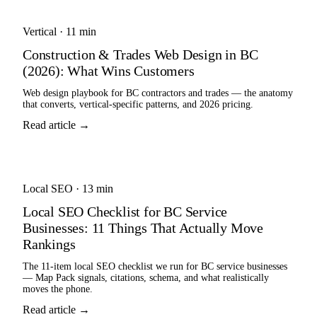
Vertical
·
11 min
Construction & Trades Web Design in BC
(2026): What Wins Customers
Web design playbook for BC contractors and trades — the anatomy
that converts, vertical-specific patterns, and 2026 pricing.
Read article →
Local SEO
·
13 min
Local SEO Checklist for BC Service
Businesses: 11 Things That Actually Move
Rankings
The 11-item local SEO checklist we run for BC service businesses
— Map Pack signals, citations, schema, and what realistically
moves the phone.
Read article →