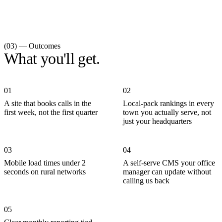
(03) — Outcomes
What you'll get.
01
02
A site that books calls in the
Local-pack rankings in every
first week, not the first quarter
town you actually serve, not
just your headquarters
03
04
Mobile load times under 2
A self-serve CMS your office
seconds on rural networks
manager can update without
calling us back
05