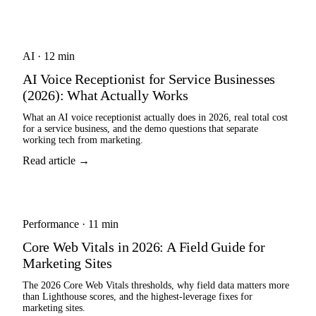
AI
·
12 min
AI Voice Receptionist for Service Businesses
(2026): What Actually Works
What an AI voice receptionist actually does in 2026, real total cost
for a service business, and the demo questions that separate
working tech from marketing.
Read article →
Performance
·
11 min
Core Web Vitals in 2026: A Field Guide for
Marketing Sites
The 2026 Core Web Vitals thresholds, why field data matters more
than Lighthouse scores, and the highest-leverage fixes for
marketing sites.