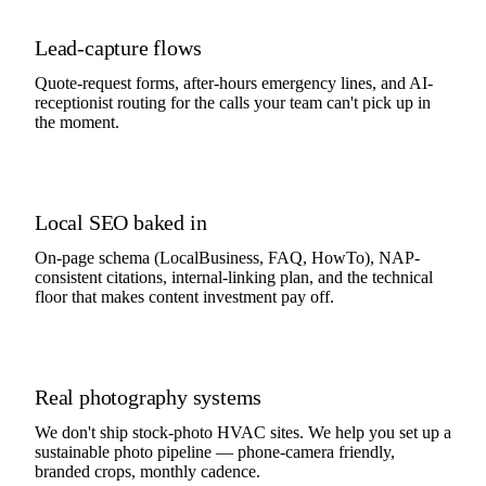
Lead-capture flows
Quote-request forms, after-hours emergency lines, and AI-
receptionist routing for the calls your team can't pick up in
the moment.
Local SEO baked in
On-page schema (LocalBusiness, FAQ, HowTo), NAP-
consistent citations, internal-linking plan, and the technical
floor that makes content investment pay off.
Real photography systems
We don't ship stock-photo HVAC sites. We help you set up a
sustainable photo pipeline — phone-camera friendly,
branded crops, monthly cadence.