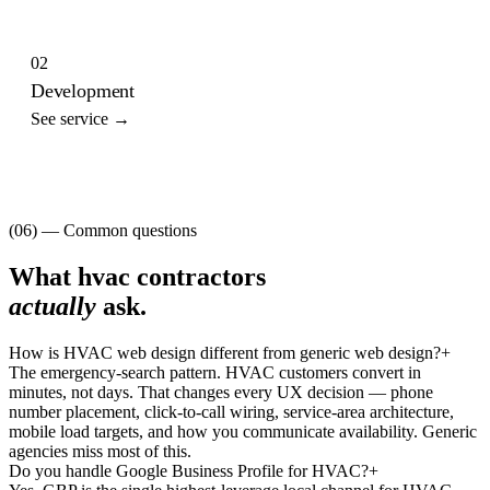
02
Development
See service →
(06) — Common questions
What
hvac contractors
actually
ask.
How is HVAC web design different from generic web design?
+
The emergency-search pattern. HVAC customers convert in
minutes, not days. That changes every UX decision — phone
number placement, click-to-call wiring, service-area architecture,
mobile load targets, and how you communicate availability. Generic
agencies miss most of this.
Do you handle Google Business Profile for HVAC?
+