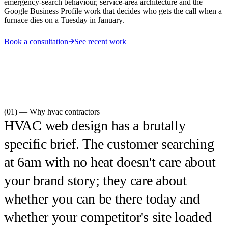
emergency-search behaviour, service-area architecture and the
Google Business Profile work that decides who gets the call when a
furnace dies on a Tuesday in January.
Book a consultation
See recent work
(01) — Why
hvac contractors
HVAC web design has a brutally
specific brief. The customer searching
at 6am with no heat doesn't care about
your brand story; they care about
whether you can be there today and
whether your competitor's site loaded