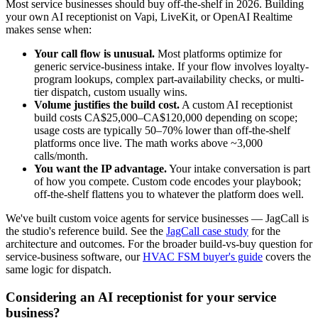
Most service businesses should buy off-the-shelf in 2026. Building
your own AI receptionist on Vapi, LiveKit, or OpenAI Realtime
makes sense when:
Your call flow is unusual.
Most platforms optimize for
generic service-business intake. If your flow involves loyalty-
program lookups, complex part-availability checks, or multi-
tier dispatch, custom usually wins.
Volume justifies the build cost.
A custom AI receptionist
build costs CA$25,000–CA$120,000 depending on scope;
usage costs are typically 50–70% lower than off-the-shelf
platforms once live. The math works above ~3,000
calls/month.
You want the IP advantage.
Your intake conversation is part
of how you compete. Custom code encodes your playbook;
off-the-shelf flattens you to whatever the platform does well.
We've built custom voice agents for service businesses — JagCall is
the studio's reference build. See the
JagCall case study
for the
architecture and outcomes. For the broader build-vs-buy question for
service-business software, our
HVAC FSM buyer's guide
covers the
same logic for dispatch.
Considering an AI receptionist for your service
business?