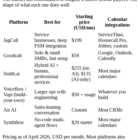
shape of what each one does well:
Starting
Calendar
Platform
Best for
price
integrations
(USD/mo)
Service
ServiceTitan,
JagCall
businesses, deep
$199
Housecall Pro,
FSM integration
Jobber, custom
Solo & small
Google, Outlook,
Goodcall
$59
SMBs, fast setup
Calendly
Hybrid AI +
$255 (no
human,
Most major
Smith.ai
AI), $135
professional
calendars
(AI-only)
services
Voiceflow /
Larger ops with
Whatever you
Vapi (build-
$50 + usage
engineering
build
your-own)
Sales-leaning
Air AI
Custom
Most CRMs
conversation
No-code multi-
Most major
Synthflow
$29 starter
agent flows
calendars
Pricing as of April 2026, USD per month. Most platforms also