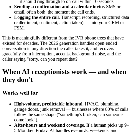
— it should ring through to on-call within 10 seconds.
Sending a confirmation and a calendar invite.
SMS or
email, often both, the moment the call ends.
Logging the entire call.
Transcript, recording, structured data
(caller intent, sentiment, action taken) — into your CRM or
FSM.
This is meaningfully different from the IVR phone trees that have
existed for decades. The 2026 generation handles open-ended
conversation in any direction the caller takes it, and recovers
gracefully from interruption, accents, background noise, and the
caller saying "sorry, can you repeat that?"
When AI receptionists work — and when
they don't
Works well for
High-volume, predictable inbound.
HVAC, plumbing,
garage doors, junk removal — businesses where 80% of calls
follow the same shape ("something's broken, can someone
come look").
After-hours and weekend coverage.
If a human picks up 9–
5 Monday–Friday, AI handles evenings, weekends, and