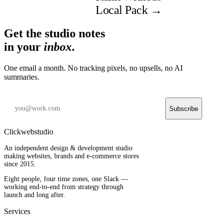
Local Pack
→
Get the studio notes
in your
inbox
.
One email a month. No tracking pixels, no upsells, no AI
summaries.
Subscribe
Clickwebstudio
An independent design & development studio
making websites, brands and e-commerce stores
since 2015.
Eight people, four time zones, one Slack —
working end-to-end from strategy through
launch and long after.
Services