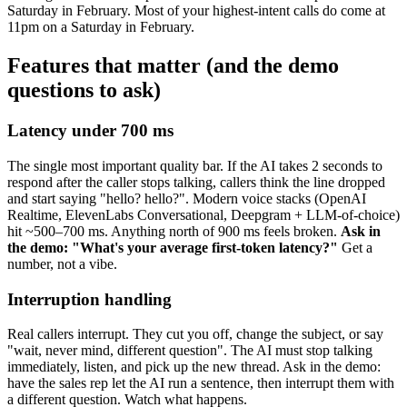
Saturday in February. Most of your highest-intent calls do come at
11pm on a Saturday in February.
Features that matter (and the demo
questions to ask)
Latency under 700 ms
The single most important quality bar. If the AI takes 2 seconds to
respond after the caller stops talking, callers think the line dropped
and start saying "hello? hello?". Modern voice stacks (OpenAI
Realtime, ElevenLabs Conversational, Deepgram + LLM-of-choice)
hit ~500–700 ms. Anything north of 900 ms feels broken.
Ask in
the demo: "What's your average first-token latency?"
Get a
number, not a vibe.
Interruption handling
Real callers interrupt. They cut you off, change the subject, or say
"wait, never mind, different question". The AI must stop talking
immediately, listen, and pick up the new thread. Ask in the demo:
have the sales rep let the AI run a sentence, then interrupt them with
a different question. Watch what happens.