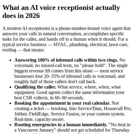
What an AI voice receptionist actually
does in 2026
A modern AI receptionist is a phone-number-bound voice agent that
answers your calls in natural conversation, accomplishes specific
tasks for the caller, and hands off to a human when it should. For a
typical service business — HVAC, plumbing, electrical, lawn care,
roofing — that means:
Answering 100% of inbound calls within two rings.
No
voicemail, no missed-call texts, no "please hold". The single
biggest revenue lift comes from this alone — most service
businesses lose 20–35% of inbound calls to voicemail, and
roughly half of those callers don't call back.
Qualifying the caller.
What service, where, when, what
equipment. Good agents collect the same information your
best CSR collects, in 60–90 seconds.
Booking the appointment in your real calendar.
Not
creating a ticket — booking. Into ServiceTitan, Housecall Pro,
Jobber, FieldEdge, Service Fusion, or your custom system.
Real-time, capacity-aware.
Routing emergencies to a human immediately.
"No heat in
a Vancouver January" should not get scheduled for Thursday