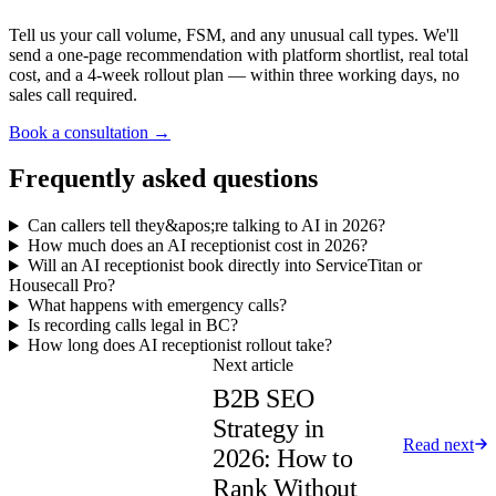
Tell us your call volume, FSM, and any unusual call types. We'll
send a one-page recommendation with platform shortlist, real total
cost, and a 4-week rollout plan — within three working days, no
sales call required.
Book a consultation →
Frequently asked questions
Can callers tell they&apos;re talking to AI in 2026?
How much does an AI receptionist cost in 2026?
Will an AI receptionist book directly into ServiceTitan or
Housecall Pro?
What happens with emergency calls?
Is recording calls legal in BC?
How long does AI receptionist rollout take?
Next article
B2B SEO
Strategy in
Read next
2026: How to
Rank Without