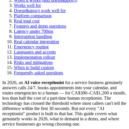
When it works (and doesn&apos;t)
Works well for
Doesn&apos;t work well for
Platform comparison
Real total cost
Features and demo questions
Latency under 700ms
Interruption handling
Real calendar integration
Emergency routing
Languages and accents
Implementation rollout
Risks and mitigations
When to build custom
Frequently asked questions
In 2026, an
AI voice receptionist
for a service business genuinely
answers calls 24/7, books appointments into your calendar, and
routes emergencies to a human — for CA$300–CA$1,200 a month,
less than half the cost of a part-time human receptionist. The
technology has crossed the threshold where most callers can't tell the
difference within the first 30 seconds. But not every "AI
receptionist" product is built to that bar. This guide covers what
genuinely works in 2026, what to demand in a demo, and where
service businesses go wrong choosing one.