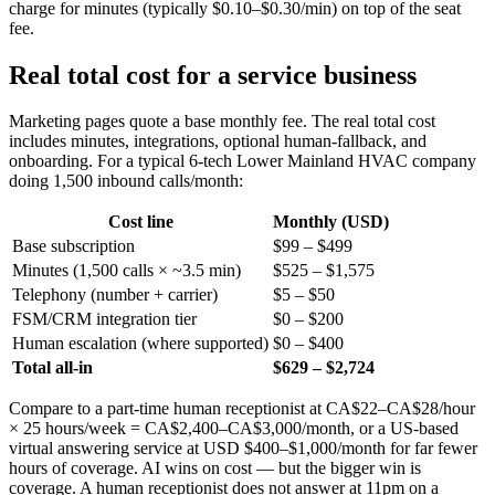
charge for minutes (typically $0.10–$0.30/min) on top of the seat
fee.
Real total cost for a service business
Marketing pages quote a base monthly fee. The real total cost
includes minutes, integrations, optional human-fallback, and
onboarding. For a typical 6-tech Lower Mainland HVAC company
doing 1,500 inbound calls/month:
Cost line
Monthly (USD)
Base subscription
$99 – $499
Minutes (1,500 calls × ~3.5 min)
$525 – $1,575
Telephony (number + carrier)
$5 – $50
FSM/CRM integration tier
$0 – $200
Human escalation (where supported)
$0 – $400
Total all-in
$629 – $2,724
Compare to a part-time human receptionist at CA$22–CA$28/hour
× 25 hours/week = CA$2,400–CA$3,000/month, or a US-based
virtual answering service at USD $400–$1,000/month for far fewer
hours of coverage. AI wins on cost — but the bigger win is
coverage. A human receptionist does not answer at 11pm on a