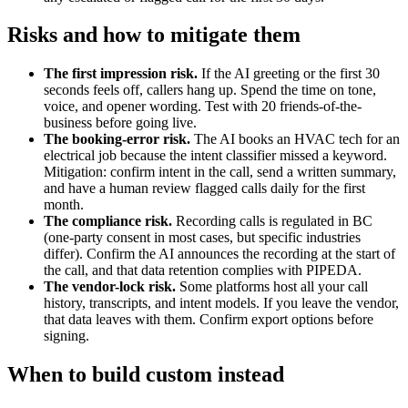
Risks and how to mitigate them
The first impression risk.
If the AI greeting or the first 30
seconds feels off, callers hang up. Spend the time on tone,
voice, and opener wording. Test with 20 friends-of-the-
business before going live.
The booking-error risk.
The AI books an HVAC tech for an
electrical job because the intent classifier missed a keyword.
Mitigation: confirm intent in the call, send a written summary,
and have a human review flagged calls daily for the first
month.
The compliance risk.
Recording calls is regulated in BC
(one-party consent in most cases, but specific industries
differ). Confirm the AI announces the recording at the start of
the call, and that data retention complies with PIPEDA.
The vendor-lock risk.
Some platforms host all your call
history, transcripts, and intent models. If you leave the vendor,
that data leaves with them. Confirm export options before
signing.
When to build custom instead