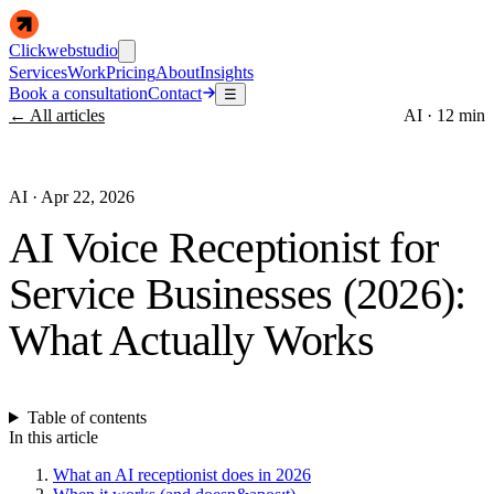
Clickwebstudio
Services
Work
Pricing
About
Insights
Book a consultation
Contact
☰
← All articles
AI
·
12 min
AI
·
Apr 22, 2026
AI Voice Receptionist for
Service Businesses (2026):
What Actually Works
Table of contents
In this article
What an AI receptionist does in 2026