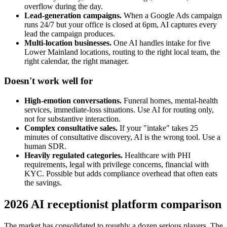
overflow during the day.
Lead-generation campaigns.
When a Google Ads campaign
runs 24/7 but your office is closed at 6pm, AI captures every
lead the campaign produces.
Multi-location businesses.
One AI handles intake for five
Lower Mainland locations, routing to the right local team, the
right calendar, the right manager.
Doesn't work well for
High-emotion conversations.
Funeral homes, mental-health
services, immediate-loss situations. Use AI for routing only,
not for substantive interaction.
Complex consultative sales.
If your "intake" takes 25
minutes of consultative discovery, AI is the wrong tool. Use a
human SDR.
Heavily regulated categories.
Healthcare with PHI
requirements, legal with privilege concerns, financial with
KYC. Possible but adds compliance overhead that often eats
the savings.
2026 AI receptionist platform comparison
The market has consolidated to roughly a dozen serious players. The