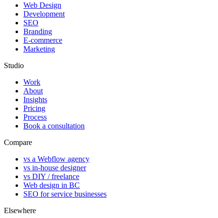
Web Design
Development
SEO
Branding
E-commerce
Marketing
Studio
Work
About
Insights
Pricing
Process
Book a consultation
Compare
vs a Webflow agency
vs in-house designer
vs DIY / freelance
Web design in BC
SEO for service businesses
Elsewhere