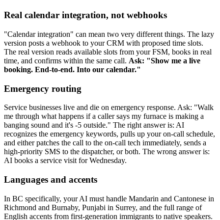
Real calendar integration, not webhooks
"Calendar integration" can mean two very different things. The lazy
version posts a webhook to your CRM with proposed time slots.
The real version reads available slots from your FSM, books in real
time, and confirms within the same call.
Ask: "Show me a live
booking. End-to-end. Into our calendar."
Emergency routing
Service businesses live and die on emergency response. Ask: "Walk
me through what happens if a caller says my furnace is making a
banging sound and it's -5 outside." The right answer is: AI
recognizes the emergency keywords, pulls up your on-call schedule,
and either patches the call to the on-call tech immediately, sends a
high-priority SMS to the dispatcher, or both. The wrong answer is:
AI books a service visit for Wednesday.
Languages and accents
In BC specifically, your AI must handle Mandarin and Cantonese in
Richmond and Burnaby, Punjabi in Surrey, and the full range of
English accents from first-generation immigrants to native speakers.