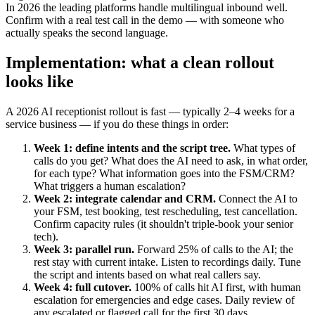
In 2026 the leading platforms handle multilingual inbound well.
Confirm with a real test call in the demo — with someone who
actually speaks the second language.
Implementation: what a clean rollout
looks like
A 2026 AI receptionist rollout is fast — typically 2–4 weeks for a
service business — if you do these things in order:
Week 1: define intents and the script tree.
What types of
calls do you get? What does the AI need to ask, in what order,
for each type? What information goes into the FSM/CRM?
What triggers a human escalation?
Week 2: integrate calendar and CRM.
Connect the AI to
your FSM, test booking, test rescheduling, test cancellation.
Confirm capacity rules (it shouldn't triple-book your senior
tech).
Week 3: parallel run.
Forward 25% of calls to the AI; the
rest stay with current intake. Listen to recordings daily. Tune
the script and intents based on what real callers say.
Week 4: full cutover.
100% of calls hit AI first, with human
escalation for emergencies and edge cases. Daily review of
any escalated or flagged call for the first 30 days.