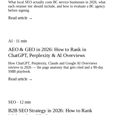
What local SEO actually costs BC service businesses in 2026, what
each retainer tier should include, and how to evaluate a BC agency
before signing.
Read article →
AI
·
11 min
AEO & GEO in 2026: How to Rank in
ChatGPT, Perplexity & AI Overviews
How ChatGPT, Perplexity, Claude and Google AI Overviews
retrieve in 2026 — the page anatomy that gets cited and a 90-day
SMB playbook.
Read article →
SEO
·
12 min
B2B SEO Strategy in 2026: How to Rank