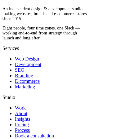
An independent design & development studio
making websites, brands and e-commerce stores
since 2015.
Eight people, four time zones, one Slack —
working end-to-end from strategy through
launch and long after.
Services
Web Design
Development
SEO
Branding
E-commerce
Marketing
Studio
Work
About
Insights
Pricing
Process
Book a consultation