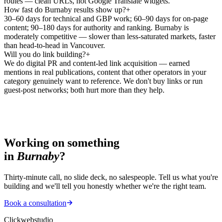
routes — clean URLs, not Google Translate widgets.
How fast do Burnaby results show up?
+
30–60 days for technical and GBP work; 60–90 days for on-page
content; 90–180 days for authority and ranking. Burnaby is
moderately competitive — slower than less-saturated markets, faster
than head-to-head in Vancouver.
Will you do link building?
+
We do digital PR and content-led link acquisition — earned
mentions in real publications, content that other operators in your
category genuinely want to reference. We don't buy links or run
guest-post networks; both hurt more than they help.
Working on something
in
Burnaby
?
Thirty-minute call, no slide deck, no salespeople. Tell us what you're
building and we'll tell you honestly whether we're the right team.
Book a consultation
Clickwebstudio