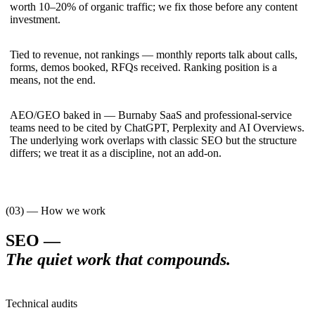
worth 10–20% of organic traffic; we fix those before any content
investment.
Tied to revenue, not rankings — monthly reports talk about calls,
forms, demos booked, RFQs received. Ranking position is a
means, not the end.
AEO/GEO baked in — Burnaby SaaS and professional-service
teams need to be cited by ChatGPT, Perplexity and AI Overviews.
The underlying work overlaps with classic SEO but the structure
differs; we treat it as a discipline, not an add-on.
(03) — How we work
SEO
—
The quiet work that compounds
.
Technical audits