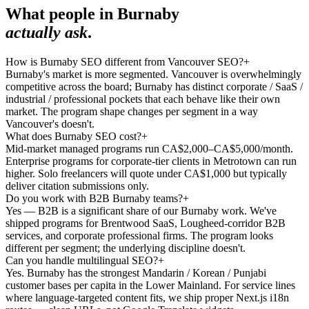
What people in
Burnaby
actually ask
.
How is Burnaby SEO different from Vancouver SEO?
+
Burnaby's market is more segmented. Vancouver is overwhelmingly
competitive across the board; Burnaby has distinct corporate / SaaS /
industrial / professional pockets that each behave like their own
market. The program shape changes per segment in a way
Vancouver's doesn't.
What does Burnaby SEO cost?
+
Mid-market managed programs run CA$2,000–CA$5,000/month.
Enterprise programs for corporate-tier clients in Metrotown can run
higher. Solo freelancers will quote under CA$1,000 but typically
deliver citation submissions only.
Do you work with B2B Burnaby teams?
+
Yes — B2B is a significant share of our Burnaby work. We've
shipped programs for Brentwood SaaS, Lougheed-corridor B2B
services, and corporate professional firms. The program looks
different per segment; the underlying discipline doesn't.
Can you handle multilingual SEO?
+
Yes. Burnaby has the strongest Mandarin / Korean / Punjabi
customer bases per capita in the Lower Mainland. For service lines
where language-targeted content fits, we ship proper Next.js i18n