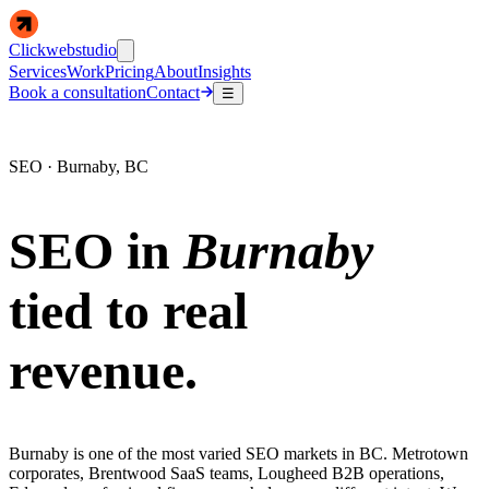
Clickwebstudio
Services
Work
Pricing
About
Insights
Book a consultation
Contact
☰
SEO · Burnaby, BC
SEO in
Burnaby
tied to real
revenue.
Burnaby is one of the most varied SEO markets in BC. Metrotown
corporates, Brentwood SaaS teams, Lougheed B2B operations,