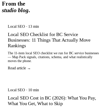
From the
studio blog
.
Local SEO
·
13 min
Local SEO Checklist for BC Service
Businesses: 11 Things That Actually Move
Rankings
The 11-item local SEO checklist we run for BC service businesses
— Map Pack signals, citations, schema, and what realistically
moves the phone.
Read article →
Local SEO
·
10 min
Local SEO Cost in BC (2026): What You Pay,
What You Get, What to Skip