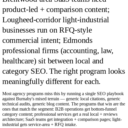
product-led + comparison content;
Lougheed-corridor light-industrial
businesses run on RFQ-style
commercial intent; Edmonds
professional firms (accounting, law,
healthcare) sit between local and
category SEO. The right program looks
meaningfully different for each.
Most agency programs miss this by running a single SEO playbook
against Burnaby's mixed terrain — generic local citations, generic
technical audits, generic blog content. The programs that win are the
ones that match the segment: B2B operations get bottom-funnel
category content; professional services get a real local + reviews
architecture; SaaS teams get integration + comparison pages; light-
industrial gets service-area + RFQ intake.