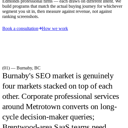
Edmonds professional firms — each draws on different intent. We
build programs that match the actual buying journey for whichever
segment you sit in, then measure against revenue, not against
ranking screenshots.
Book a consultation
How we work
(01) —
Burnaby
,
BC
Burnaby's SEO market is genuinely
four markets stacked on top of each
other. Corporate professional services
around Metrotown converts on long-
cycle decision-maker queries;
Brentwood-area SaaS teams need