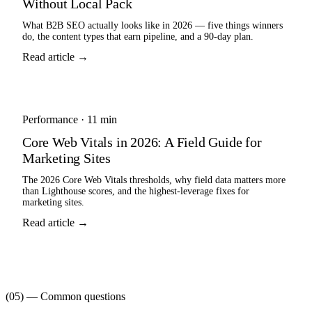
Without Local Pack
What B2B SEO actually looks like in 2026 — five things winners
do, the content types that earn pipeline, and a 90-day plan.
Read article →
Performance
·
11 min
Core Web Vitals in 2026: A Field Guide for
Marketing Sites
The 2026 Core Web Vitals thresholds, why field data matters more
than Lighthouse scores, and the highest-leverage fixes for
marketing sites.
Read article →
(05) — Common questions