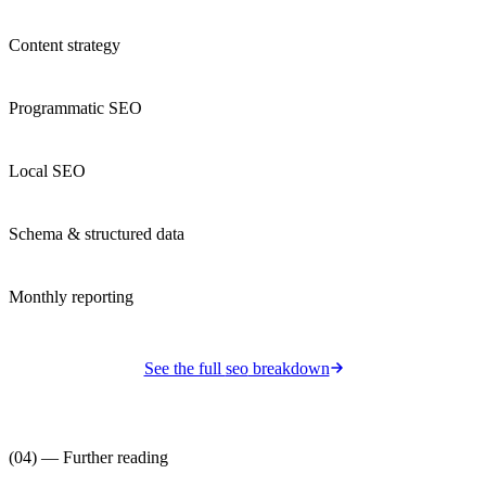
Content strategy
Programmatic SEO
Local SEO
Schema & structured data
Monthly reporting
See the full
seo
breakdown
(04) — Further reading