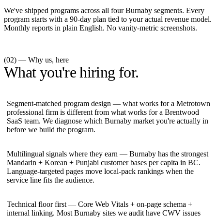
We've shipped programs across all four Burnaby segments. Every
program starts with a 90-day plan tied to your actual revenue model.
Monthly reports in plain English. No vanity-metric screenshots.
(02) — Why us, here
What you're hiring for.
Segment-matched program design — what works for a Metrotown
professional firm is different from what works for a Brentwood
SaaS team. We diagnose which Burnaby market you're actually in
before we build the program.
Multilingual signals where they earn — Burnaby has the strongest
Mandarin + Korean + Punjabi customer bases per capita in BC.
Language-targeted pages move local-pack rankings when the
service line fits the audience.
Technical floor first — Core Web Vitals + on-page schema +
internal linking. Most Burnaby sites we audit have CWV issues